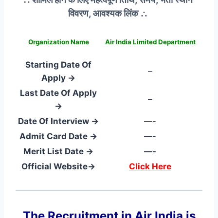
विवरण, आवश्यक लिंक ∴
Organization Name
Air India Limited Department
Starting Date Of
–
Apply →
Last Date Of Apply
–
→
Date Of Interview →
—-
Admit Card Date →
—-
Merit List Date →
—-
Official Website→
Click Here
The Recruitment in Air India
is