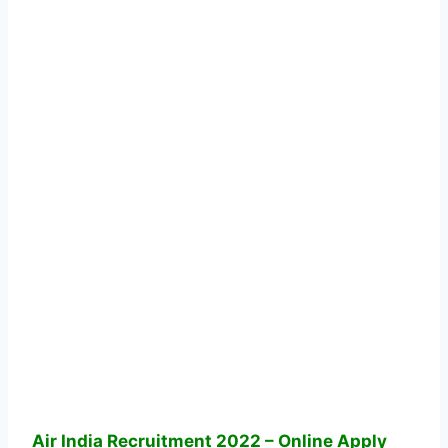
Air India Recruitment 2022 – Online Apply