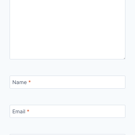
Name
*
Email
*