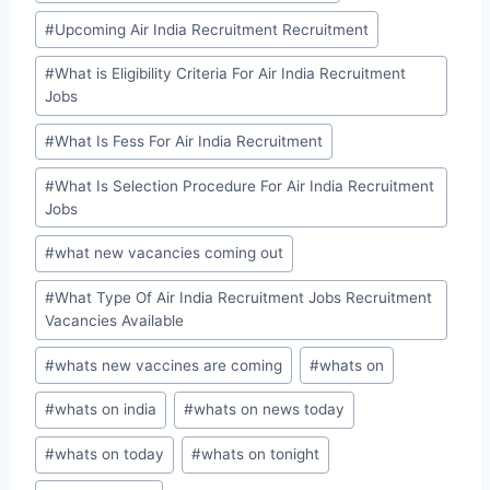
#
Upcoming Air India Recruitment Recruitment
#
What is Eligibility Criteria For Air India Recruitment
Jobs
#
What Is Fess For Air India Recruitment
#
What Is Selection Procedure For Air India Recruitment
Jobs
#
what new vacancies coming out
#
What Type Of Air India Recruitment Jobs Recruitment
Vacancies Available
#
whats new vaccines are coming
#
whats on
#
whats on india
#
whats on news today
#
whats on today
#
whats on tonight