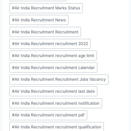
#
Air India Recruitment Marks Status
#
Air India Recruitment News
#
Air India Recruitment Recruitment
#
Air India Recruitment recruitment 2022
#
Air India Recruitment recruitment age limit
#
Air India Recruitment recruitment calendar
#
Air India Recruitment Recruitment Jobs Vacancy
#
Air India Recruitment recruitment last date
#
Air India Recruitment recruitment notification
#
Air India Recruitment recruitment pdf
#
Air India Recruitment recruitment qualification