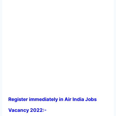
Register immediately in Air India Jobs
Vacancy 2022:-