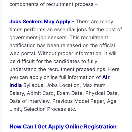
components of recruitment process –
Jobs Seekers May Apply
:-
There are many
times performs an essential jobs for the post of
government job seekers. This recruitment
notification has been released on the official
web portal. Without proper information, it will
be difficult for the candidates to fully
understand the recruitment proceedings. Here
you can apply online full information of
Air
India
Syllabus, Jobs Location, Maximum
Salary, Admit Card, Exam Date, Physical Date,
Date of Interview, Previous Model Paper, Age
Limit, Selection Process etc.
How Can I Get Apply Online Registration