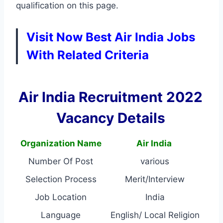
qualification on this page.
Visit Now Best Air India Jobs
With Related Criteria
Air India Recruitment 2022
Vacancy Details
Organization Name
Air India
Number Of Post
various
Selection Process
Merit/Interview
Job Location
India
Language
English/ Local Religion