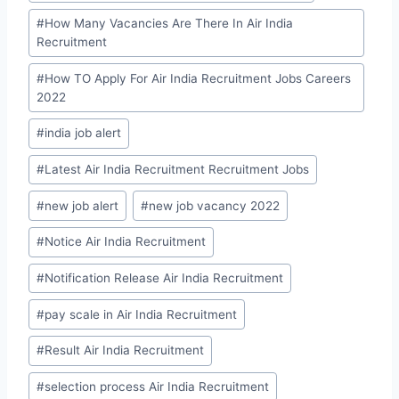
#
How Many Vacancies Are There In Air India
Recruitment
#
How TO Apply For Air India Recruitment Jobs Careers
2022
#
india job alert
#
Latest Air India Recruitment Recruitment Jobs
#
new job alert
#
new job vacancy 2022
#
Notice Air India Recruitment
#
Notification Release Air India Recruitment
#
pay scale in Air India Recruitment
#
Result Air India Recruitment
#
selection process Air India Recruitment