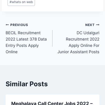
#
whats on web
Post
PREVIOUS
NEXT
BECIL Recruitment
DC Udalguri
navigation
2022 Latest 378 Data
Recruitment 2022
Entry Posts Apply
Apply Online For
Online
Junior Assistant Posts
Similar Posts
Meghalaya Call Center Jobs 2022 –