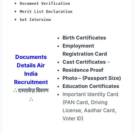
Document Verification
Merit List Declaration
Get Interview
Birth Certificates
Employment
Registration Card
Documents
Cast Certificates
–
Details Air
Residence Proof
India
Photo – (Passport Size)
Recruitment
Education Certificates
∴ दस्तावेज़ विवरण
Important Identity Card
∴
(PAN Card, Driving
License, Aadhar Card,
Voter ID)