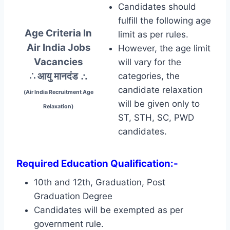
Candidates should
fulfill the following age
Age Criteria In
limit as per rules.
Air India Jobs
However, the age limit
Vacancies
will vary for the
∴ आयु मानदंड
∴
categories, the
candidate relaxation
(Air India Recruitment Age
will be given only to
Relaxation)
ST, STH, SC, PWD
candidates.
Required Education Qualification:-
10th and 12th, Graduation, Post
Graduation Degree
Candidates will be exempted as per
government rule.