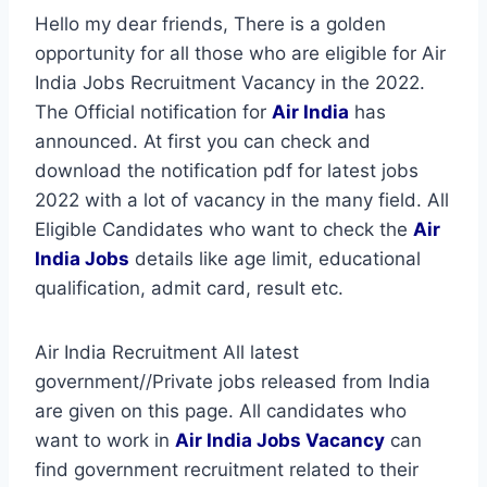
Hello my dear friends, There is a golden
opportunity for all those who are eligible for Air
India Jobs Recruitment Vacancy in the 2022.
The Official notification for
Air India
has
announced. At first you can check and
download the notification pdf for latest jobs
2022 with a lot of vacancy in the many field. All
Eligible Candidates who want to check the
Air
India Jobs
details like age limit, educational
qualification, admit card, result etc.
Air India Recruitment All latest
government//Private jobs released from India
are given on this page. All candidates who
want to work in
Air India
Jobs Vacancy
can
find government recruitment related to their