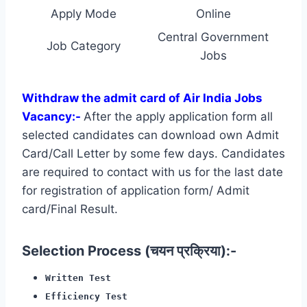
Apply Mode
Online
Central Government
Job Category
Jobs
Withdraw the admit card of Air India Jobs
Vacancy:-
After the apply application form all
selected candidates can download own Admit
Card/Call Letter by some few days. Candidates
are required to contact with us for the last date
for registration of application form/ Admit
card/Final Result.
Selection Process (चयन प्रक्रिया):-
Written Test
Efficiency Test