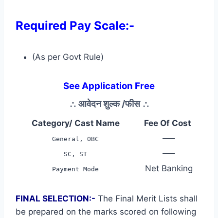
Required Pay Scale:-
(As per Govt Rule)
See Application Free
∴
आवेदन शुल्क /फीस
∴
Category/ Cast Name
Fee Of Cost
—–
General, OBC
—–
SC, ST
Net Banking
Payment Mode
FINAL SELECTION:-
The Final Merit Lists shall
be prepared on the marks scored on following