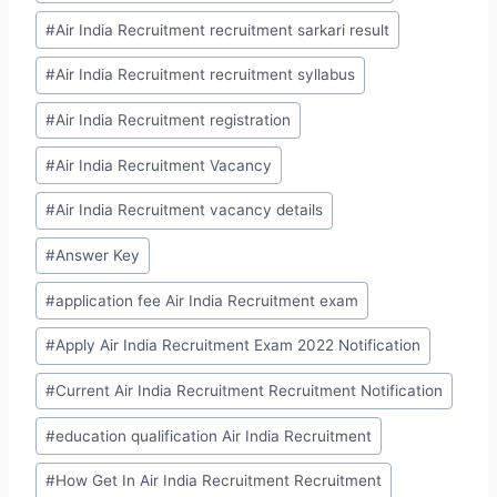
#
Air India Recruitment recruitment sarkari result
#
Air India Recruitment recruitment syllabus
#
Air India Recruitment registration
#
Air India Recruitment Vacancy
#
Air India Recruitment vacancy details
#
Answer Key
#
application fee Air India Recruitment exam
#
Apply Air India Recruitment Exam 2022 Notification
#
Current Air India Recruitment Recruitment Notification
#
education qualification Air India Recruitment
#
How Get In Air India Recruitment Recruitment