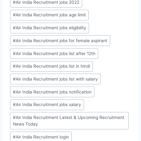
#
Air India Recruitment jobs 2022
#
Air India Recruitment jobs age limit
#
Air India Recruitment jobs eligibility
#
Air India Recruitment jobs for female aspirant
#
Air India Recruitment jobs list after 12th
#
Air India Recruitment jobs list in hindi
#
Air India Recruitment jobs list with salary
#
Air India Recruitment jobs notification
#
Air India Recruitment jobs salary
#
Air India Recruitment Latest & Upcoming Recruitment
News Today
#
Air India Recruitment login