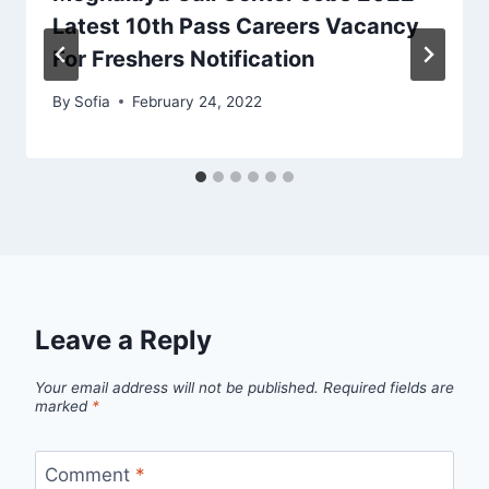
Latest 10th Pass Careers Vacancy
For Freshers Notification
By
Sofia
February 24, 2022
Leave a Reply
Your email address will not be published.
Required fields are
marked
*
Comment
*