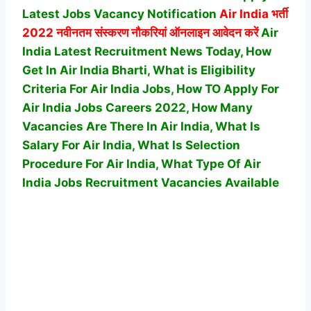
Latest Jobs Vacancy Notification
Air India
भर्ती
2022 नवीनतम संस्करण नौकरियां ऑनलाइन आवेदन करें
Air
India Latest Recruitment News Today, How
Get In Air India Bharti, What is Eligibility
Criteria For Air India Jobs, How TO Apply For
Air India Jobs Careers 2022, How Many
Vacancies Are There In Air India, What Is
Salary For Air India, What Is Selection
Procedure For Air India,
What Type Of Air
India Jobs Recruitment Vacancies Available