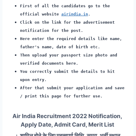
First of all the candidates go to the
official website
airindia.in
.
Click on the link for the advertisement
notification for the post.
Here enter the required details like name,
father's name, date of birth etc.
Then upload your passport size photo and
verified documents here.
You correctly submit the details to hit
upon entry.
After that submit your application and save
/ print this page for further use.
Air India Recruitment 2022 Notification,
Apply Date, Admit Card, Merit List
∴ शामिल होने के लिए महत्वपूर्ण तिथि, समय, भर्ती स्थान