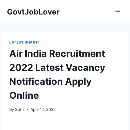
Skip
GovtJobLover
to
content
LATEST BHARTI
Air India Recruitment
2022 Latest Vacancy
Notification Apply
Online
By
Sofia
April 12, 2022