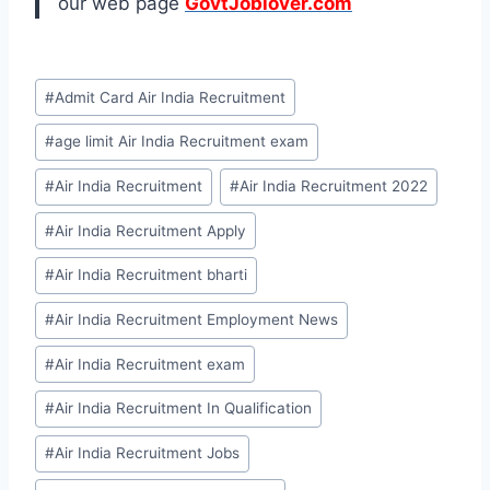
our web page
GovtJoblover.com
Post
#
Admit Card Air India Recruitment
Tags:
#
age limit Air India Recruitment exam
#
Air India Recruitment
#
Air India Recruitment 2022
#
Air India Recruitment Apply
#
Air India Recruitment bharti
#
Air India Recruitment Employment News
#
Air India Recruitment exam
#
Air India Recruitment In Qualification
#
Air India Recruitment Jobs