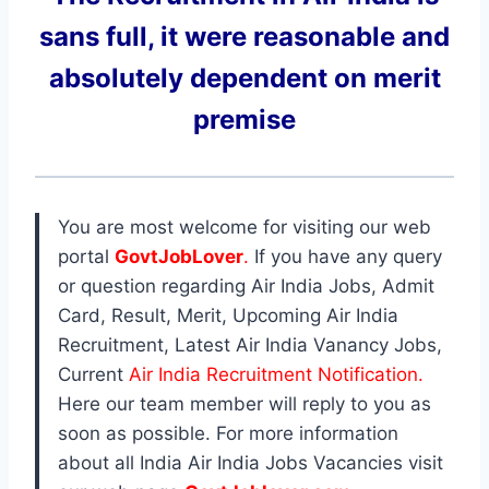
sans full, it were reasonable and
absolutely dependent on merit
premise
You are most welcome for visiting our web
portal
GovtJobLover
.
If you have any query
or question regarding Air India Jobs, Admit
Card, Result, Merit, Upcoming Air India
Recruitment, Latest Air India Vanancy Jobs,
Current
Air India Recruitment Notification.
Here our team member will reply to you as
soon as possible. For more information
about all India Air India Jobs Vacancies visit