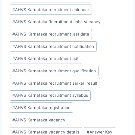
#
AHVS Karnataka recruitment calendar
#
AHVS Karnataka Recruitment Jobs Vacancy
#
AHVS Karnataka recruitment last date
#
AHVS Karnataka recruitment notification
#
AHVS Karnataka recruitment pdf
#
AHVS Karnataka recruitment qualification
#
AHVS Karnataka recruitment sarkari result
#
AHVS Karnataka recruitment syllabus
#
AHVS Karnataka registration
#
AHVS Karnataka Vacancy
#
AHVS Karnataka vacancy details
#
Answer Key