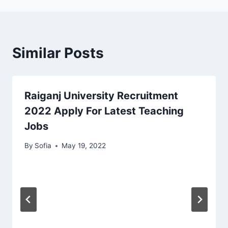
Similar Posts
Raiganj University Recruitment
2022 Apply For Latest Teaching
Jobs
By
Sofia
May 19, 2022