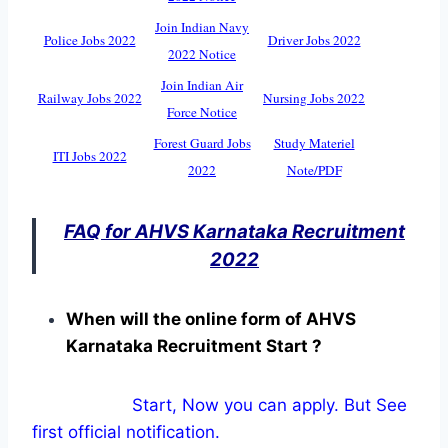
Join Indian Navy
Police Jobs 2022
Driver Jobs 2022
2022 Notice
Join Indian Air
Railway Jobs 2022
Nursing Jobs 2022
Force Notice
Forest Guard Jobs
Study Materiel
ITI Jobs 2022
2022
Note/PDF
FAQ for AHVS Karnataka Recruitment
2022
When will the online form of AHVS
Karnataka Recruitment Start ?
Start, Now you can apply. But See
first official notification.