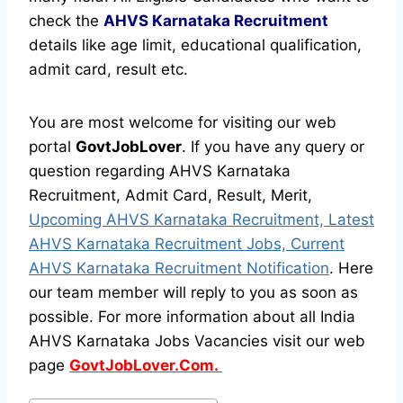
check the
AHVS Karnataka Recruitment
details like age limit, educational qualification,
admit card, result etc.
You are most welcome for visiting our web
portal
GovtJobLover
. If you have any query or
question regarding AHVS Karnataka
Recruitment, Admit Card, Result, Merit,
Upcoming AHVS Karnataka Recruitment, Latest
AHVS Karnataka Recruitment Jobs, Current
AHVS Karnataka Recruitment Notification
. Here
our team member will reply to you as soon as
possible. For more information about all India
AHVS Karnataka Jobs Vacancies visit our web
page
GovtJobLover.Com.