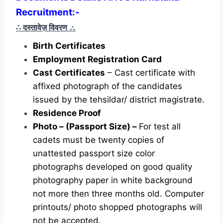
Recruitment:-
∴ दस्तावेज़ विवरण
∴
Birth Certificates
Employment Registration Card
Cast Certificates
– Cast certificate with
affixed photograph of the candidates
issued by the tehsildar/ district magistrate.
Residence Proof
Photo – (Passport Size) –
For test all
cadets must be twenty copies of
unattested passport size color
photographs developed on good quality
photography paper in white background
not more then three months old. Computer
printouts/ photo shopped photographs will
not be accepted.