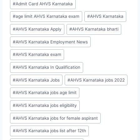
Post
#
Admit Card AHVS Karnataka
Tags:
#
age limit AHVS Karnataka exam
#
AHVS Karnataka
#
AHVS Karnataka Apply
#
AHVS Karnataka bharti
#
AHVS Karnataka Employment News
#
AHVS Karnataka exam
#
AHVS Karnataka In Qualification
#
AHVS Karnataka Jobs
#
AHVS Karnataka jobs 2022
#
AHVS Karnataka jobs age limit
#
AHVS Karnataka jobs eligibility
#
AHVS Karnataka jobs for female aspirant
#
AHVS Karnataka jobs list after 12th