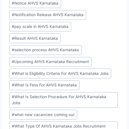
#
Notice AHVS Karnataka
#
Notification Release AHVS Karnataka
#
pay scale in AHVS Karnataka
#
Result AHVS Karnataka
#
selection process AHVS Karnataka
#
Upcoming AHVS Karnataka Recruitment
#
What is Eligibility Criteria For AHVS Karnataka Jobs
#
What Is Fess For AHVS Karnataka
#
What Is Selection Procedure For AHVS Karnataka
Jobs
#
what new vacancies coming out
#
What Type Of AHVS Karnataka Jobs Recruitment