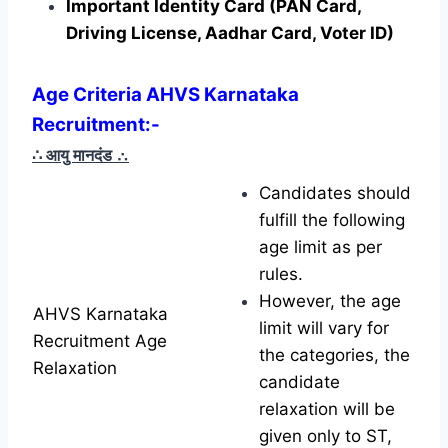
Important Identity Card (PAN Card,
Driving License, Aadhar Card, Voter ID)
Age Criteria AHVS Karnataka
Recruitment
:-
∴ आयु मानदंड
∴
Candidates should
fulfill the following
age limit as per
rules.
However, the age
AHVS Karnataka
limit will vary for
Recruitment Age
the categories, the
Relaxation
candidate
relaxation will be
given only to ST,