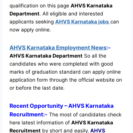
qualification on this page
AHVS Karnataka
Department
.
All eligible and interested
applicants seeking
AHVS Karnataka jobs
can
now apply online.
AHVS Karnataka Employment News
:-
AHVS Karnataka Department
So all the
candidates who were completed with good
marks of graduation standard can apply online
application form through the official website on
or before the last date.
Recent
Opportunity
– AHVS Karnataka
Recruitment:-
The most of candidates check
here latest information of
AHVS Karnataka
Recruitment
by short and easily.
AHVS