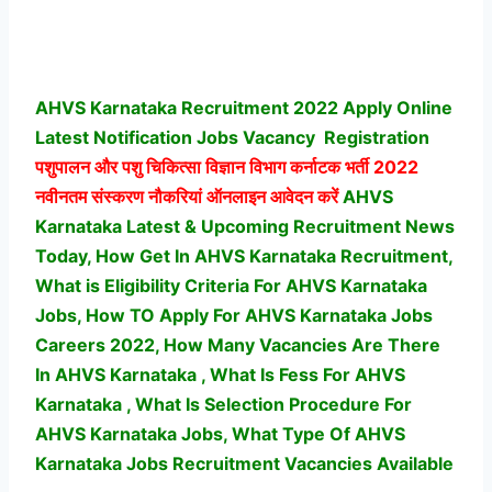
AHVS Karnataka Recruitment 2022 Apply Online
Latest Notification Jobs Vacancy
Registration
पशुपालन और पशु चिकित्सा विज्ञान विभाग कर्नाटक भर्ती
2022
नवीनतम संस्करण नौकरियां ऑनलाइन आवेदन करें
AHVS
Karnataka Latest & Upcoming Recruitment News
Today, How Get In AHVS Karnataka Recruitment,
What is Eligibility Criteria For AHVS Karnataka
Jobs, How TO Apply For AHVS Karnataka Jobs
Careers 2022, How Many Vacancies Are There
In AHVS Karnataka , What Is Fess For AHVS
Karnataka , What Is Selection Procedure For
AHVS Karnataka Jobs,
What Type Of AHVS
Karnataka Jobs Recruitment Vacancies Available