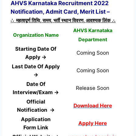
AHVS Karnataka Recruitment 2022
Notification, Admit Card, Merit List –
∴ महत्वपूर्ण तिथि, समय, भर्ती स्थान विवरण, आवश्यक लिंक ∴
AHVS Karnataka
Organization Name
Department
Starting Date Of
Coming Soon
Apply →
Last Date Of Apply
Coming Soon
→
Date Of
Release Soon
Interview/Exam →
Official
Download Here
Notification →
Application
Apply Here
Form
Link