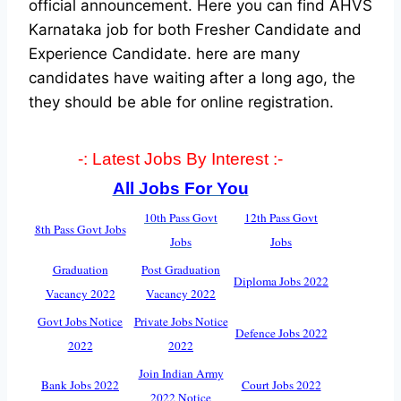
official announcement. Here you can find AHVS
Karnataka job for both Fresher Candidate and
Experience Candidate.
here are many
candidates have waiting after a long ago, the
they should be able for online registration.
-: Latest Jobs By Interest :-
All Jobs For You
10th Pass Govt
12th Pass Govt
8th Pass Govt Jobs
Jobs
Jobs
Graduation
Post Graduation
Diploma Jobs 2022
Vacancy 2022
Vacancy 2022
Govt Jobs Notice
Private Jobs Notice
Defence Jobs 2022
2022
2022
Join Indian Army
Bank Jobs 2022
Court Jobs 2022
2022 Notice