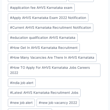
#
application fee AHVS Karnataka exam
#
Apply AHVS Karnataka Exam 2022 Notification
#
Current AHVS Karnataka Recruitment Notification
#
education qualification AHVS Karnataka
#
How Get In AHVS Karnataka Recruitment
#
How Many Vacancies Are There In AHVS Karnataka
#
How TO Apply For AHVS Karnataka Jobs Careers
2022
#
india job alert
#
Latest AHVS Karnataka Recruitment Jobs
#
new job alert
#
new job vacancy 2022