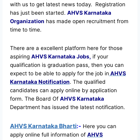
with us to get latest news today.
Registration
has just been started.
AHVS Karnataka
Organization
has made open recruitment from
time to time.
There are a excellent platform here for those
aspiring
AHVS Karnataka Jobs,
if your
qualification is graduation pass, then you can
expect to be able to apply for the job in
AHVS
Karnataka Notification
. The qualified
candidates can apply online by application
form. The Board Of
AHVS Karnataka
Department has issued the latest notification.
AHVS Karnataka Bharti
:-
Here you can
apply online full information of
AHVS