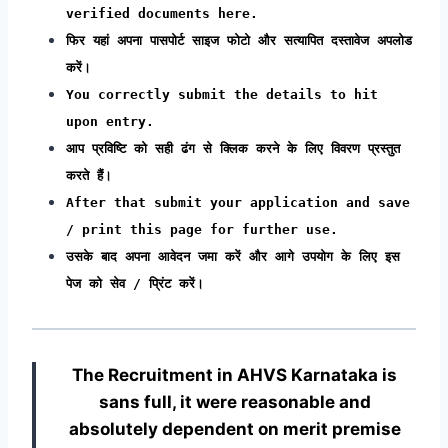
verified documents here.
फिर यहां अपना पासपोर्ट साइज फोटो और सत्यापित दस्तावेज अपलोड
करें।
You correctly submit the details to hit
upon entry.
आप प्रविष्टि को सही ढंग से क्लिक करने के लिए विवरण प्रस्तुत
करते हैं।
After that submit your application and save
/ print this page for further use.
उसके बाद अपना आवेदन जमा करें और आगे उपयोग के लिए इस
पेज को सेव / प्रिंट करें।
The Recruitment in AHVS Karnataka
is
sans full, it were reasonable and
absolutely dependent on merit premise