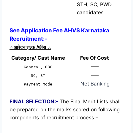
STH, SC, PWD
candidates.
See Application Fee AHVS Karnataka
Recruitment:-
∴
आवेदन शुल्क /फीस
∴
Category/ Cast Name
Fee Of Cost
—–
General, OBC
—–
SC, ST
Net Banking
Payment Mode
FINAL SELECTION:-
The Final Merit Lists shall
be prepared on the marks scored on following
components of recruitment process –