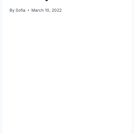
By
Sofia
March 10, 2022