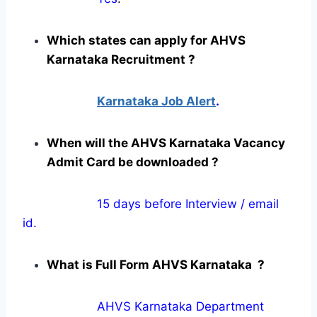
Which states can apply for AHVS
Karnataka Recruitment ?
Karnataka Job Alert
.
When will the AHVS Karnataka Vacancy
Admit Card be downloaded ?
15 days before Interview / email
id.
What is Full Form AHVS Karnataka ?
AHVS Karnataka Department