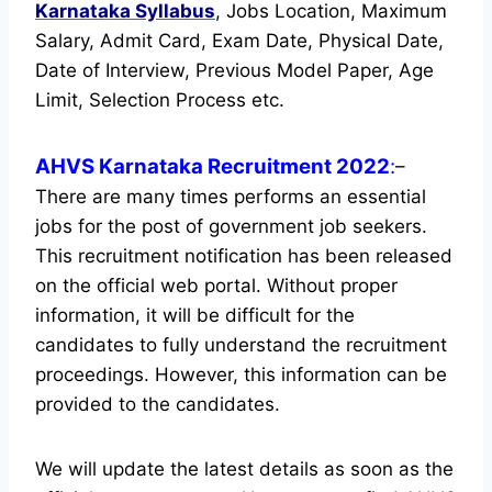
Karnataka
Syllabus
, Jobs Location, Maximum
Salary, Admit Card, Exam Date, Physical Date,
Date of Interview, Previous Model Paper, Age
Limit, Selection Process etc.
AHVS Karnataka Recruitment 2022
:
–
There are many times performs an essential
jobs for the post of government job seekers.
This recruitment notification has been released
on the official web portal.
Without proper
information, it will be difficult for the
candidates to fully understand the recruitment
proceedings. However, this information can be
provided to the candidates.
We will update the latest details as soon as the