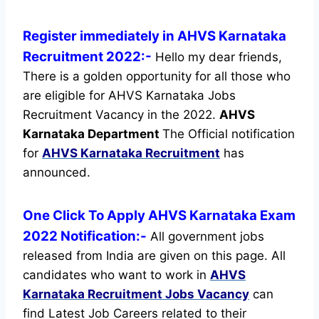
Register immediately in AHVS Karnataka
Recruitment 2022:-
Hello my dear friends,
There is a golden opportunity for all those who
are eligible for AHVS Karnataka Jobs
Recruitment Vacancy in the 2022.
AHVS
Karnataka Department
The Official notification
for
AHVS Karnataka Recruitment
has
announced.
One Click To Apply AHVS Karnataka Exam
2022 Notification:-
All government jobs
released from India are given on this page. All
candidates who want to work in
AHVS
Karnataka Recruitment
Jobs Vacancy
can
find Latest Job Careers related to their