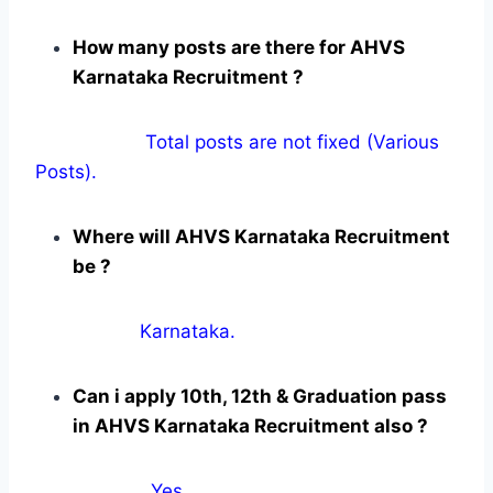
How many posts are there for AHVS
Karnataka Recruitment ?
Total posts are not fixed (Various
Posts).
Where will AHVS Karnataka Recruitment
be ?
Karnataka.
Can i apply 10th, 12th & Graduation pass
in AHVS Karnataka Recruitment also ?
Yes
.