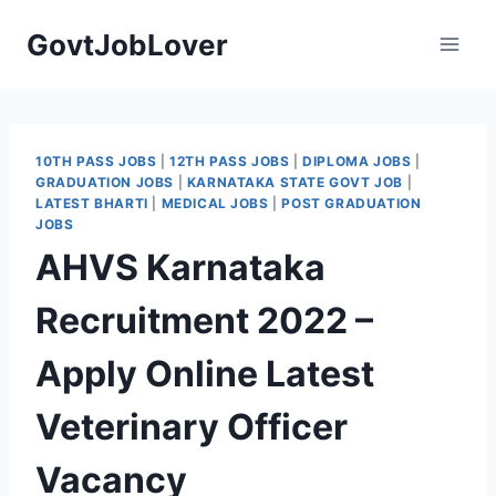
Skip
GovtJobLover
to
content
10TH PASS JOBS
|
12TH PASS JOBS
|
DIPLOMA JOBS
|
GRADUATION JOBS
|
KARNATAKA STATE GOVT JOB
|
LATEST BHARTI
|
MEDICAL JOBS
|
POST GRADUATION
JOBS
AHVS Karnataka
Recruitment 2022 –
Apply Online Latest
Veterinary Officer
Vacancy