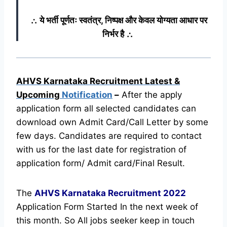
∴ ये भर्ती पूर्णतः स्वतंत्र, निष्पक्ष और केवल योग्यता आधार पर
निर्भर है ∴
AHVS Karnataka Recruitment Latest &
Upcoming
Notification
–
After the apply
application form all selected candidates can
download own Admit Card/Call Letter by some
few days. Candidates are required to contact
with us for the last date for registration of
application form/ Admit card/Final Result.
The
AHVS Karnataka Recruitment
2022
Application Form Started In the next week of
this month. So All jobs seeker keep in touch