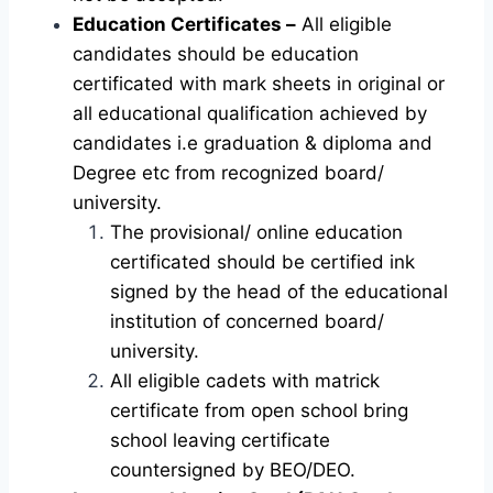
Education Certificates –
All eligible
candidates should be education
certificated with mark sheets in original or
all educational qualification achieved by
candidates i.e graduation & diploma and
Degree etc from recognized board/
university.
The provisional/ online education
certificated should be certified ink
signed by the head of the educational
institution of concerned board/
university.
All eligible cadets with matrick
certificate from open school bring
school leaving certificate
countersigned by BEO/DEO.