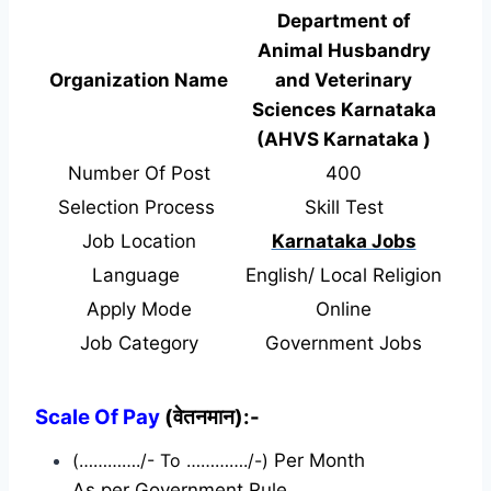
Department of
Animal Husbandry
Organization Name
and Veterinary
Sciences Karnataka
(AHVS Karnataka )
Number Of Post
400
Selection Process
Skill Test
Job Location
Karnataka Jobs
Language
English/ Local Religion
Apply Mode
Online
Job Category
Government Jobs
Scale Of Pay
(वेतनमान):-
(…………./- To …………./-)
Per Month
As per Government Rule.