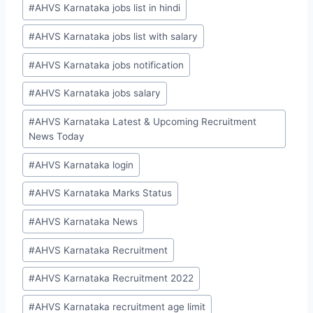
#
AHVS Karnataka jobs list in hindi
#
AHVS Karnataka jobs list with salary
#
AHVS Karnataka jobs notification
#
AHVS Karnataka jobs salary
#
AHVS Karnataka Latest & Upcoming Recruitment
News Today
#
AHVS Karnataka login
#
AHVS Karnataka Marks Status
#
AHVS Karnataka News
#
AHVS Karnataka Recruitment
#
AHVS Karnataka Recruitment 2022
#
AHVS Karnataka recruitment age limit