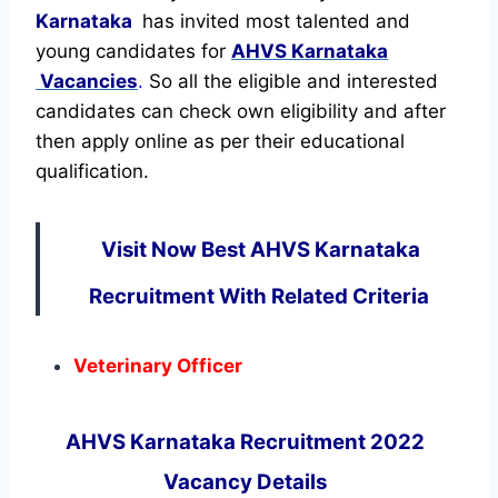
Karnataka
has invited most talented and
young candidates for
AHVS Karnataka
Vacancies
.
So all the eligible and interested
candidates can check own eligibility and after
then apply online as per their educational
qualification.
Visit Now Best AHVS Karnataka
Recruitment With Related Criteria
Veterinary Officer
AHVS Karnataka Recruitment 2022
Vacancy Details