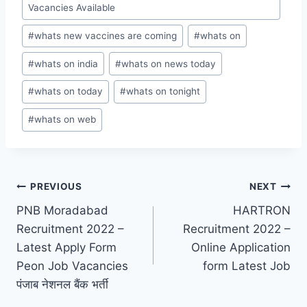
Vacancies Available
#
whats new vaccines are coming
#
whats on
#
whats on india
#
whats on news today
#
whats on today
#
whats on tonight
#
whats on web
Post
PREVIOUS
NEXT
PNB Moradabad
HARTRON
navigation
Recruitment 2022 –
Recruitment 2022 –
Latest Apply Form
Online Application
Peon Job Vacancies
form Latest Job
पंजाब नेशनल बैंक भर्ती