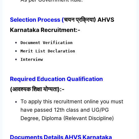
Selection Process (
चयन प्रक्रिया) AHVS
Karnataka Recruitment:-
Document Verification
Merit List Declaration
Interview
Required
Education Qualification
(आवश्यक शिक्षा योग्यता):-
To apply this recruitment online you must
have passed 12th class and UG/PG
Degree, Diploma (Relevant Discipline)
Documents Details AHVS Karnataka