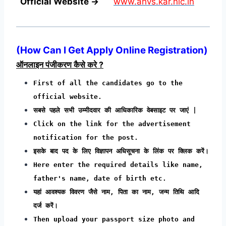
Official Website →
www.ahvs.kar.nic.in
(
How Can I Get Apply Online Registration
)
ऑनलाइन पंजीकरण कैसे करे ?
First of all the candidates go to the
official website.
सबसे पहले सभी उम्मीदवार की आधिकारिक वेबसाइट पर जाएं |
Click on the link for the advertisement
notification for the post.
इसके बाद पद के लिए विज्ञापन अधिसूचना के लिंक पर क्लिक करें।
Here enter the required details like name,
father's name, date of birth etc.
यहां आवश्यक विवरण जैसे नाम, पिता का नाम, जन्म तिथि आदि
दर्ज करें।
Then upload your passport size photo and