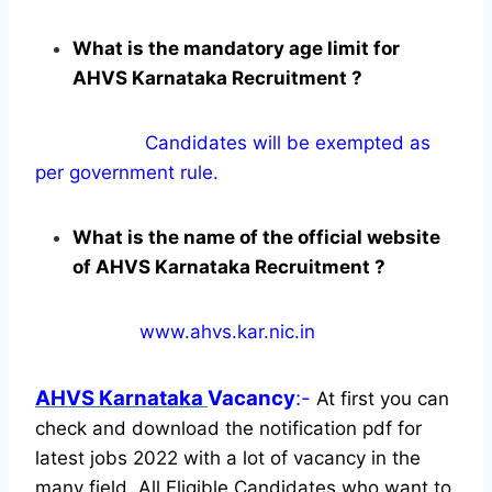
What is the mandatory age limit for
AHVS Karnataka Recruitment ?
Candidates will be exempted as
per government rule.
What is the name of the official website
of AHVS Karnataka Recruitment ?
www.ahvs.kar.nic.in
AHVS Karnataka
Vacancy
:-
At first you can
check and download the notification pdf for
latest jobs 2022 with a lot of vacancy in the
many field. All Eligible Candidates who want to