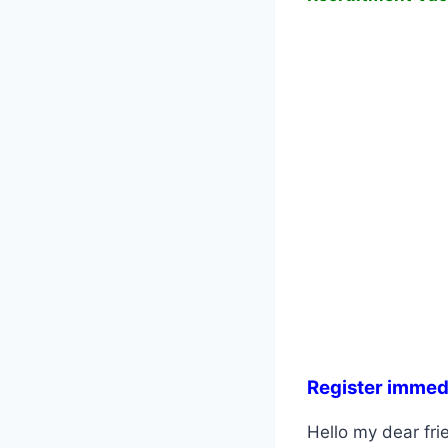
Register immed
Hello my dear frie