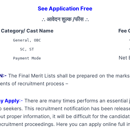
See Application Free
∴
आवेदन शुल्क /फीस
∴
Category/ Cast Name
Fee 
General, OBC
SC, ST
Net 
Payment Mode
N:-
The Final Merit Lists shall be prepared on the mark
ents of recruitment process –
ay Apply
:-
There are many times performs an essential j
 seekers. This recruitment notification has been release
t proper information, it will be difficult for the candidat
cruitment proceedings. Here you can apply online full i