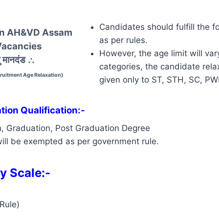
Candidates should fulfill the f
 In AH&VD Assam
as per rules.
Vacancies
However, the age limit will var
 मानदंड
∴
categories, the candidate relax
uitment Age Relaxation)
given only to ST, STH, SC, P
ion Qualification:-
h, Graduation, Post Graduation Degree
ill be exempted as per government rule.
y Scale:-
Rule)