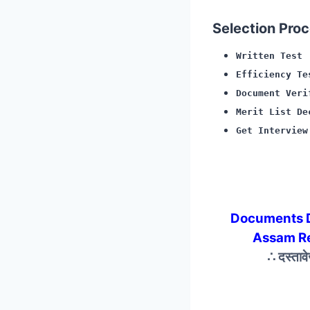
Selection Proce
Written Test
Efficiency Te
Document Veri
Merit List De
Get Interview
Documents 
Assam R
∴ दस्ताव