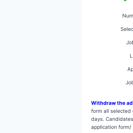
Num
Selec
Jo
L
A
Jo
Withdraw the ad
form all selecte
days. Candidates a
application form/