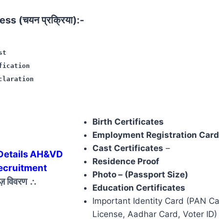
ss (चयन प्रक्रिया):-
st
fication
claration
Birth Certificates
Employment Registration Card
Cast Certificates
–
Details AH&VD
Residence Proof
ecruitment
Photo – (Passport Size)
ेज़ विवरण
∴
Education Certificates
Important Identity Card (PAN Ca
License, Aadhar Card, Voter ID)