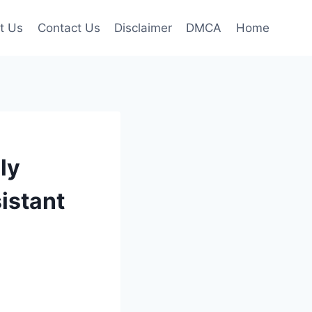
t Us
Contact Us
Disclaimer
DMCA
Home
ly
sistant