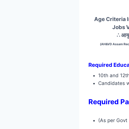
Age Criteria
Jobs 
∴ आयु
(AH&VD Assam Recr
Required Educat
10th and 12t
Candidates w
Required Pa
(As per Govt 