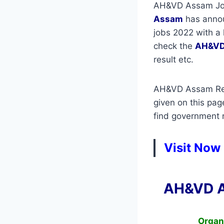
AH&VD Assam Jobs
Assam
has announ
jobs 2022 with a 
check the
AH&VD
result etc.
AH&VD Assam Recr
given on this pag
find government re
Visit Now
AH&VD A
Organ