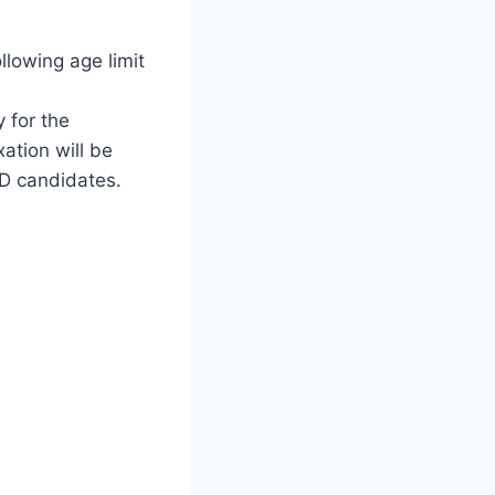
ollowing age limit
y for the
ation will be
WD candidates.