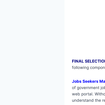
FINAL SELECTIO
following compon
Jobs Seekers M
of government job
web portal. Withou
understand the re