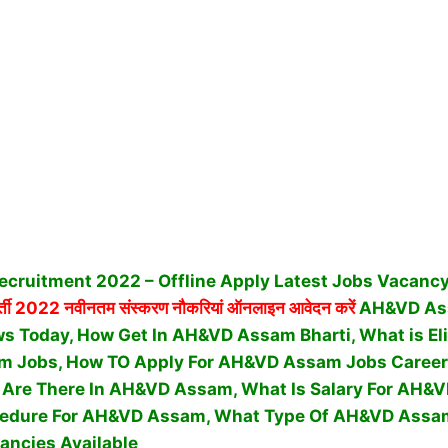
ruitment 2022 – Offline Apply Latest Jobs Vacancy 
्ती 2022 नवीनतम संस्करण नौकरियां ऑनलाइन आवेदन करें
AH&VD Ass
 Today, How Get In AH&VD Assam Bharti, What is Eligi
m Jobs, How TO Apply For AH&VD Assam Jobs Career
Are There In AH&VD Assam, What Is Salary For AH&
ocedure For AH&VD Assam,
What Type Of AH&VD Assa
ancies Available