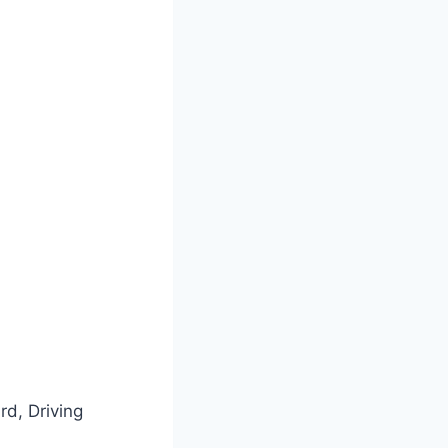
rd, Driving