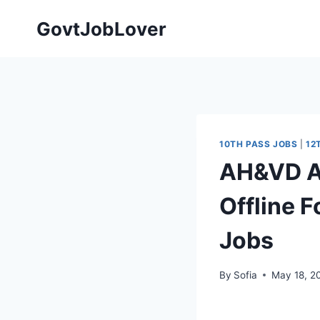
Skip
GovtJobLover
to
content
10TH PASS JOBS
|
12
AH&VD A
Offline F
Jobs
By
Sofia
May 18, 2