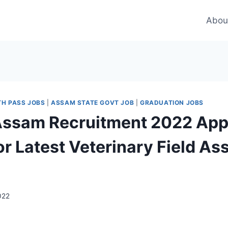
Abou
TH PASS JOBS
|
ASSAM STATE GOVT JOB
|
GRADUATION JOBS
ssam Recruitment 2022 App
or Latest Veterinary Field As
022