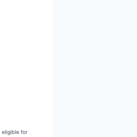
eligible for