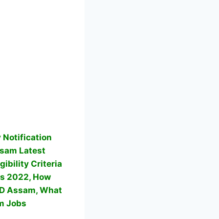
Notification
am Latest
bility Criteria
s 2022, How
VD Assam, What
m Jobs