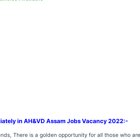
iately in AH&VD Assam Jobs Vacancy 2022:-
nds, There is a golden opportunity for all those who are 