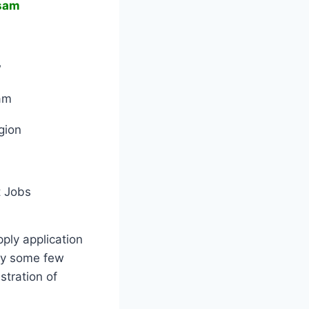
sam
w
am
gion
 Jobs
pply application
by some few
stration of