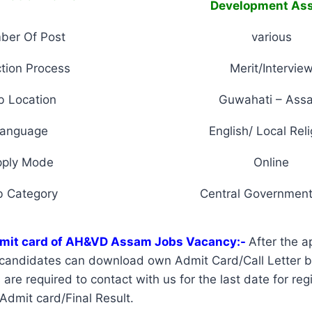
Development As
ber Of Post
various
tion Process
Merit/Intervie
b Location
Guwahati – Ass
anguage
English/ Local Reli
pply Mode
Online
b Category
Central Government
mit card of AH&VD Assam Jobs Vacancy:-
After the a
d candidates can download own Admit Card/Call Letter 
re required to contact with us for the last date for regi
 Admit card/Final Result.