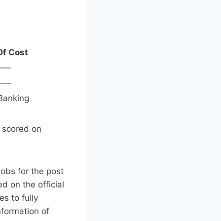
Of Cost
—–
—–
Banking
s scored on
obs for the post
d on the official
es to fully
nformation of