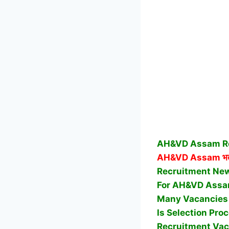
AH&VD Assam Rec
AH&VD Assam
भर
Recruitment News
For AH&VD Assa
Many Vacancies 
Is Selection Pr
Recruitment Vac