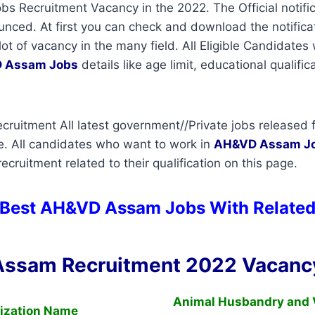
 Recruitment Vacancy in the 2022. The Official notific
ced. At first you can check and download the notificati
lot of vacancy in the many field. All Eligible Candidate
 Assam Jobs
details like age limit, educational qualific
uitment All latest government//Private jobs released f
e. All candidates who want to work in
AH&VD Assam
J
cruitment related to their qualification on this page.
 Best AH&VD Assam Jobs With Related
ssam Recruitment 2022 Vacancy
Animal Husbandry and 
ization Name