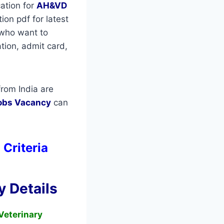
ation for
AH&VD
on pdf for latest
s who want to
ation, admit card,
rom India are
obs Vacancy
can
 Criteria
 Details
Veterinary