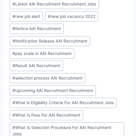
#
Latest AAI Recruitment Recruitment Jobs
#
new job alert
#
new job vacancy 2022
#
Notice AAI Recruitment
#
Notification Release AAI Recruitment
#
pay scale in AAI Recruitment
#
Result AAI Recruitment
#
selection process AAI Recruitment
#
Upcoming AAI Recruitment Recruitment
#
What is Eligibility Criteria For AAI Recruitment Jobs
#
What Is Fess For AAI Recruitment
#
What Is Selection Procedure For AAI Recruitment
Jobs