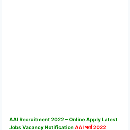
AAI Recruitment 2022 – Online Apply Latest
Jobs Vacancy Notification
AAI
भर्ती 2022