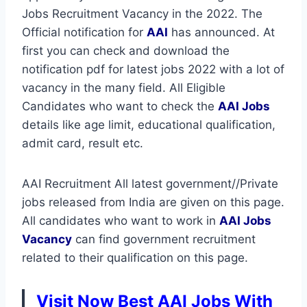
Jobs Recruitment Vacancy in the 2022. The
Official notification for
AAI
has announced. At
first you can check and download the
notification pdf for latest jobs 2022 with a lot of
vacancy in the many field. All Eligible
Candidates who want to check the
AAI Jobs
details like age limit, educational qualification,
admit card, result etc.
AAI Recruitment All latest government//Private
jobs released from India are given on this page.
All candidates who want to work in
AAI
Jobs
Vacancy
can find government recruitment
related to their qualification on this page.
Visit Now Best AAI Jobs With