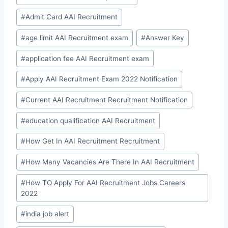
#
Admit Card AAI Recruitment
#
age limit AAI Recruitment exam
#
Answer Key
#
application fee AAI Recruitment exam
#
Apply AAI Recruitment Exam 2022 Notification
#
Current AAI Recruitment Recruitment Notification
#
education qualification AAI Recruitment
#
How Get In AAI Recruitment Recruitment
#
How Many Vacancies Are There In AAI Recruitment
#
How TO Apply For AAI Recruitment Jobs Careers
2022
#
india job alert