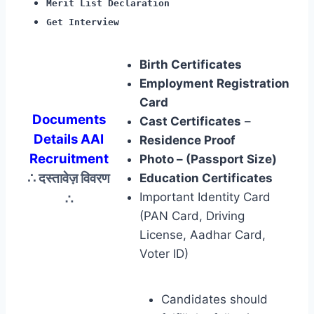
Merit List Declaration
Get Interview
Birth Certificates
Employment Registration
Card
Documents
Cast Certificates
–
Details AAI
Residence Proof
Recruitment
Photo – (Passport Size)
∴ दस्तावेज़ विवरण
Education Certificates
∴
Important Identity Card
(PAN Card, Driving
License, Aadhar Card,
Voter ID)
Candidates should