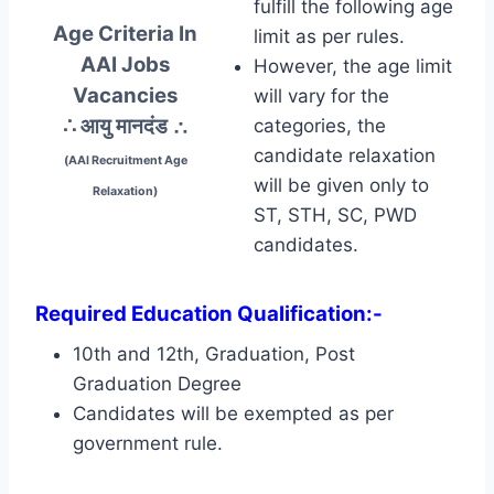
fulfill the following age
Age Criteria In
limit as per rules.
AAI Jobs
However, the age limit
Vacancies
will vary for the
∴ आयु मानदंड
∴
categories, the
candidate relaxation
(AAI Recruitment Age
will be given only to
Relaxation)
ST, STH, SC, PWD
candidates.
Required Education Qualification:-
10th and 12th, Graduation, Post
Graduation Degree
Candidates will be exempted as per
government rule.