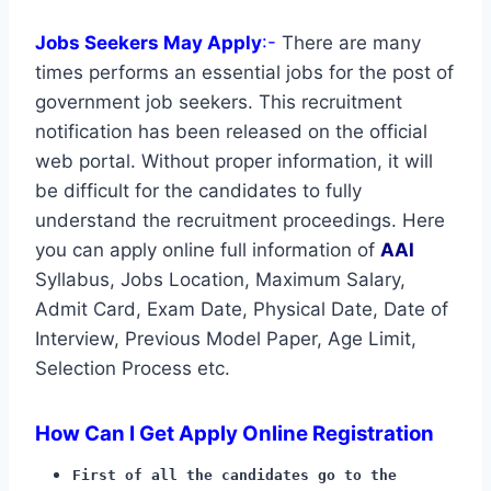
Jobs Seekers May Apply
:-
There are many
times performs an essential jobs for the post of
government job seekers. This recruitment
notification has been released on the official
web portal. Without proper information, it will
be difficult for the candidates to fully
understand the recruitment proceedings. Here
you can apply online full information of
AAI
Syllabus, Jobs Location, Maximum Salary,
Admit Card, Exam Date, Physical Date, Date of
Interview, Previous Model Paper, Age Limit,
Selection Process etc.
How Can I Get Apply Online Registration
First of all the candidates go to the