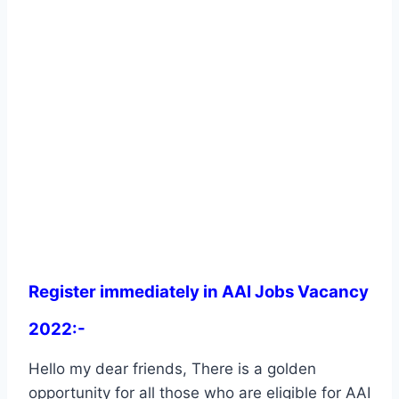
Register immediately in AAI Jobs Vacancy
2022:-
Hello my dear friends, There is a golden
opportunity for all those who are eligible for AAI