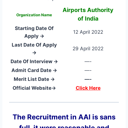
Airports Authority
Organization Name
of India
Starting Date Of
12 April 2022
Apply →
Last Date Of Apply
29 April 2022
→
Date Of Interview →
—-
Admit Card Date →
—-
Merit List Date →
—-
Official Website→
Click Here
The Recruitment in AAI
is sans
full, it were reasonable and