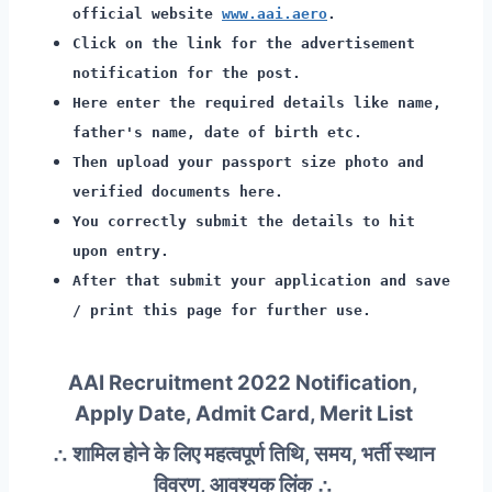
official website
www.aai.aero
.
Click on the link for the advertisement
notification for the post.
Here enter the required details like name,
father's name, date of birth etc.
Then upload your passport size photo and
verified documents here.
You correctly submit the details to hit
upon entry.
After that submit your application and save
/ print this page for further use.
AAI Recruitment 2022 Notification,
Apply Date, Admit Card, Merit List
∴ शामिल होने के लिए महत्वपूर्ण तिथि, समय, भर्ती स्थान
विवरण, आवश्यक लिंक ∴