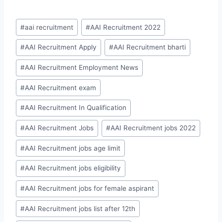
Post
#
aai recruitment
#
AAI Recruitment 2022
Tags:
#
AAI Recruitment Apply
#
AAI Recruitment bharti
#
AAI Recruitment Employment News
#
AAI Recruitment exam
#
AAI Recruitment In Qualification
#
AAI Recruitment Jobs
#
AAI Recruitment jobs 2022
#
AAI Recruitment jobs age limit
#
AAI Recruitment jobs eligibility
#
AAI Recruitment jobs for female aspirant
#
AAI Recruitment jobs list after 12th