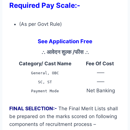
Required Pay Scale:-
(As per Govt Rule)
See Application Free
∴
आवेदन शुल्क /फीस
∴
Category/ Cast Name
Fee Of Cost
—–
General, OBC
—–
SC, ST
Net Banking
Payment Mode
FINAL SELECTION:-
The Final Merit Lists shall
be prepared on the marks scored on following
components of recruitment process –