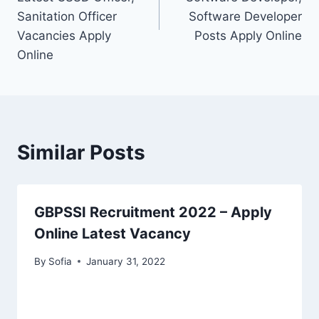
Sanitation Officer
Software Developer
Vacancies Apply
Posts Apply Online
Online
Similar Posts
GBPSSI Recruitment 2022 – Apply
Online Latest Vacancy
By
Sofia
January 31, 2022