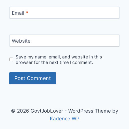
Email
*
Website
Save my name, email, and website in this
browser for the next time I comment.
© 2026 GovtJobLover - WordPress Theme by
Kadence WP