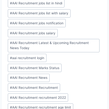
#
AAI Recruitment jobs list in hindi
#
AAI Recruitment jobs list with salary
#
AAI Recruitment jobs notification
#
AAI Recruitment jobs salary
#
AAI Recruitment Latest & Upcoming Recruitment
News Today
#
aai recruitment login
#
AAI Recruitment Marks Status
#
AAI Recruitment News
#
AAI Recruitment Recruitment
#
AAI Recruitment recruitment 2022
#
AAI Recruitment recruitment age limit