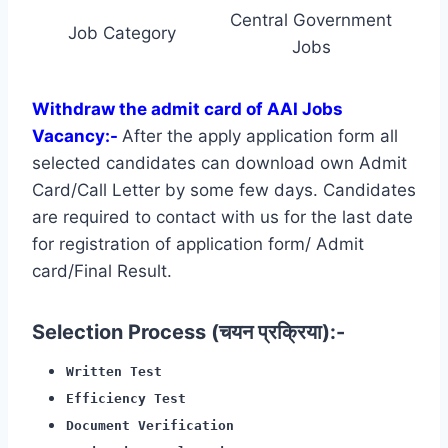
Central Government
Job Category
Jobs
Withdraw the admit card of AAI Jobs
Vacancy:-
After the apply application form all
selected candidates can download own Admit
Card/Call Letter by some few days. Candidates
are required to contact with us for the last date
for registration of application form/ Admit
card/Final Result.
Selection Process (चयन प्रक्रिया):-
Written Test
Efficiency Test
Document Verification