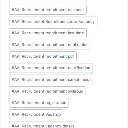
#
AAI Recruitment recruitment calendar
#
AAI Recruitment Recruitment Jobs Vacancy
#
AAI Recruitment recruitment last date
#
AAI Recruitment recruitment notification
#
AAI Recruitment recruitment pdf
#
AAI Recruitment recruitment qualification
#
AAI Recruitment recruitment sarkari result
#
AAI Recruitment recruitment syllabus
#
AAI Recruitment registration
#
AAI Recruitment Vacancy
#
AAI Recruitment vacancy details