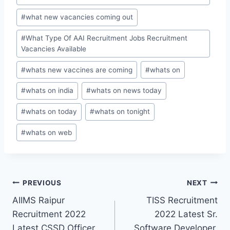
#
what new vacancies coming out
#
What Type Of AAI Recruitment Jobs Recruitment
Vacancies Available
#
whats new vaccines are coming
#
whats on
#
whats on india
#
whats on news today
#
whats on today
#
whats on tonight
#
whats on web
Post
PREVIOUS
NEXT
AIIMS Raipur
TISS Recruitment
navigation
Recruitment 2022
2022 Latest Sr.
Latest CSSD Officer,
Software Developer,