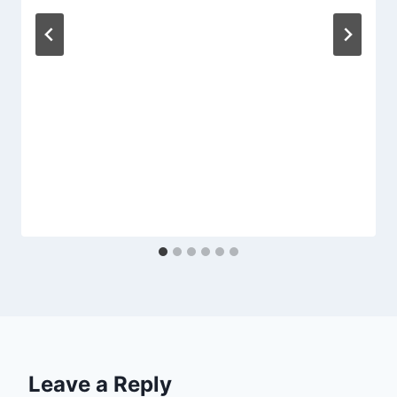
Leave a Reply