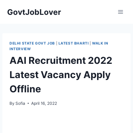
Skip
GovtJobLover
to
content
DELHI STATE GOVT JOB
|
LATEST BHARTI
|
WALK IN
INTERVIEW
AAI Recruitment 2022
Latest Vacancy Apply
Offline
By
Sofia
April 16, 2022