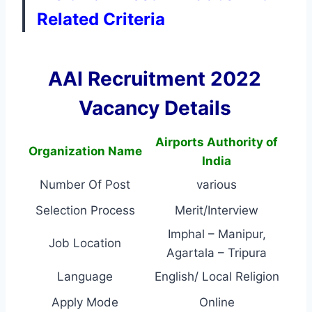
Related Criteria
AAI Recruitment 2022
Vacancy Details
Airports Authority of
Organization Name
India
Number Of Post
various
Selection Process
Merit/Interview
Imphal – Manipur,
Job Location
Agartala – Tripura
Language
English/ Local Religion
Apply Mode
Online