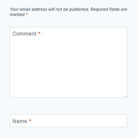
Your email address will not be published.
Required fields are
marked
*
Comment
*
Name
*