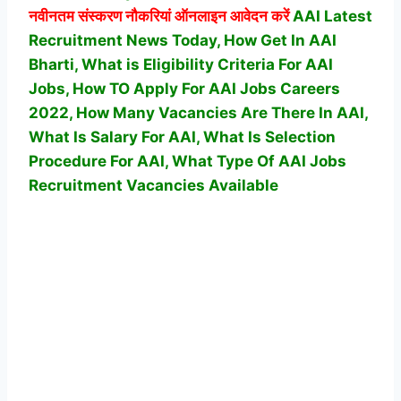
नवीनतम संस्करण नौकरियां ऑनलाइन आवेदन करें
AAI Latest
Recruitment News Today, How Get In AAI
Bharti, What is Eligibility Criteria For AAI
Jobs, How TO Apply For AAI Jobs Careers
2022, How Many Vacancies Are There In AAI,
What Is Salary For AAI, What Is Selection
Procedure For AAI,
What Type Of AAI Jobs
Recruitment Vacancies Available