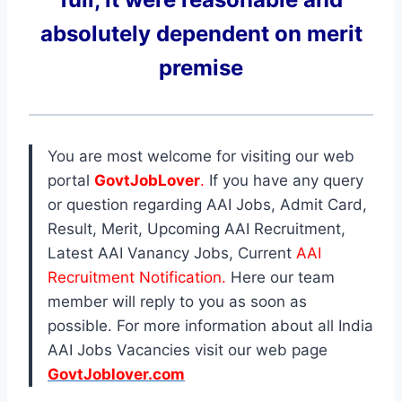
absolutely dependent on merit
premise
You are most welcome for visiting our web
portal
GovtJobLover
.
If you have any query
or question regarding AAI Jobs, Admit Card,
Result, Merit, Upcoming AAI Recruitment,
Latest AAI Vanancy Jobs, Current
AAI
Recruitment Notification.
Here our team
member will reply to you as soon as
possible. For more information about all India
AAI Jobs Vacancies visit our web page
GovtJoblover.com