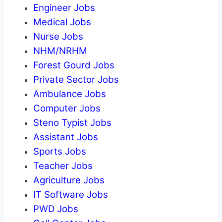
Engineer Jobs
Medical Jobs
Nurse Jobs
NHM/NRHM
Forest Gourd Jobs
Private Sector Jobs
Ambulance Jobs
Computer Jobs
Steno Typist Jobs
Assistant Jobs
Sports Jobs
Teacher Jobs
Agriculture Jobs
IT Software Jobs
PWD Jobs