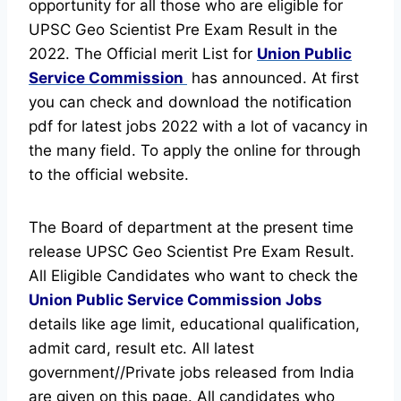
opportunity for all those who are eligible for
UPSC Geo Scientist Pre Exam Result in the
2022. The Official merit List for
Union Public
Service Commission
has announced.
At first
you can check and download the notification
pdf for latest jobs 2022 with a lot of vacancy in
the many field. To apply the online for through
to the official website.
The Board of department at the present time
release UPSC Geo Scientist Pre Exam Result.
All Eligible Candidates who want to check the
Union Public Service Commission Jobs
details like age limit, educational qualification,
admit card, result etc.
All latest
government//Private jobs released from India
are given on this page. All candidates who