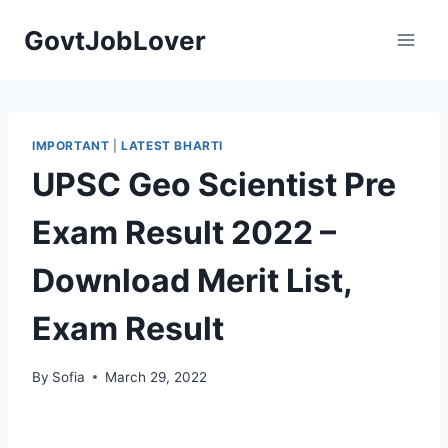
Skip
GovtJobLover
to
content
IMPORTANT
|
LATEST BHARTI
UPSC Geo Scientist Pre
Exam Result 2022 –
Download Merit List,
Exam Result
By
Sofia
March 29, 2022