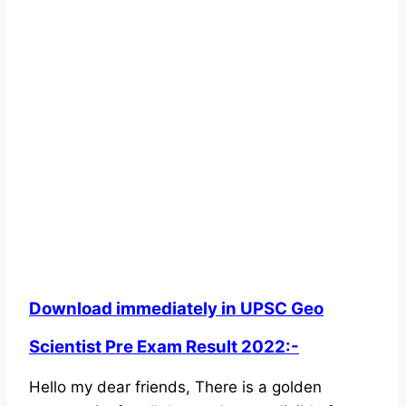
Download immediately in UPSC Geo
Scientist Pre Exam Result 2022:-
Hello my dear friends, There is a golden