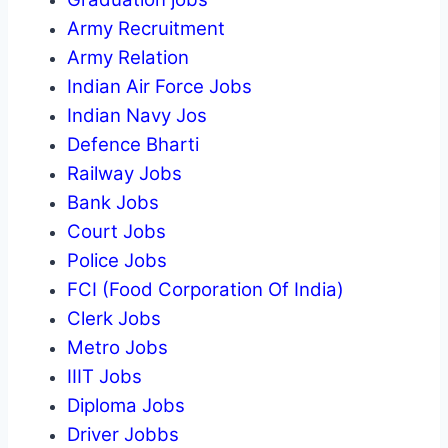
Army Recruitment
Army Relation
Indian Air Force Jobs
Indian Navy Jos
Defence Bharti
Railway Jobs
Bank Jobs
Court Jobs
Police Jobs
FCI (Food Corporation Of India)
Clerk Jobs
Metro Jobs
IIIT Jobs
Diploma Jobs
Driver Jobbs