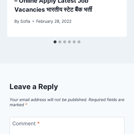
– Online Apply Latest Job
Vacancies भारतीय स्टेट बैंक भर्ती
By
Sofia
February 28, 2022
Leave a Reply
Your email address will not be published.
Required fields are
marked
*
Comment
*