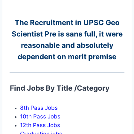
The Recruitment in UPSC Geo
Scientist Pre
is sans full, it were
reasonable and absolutely
dependent on merit premise
Find Jobs By Title /Category
8th Pass Jobs
10th Pass Jobs
12th Pass Jobs
Graduation jobs