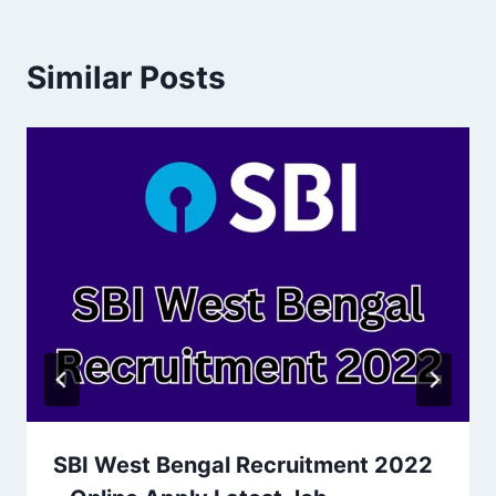
Similar Posts
SBI West Bengal Recruitment 2022