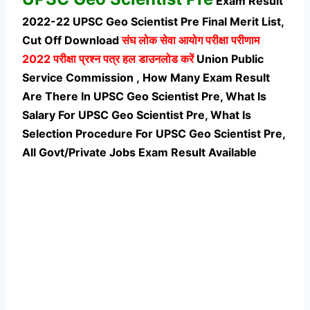
Exam Result
2022-22 UPSC Geo Scientist Pre Final Merit List,
Cut Off Download
संघ लोक सेवा आयोग परीक्षा परीणाम
2022 परीक्षा प्रश्न पत्र हल डाउनलोड करें
Union Public
Service Commission , How Many Exam Result
Are There In UPSC Geo Scientist Pre, What Is
Salary For UPSC Geo Scientist Pre, What Is
Selection Procedure For UPSC Geo Scientist Pre,
All Govt/Private Jobs Exam Result Available