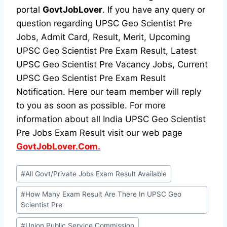
portal
GovtJobLover
. If you have any query or
question regarding UPSC Geo Scientist Pre
Jobs, Admit Card, Result, Merit, Upcoming
UPSC Geo Scientist Pre Exam Result, Latest
UPSC Geo Scientist Pre Vacancy Jobs, Current
UPSC Geo Scientist Pre Exam Result
Notification. Here our team member will reply
to you as soon as possible. For more
information about all India UPSC Geo Scientist
Pre Jobs Exam Result visit our web page
GovtJobLover.Com.
Post
#
All Govt/Private Jobs Exam Result Available
Tags:
#
How Many Exam Result Are There In UPSC Geo
Scientist Pre
#
Union Public Service Commission