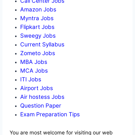
Call Center Jobs
Amazon Jobs
Myntra Jobs
Flipkart Jobs
Sweegy Jobs
Current Syllabus
Zometo Jobs
MBA Jobs
MCA Jobs
ITI Jobs
Airport Jobs
Air hostess Jobs
Question Paper
Exam Preparation Tips
You are most welcome for visiting our web