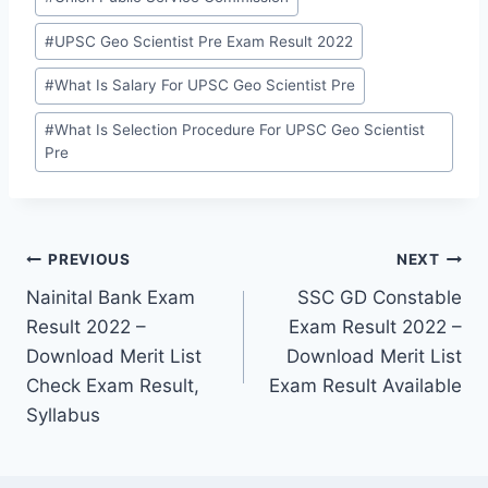
#
UPSC Geo Scientist Pre Exam Result 2022
#
What Is Salary For UPSC Geo Scientist Pre
#
What Is Selection Procedure For UPSC Geo Scientist
Pre
Post
PREVIOUS
NEXT
Nainital Bank Exam
SSC GD Constable
navigation
Result 2022 –
Exam Result 2022 –
Download Merit List
Download Merit List
Check Exam Result,
Exam Result Available
Syllabus