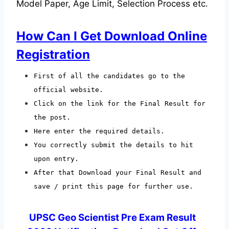
Model Paper, Age Limit, Selection Process etc.
How Can I Get Download Online
Registration
First of all the candidates go to the
official website.
Click on the link for the Final Result for
the post.
Here enter the required details.
You correctly submit the details to hit
upon entry.
After that Download your Final Result and
save / print this page for further use.
UPSC Geo Scientist Pre Exam Result