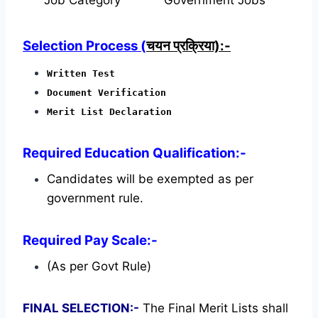
Selection Process (
चयन प्रक्रिया):-
Written Test
Document Verification
Merit List Declaration
Required Education Qualification:-
Candidates will be exempted as per
government rule.
Required Pay Scale:-
(As per Govt Rule)
FINAL SELECTION:-
The Final Merit Lists shall