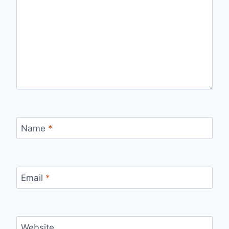
Name
*
Email
*
Website