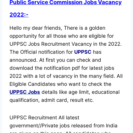
Public Service Commission Jobs Vacancy
2022:-
Hello my dear friends, There is a golden
opportunity for all those who are eligible for
UPPSC Jobs Recruitment Vacancy in the 2022.
The Official notification for
UPPSC
has
announced.
At first you can check and
download the notification pdf for latest jobs
2022 with a lot of vacancy in the many field. All
Eligible Candidates who want to check the
UPPSC Jobs
details like age limit, educational
qualification, admit card, result etc.
UPPSC Recruitment All latest
government//Private jobs released from India