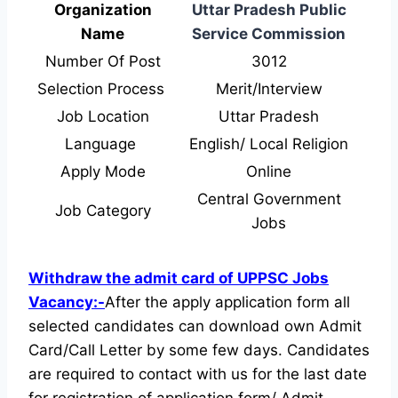
Organization
Uttar Pradesh Public
Name
Service Commission
Number Of Post
3012
Selection Process
Merit/Interview
Job Location
Uttar Pradesh
Language
English/ Local Religion
Apply Mode
Online
Central Government
Job Category
Jobs
Withdraw the admit card of UPPSC Jobs
Vacancy:-
After the apply application form all
selected candidates can download own Admit
Card/Call Letter by some few days. Candidates
are required to contact with us for the last date
for registration of application form/ Admit