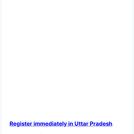
Register immediately in Uttar Pradesh