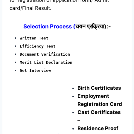
card/Final Result.
Selection Process (
चयन प्रक्रिया):-
Written Test
Efficiency Test
Document Verification
Merit List Declaration
Get Interview
Birth Certificates
Employment
Registration Card
Cast Certificates
–
Residence Proof