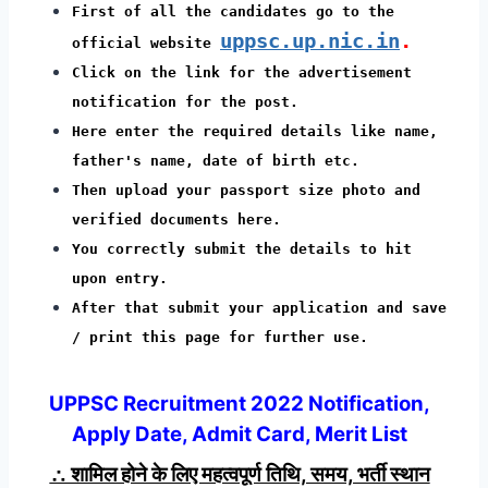
First of all the candidates go to the
uppsc.up.nic.in
.
official website
Click on the link for the advertisement
notification for the post.
Here enter the required details like name,
father's name, date of birth etc.
Then upload your passport size photo and
verified documents here.
You correctly submit the details to hit
upon entry.
After that submit your application and save
/ print this page for further use.
UPPSC Recruitment 2022 Notification,
Apply Date, Admit Card, Merit List
∴ शामिल होने के लिए महत्वपूर्ण तिथि, समय, भर्ती स्थान