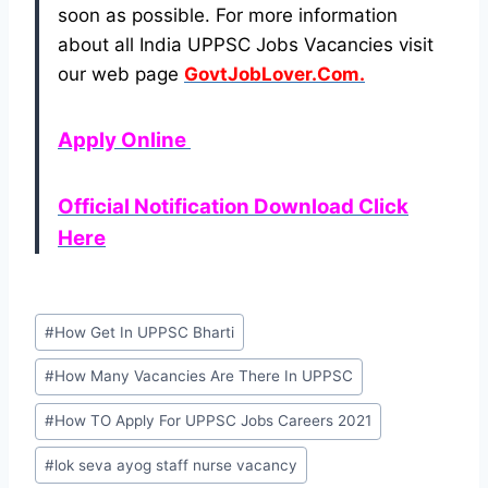
soon as possible. For more information
about all India UPPSC Jobs Vacancies visit
our web page
GovtJobLover.Com.
Apply Online
Official Notification Download Click
Here
Post
#
How Get In UPPSC Bharti
Tags:
#
How Many Vacancies Are There In UPPSC
#
How TO Apply For UPPSC Jobs Careers 2021
#
lok seva ayog staff nurse vacancy