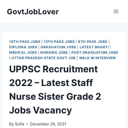
Skip
GovtJobLover
to
content
10TH PASS JOBS
|
12TH PASS JOBS
|
8TH PASS JOBS
|
DIPLOMA JOBS
|
GRADUATION JOBS
|
LATEST BHARTI
|
MEDICAL JOBS
|
NURSING JOBS
|
POST GRADUATION JOBS
|
UTTAR PRADESH STATE GOVT JOB
|
WALK IN INTERVIEW
UPPSC Recruitment
2022 – Latest Staff
Nurse Sister Grade 2
Jobs Vacancy
By
Sofia
December 29, 2021