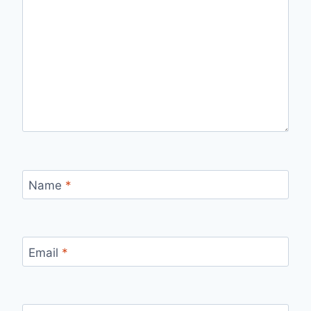
Name
*
Email
*