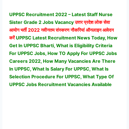
UPPSC Recruitment 2022 – Latest Staff Nurse
Sister Grade 2 Jobs Vacancy
उत्तर प्रदेश लोक सेवा
आयोग
भर्ती 2022 नवीनतम संस्करण नौकरियां ऑनलाइन आवेदन
करें
UPPSC Latest Recruitment News Today, How
Get In UPPSC Bharti, What is Eligibility Criteria
For UPPSC Jobs, How TO Apply For UPPSC Jobs
Careers 2022, How Many Vacancies Are There
In UPPSC, What Is Salary For UPPSC, What Is
Selection Procedure For UPPSC,
What Type Of
UPPSC Jobs Recruitment Vacancies Available