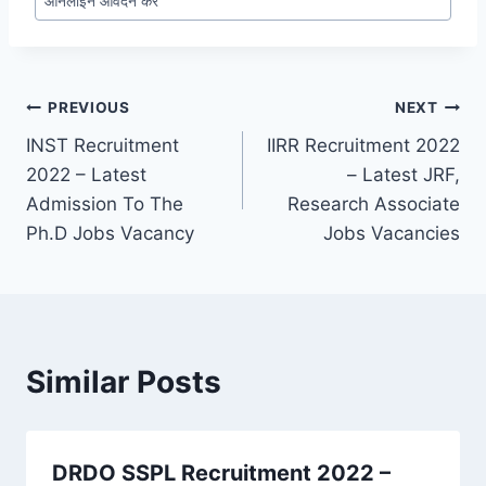
ऑनलाइन आवेदन करें
Post
PREVIOUS
NEXT
INST Recruitment
IIRR Recruitment 2022
navigation
2022 – Latest
– Latest JRF,
Admission To The
Research Associate
Ph.D Jobs Vacancy
Jobs Vacancies
Similar Posts
DRDO SSPL Recruitment 2022 –