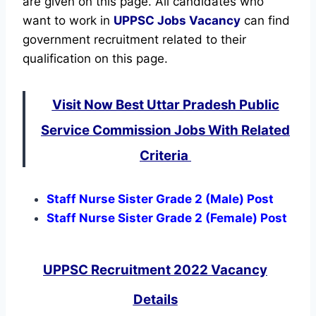
are given on this page. All candidates who
want to work in
UPPSC
Jobs Vacancy
can find
government recruitment related to their
qualification on this page.
Visit Now Best Uttar Pradesh Public
Service Commission Jobs With Related
Criteria
Staff Nurse Sister Grade 2 (Male) Post
Staff Nurse Sister Grade 2 (Female) Post
UPPSC Recruitment 2022 Vacancy
Details