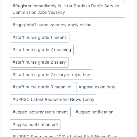
#
Register immediately in Uttar Pradesh Public Service
Commission Jobs Vacancy
#
sgpgi staff nurse vacancy apply online
#
staff nurse grade 1 means
#
staff nurse grade 2 meaning
#
staff nurse grade 2 salary
#
staff nurse grade 2 salary in rajasthan
#
staff nurse grade 3 meaning
#
uppsc exam date
#
UPPSC Latest Recruitment News Today
#
uppsc lecturer recruitment
#
uppsc notification
#
uppsc notification pdf
#
UPPSC Recruitment 2021 - Latest Staff Nurse Sister