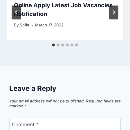
Online Apply Latest Job Vacancies
Notification
By
Sofia
March 17, 2022
Leave a Reply
Your email address will not be published.
Required fields are
marked
*
Comment
*