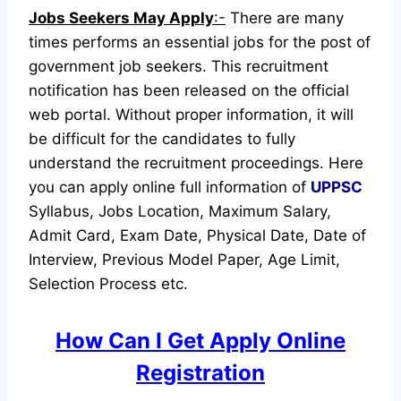
Jobs Seekers May Apply
:-
There are many
times performs an essential jobs for the post of
government job seekers. This recruitment
notification has been released on the official
web portal.
Without proper information, it will
be difficult for the candidates to fully
understand the recruitment proceedings.
Here
you can apply online full information of
UPPSC
Syllabus, Jobs Location, Maximum Salary,
Admit Card, Exam Date, Physical Date, Date of
Interview, Previous Model Paper, Age Limit,
Selection Process etc.
How Can I Get Apply Online
Registration