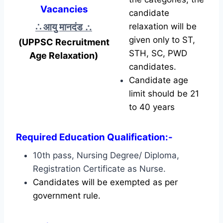
Vacancies
candidate
∴ आयु मानदंड
∴
relaxation will be
given only to ST,
(UPPSC Recruitment
STH, SC, PWD
Age Relaxation)
candidates.
Candidate age
limit should be 21
to 40 years
Required Education Qualification:-
10th pass, Nursing Degree/ Diploma,
Registration Certificate as Nurse.
Candidates will be exempted as per
government rule.