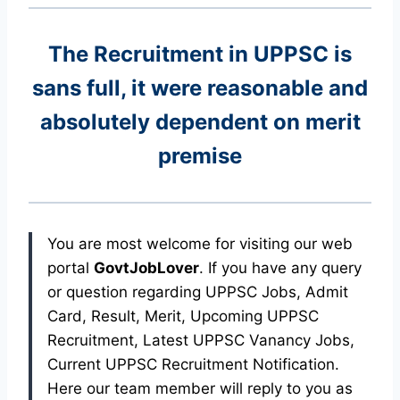
The Recruitment in UPPSC
is
sans full, it were reasonable and
absolutely dependent on merit
premise
You are most welcome for visiting our web
portal
GovtJobLover
. If you have any query
or question regarding UPPSC Jobs, Admit
Card, Result, Merit, Upcoming UPPSC
Recruitment, Latest UPPSC Vanancy Jobs,
Current UPPSC Recruitment Notification.
Here our team member will reply to you as