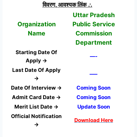
विवरण, आवश्यक लिंक ∴
Uttar Pradesh
Organization
Public Service
Name
Commission
Department
Starting Date Of
—-
Apply →
Last Date Of Apply
—–
→
Date Of Interview →
Coming Soon
Admit Card Date →
Coming Soon
Merit List Date →
Update Soon
Official Notification
Download Here
→