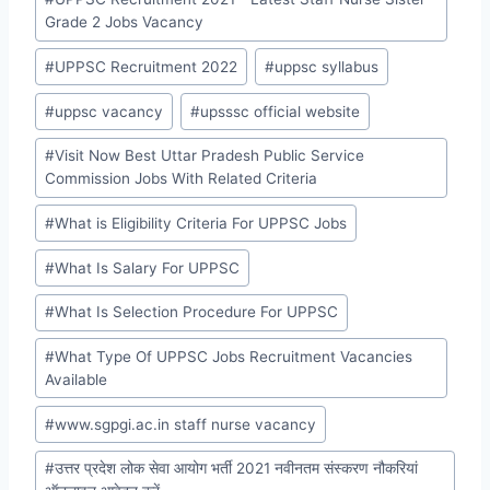
Grade 2 Jobs Vacancy
#
UPPSC Recruitment 2022
#
uppsc syllabus
#
uppsc vacancy
#
upsssc official website
#
Visit Now Best Uttar Pradesh Public Service
Commission Jobs With Related Criteria
#
What is Eligibility Criteria For UPPSC Jobs
#
What Is Salary For UPPSC
#
What Is Selection Procedure For UPPSC
#
What Type Of UPPSC Jobs Recruitment Vacancies
Available
#
www.sgpgi.ac.in staff nurse vacancy
#
उत्तर प्रदेश लोक सेवा आयोग भर्ती 2021 नवीनतम संस्करण नौकरियां