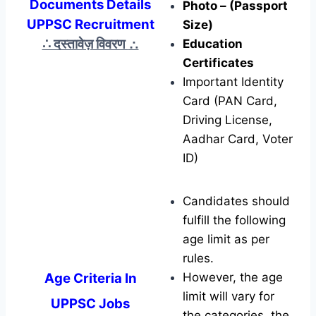
Documents Details
Photo – (Passport
UPPSC Recruitment
Size)
∴ दस्तावेज़ विवरण
∴
Education
Certificates
Important Identity
Card (PAN Card,
Driving License,
Aadhar Card, Voter
ID)
Candidates should
fulfill the following
age limit as per
rules.
Age Criteria In
However, the age
limit will vary for
UPPSC Jobs
the categories, the