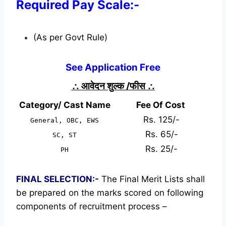
Required Pay Scale:-
(As per Govt Rule)
See Application Free
∴
आवेदन शुल्क /फीस
∴
Category/ Cast Name
Fee Of Cost
Rs. 125/-
General, OBC, EWS
Rs. 65/-
SC, ST
Rs. 25/-
PH
FINAL SELECTION:-
The Final Merit Lists shall
be prepared on the marks scored on following
components of recruitment process –