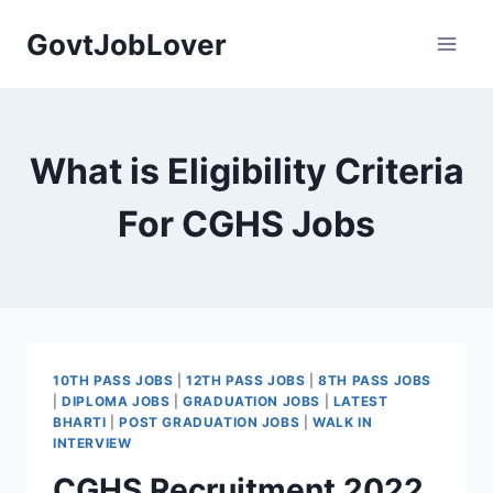
Skip
GovtJobLover
to
content
What is Eligibility Criteria
For CGHS Jobs
10TH PASS JOBS
|
12TH PASS JOBS
|
8TH PASS JOBS
|
DIPLOMA JOBS
|
GRADUATION JOBS
|
LATEST
BHARTI
|
POST GRADUATION JOBS
|
WALK IN
INTERVIEW
CGHS Recruitment 2022