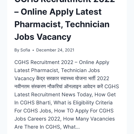
– Online Apply Latest
Pharmacist, Technician
Jobs Vacancy
By
Sofia
December 24, 2021
CGHS Recruitment 2022 – Online Apply
Latest Pharmacist, Technician Jobs
Vacancy केंद्र सरकार स्वास्थ्य योजना भर्ती 2022
नवीनतम संस्करण नौकरियां ऑनलाइन आवेदन करें CGHS
Latest Recruitment News Today, How Get
In CGHS Bharti, What is Eligibility Criteria
For CGHS Jobs, How TO Apply For CGHS
Jobs Careers 2022, How Many Vacancies
Are There In CGHS, What…