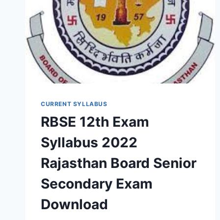
CURRENT SYLLABUS
RBSE 12th Exam
Syllabus 2022
Rajasthan Board Senior
Secondary Exam
Download