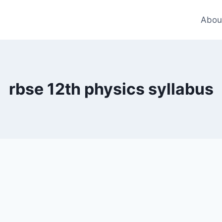
Abou
rbse 12th physics syllabus