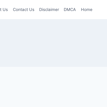
t Us
Contact Us
Disclaimer
DMCA
Home