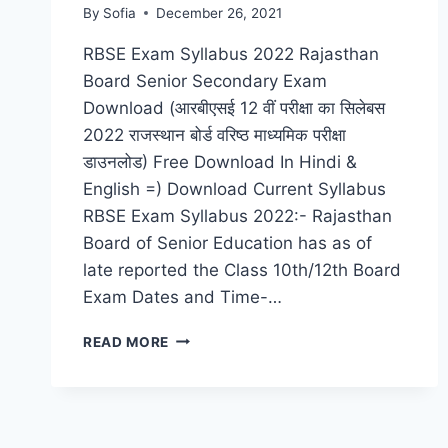
By
Sofia
December 26, 2021
RBSE Exam Syllabus 2022 Rajasthan
Board Senior Secondary Exam
Download (आरबीएसई 12 वीं परीक्षा का सिलेबस
2022 राजस्थान बोर्ड वरिष्ठ माध्यमिक परीक्षा
डाउनलोड) Free Download In Hindi &
English =) Download Current Syllabus
RBSE Exam Syllabus 2022:- Rajasthan
Board of Senior Education has as of
late reported the Class 10th/12th Board
Exam Dates and Time-…
RBSE
READ MORE
12TH
EXAM
SYLLABUS
2022
RAJASTHAN