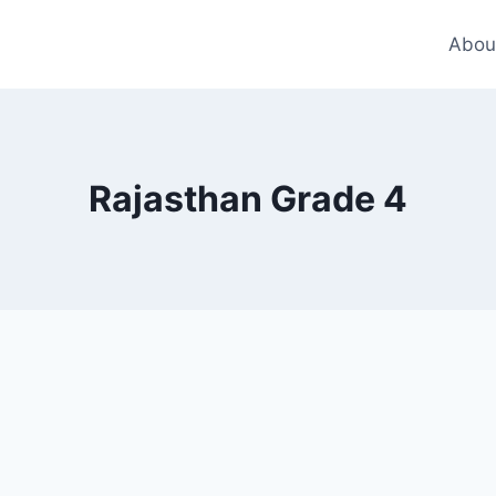
Abou
Rajasthan Grade 4