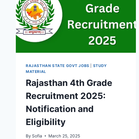
RAJASTHAN STATE GOVT JOBS
|
STUDY
MATERIAL
Rajasthan 4th Grade
Recruitment 2025:
Notification and
Eligibility
By
Sofia
March 25, 2025