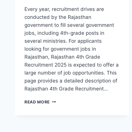
Every year, recruitment drives are
conducted by the Rajasthan
government to fill several government
jobs, including 4th-grade posts in
several ministries. For applicants
looking for government jobs in
Rajasthan, Rajasthan 4th Grade
Recruitment 2025 is expected to offer a
large number of job opportunities. This
page provides a detailed description of
Rajasthan 4th Grade Recruitment…
RAJASTHAN
READ MORE
4TH
GRADE
RECRUITMENT
2025:
NOTIFICATION