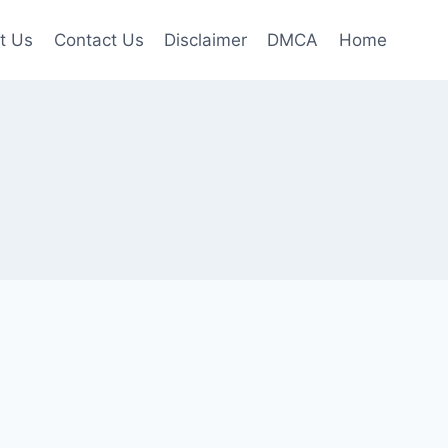
t Us
Contact Us
Disclaimer
DMCA
Home