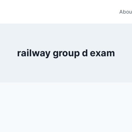
Abou
railway group d exam