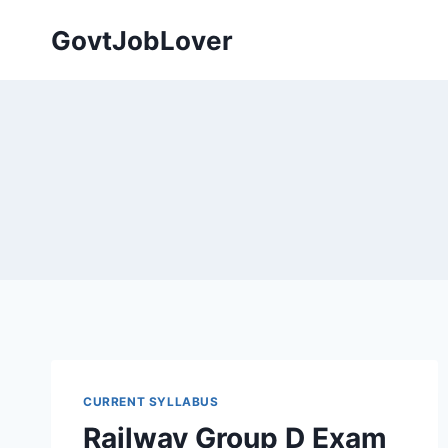
Skip
GovtJobLover
to
content
CURRENT SYLLABUS
Railway Group D Exam