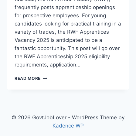
frequently posts apprenticeship openings
for prospective employees. For young
candidates looking for practical training in a
variety of trades, the RWF Apprentices
Vacancy 2025 is anticipated to be a
fantastic opportunity. This post will go over
the RWF Apprenticeship 2025 eligibility
requirements, application…
RWF
READ MORE
APPRENTICES
VACANCY
2025:
APPLICATION
PROCESS
&
© 2026 GovtJobLover - WordPress Theme by
KEY
Kadence WP
DETAILS