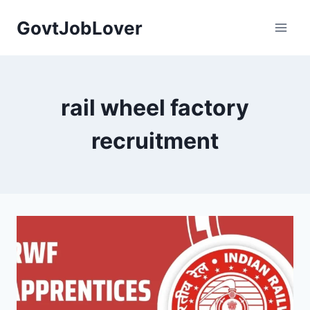
Skip
GovtJobLover
to
content
rail wheel factory
recruitment