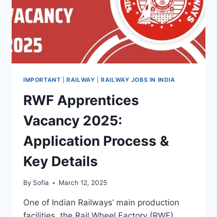
IMPORTANT
|
RAILWAY
|
RAILWAY JOBS IN INDIA
RWF Apprentices
Vacancy 2025:
Application Process &
Key Details
By
Sofia
March 12, 2025
One of Indian Railways’ main production
facilities, the Rail Wheel Factory (RWF),