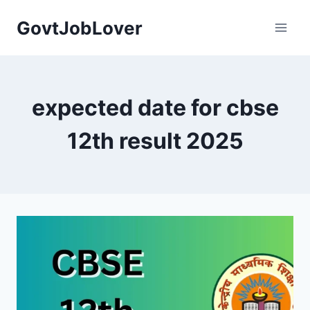
Skip
GovtJobLover
to
content
expected date for cbse
12th result 2025