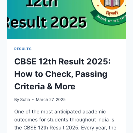
RESULTS
CBSE 12th Result 2025:
How to Check, Passing
Criteria & More
By
Sofia
March 27, 2025
One of the most anticipated academic
outcomes for students throughout India is
the CBSE 12th Result 2025. Every year, the