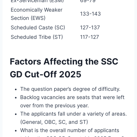
Ex-Serviceman (ESM)
69-79
Economically Weaker
133-143
Section (EWS)
Scheduled Caste (SC)
127-137
Scheduled Tribe (ST)
117-127
Factors Affecting the SSC
GD Cut-Off 2025
The question paper’s degree of difficulty.
Backlog vacancies are seats that were left
over from the previous year.
The applicants fall under a variety of areas.
(General, OBC, SC, and ST)
What is the overall number of applicants