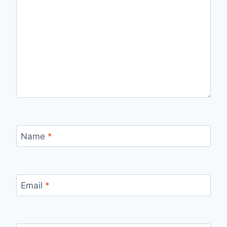
Name
*
Email
*