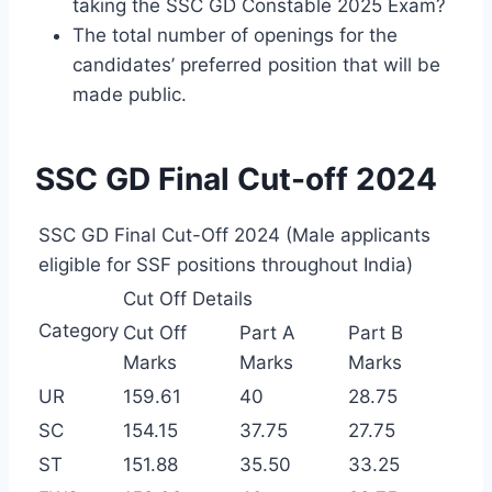
taking the SSC GD Constable 2025 Exam?
The total number of openings for the
candidates’ preferred position that will be
made public.
SSC GD Final Cut-off 2024
SSC GD Final Cut-Off 2024 (Male applicants
eligible for SSF positions throughout India)
Cut Off Details
Category
Cut Off
Part A
Part B
Marks
Marks
Marks
UR
159.61
40
28.75
SC
154.15
37.75
27.75
ST
151.88
35.50
33.25