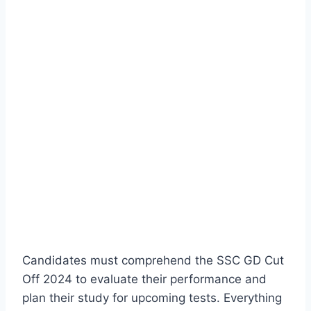
Candidates must comprehend the SSC GD Cut
Off 2024 to evaluate their performance and
plan their study for upcoming tests. Everything