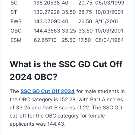
SC
138.20538
40
20.75
06/03/1999
ST
130.27926
35.50
28.75
10/03/2001
EWS
143.07090
40
26.50
8/11/2001
OBC
144.43563
33.25
33.50
10/03/2001
ESM
62.65710
25.50
17.50
08/04/1984
What is the SSC GD Cut Off
2024 OBC?
The
SSC GD Cut Off 2024
for male students in
the OBC category is 152.28, with Part A scores
of 33.25 and Part B scores of 22. The SSC GD
cut-off for the OBC category for female
applicants was 144.43.