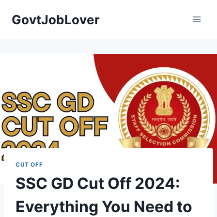
Skip
GovtJobLover
to
content
CUT OFF
SSC GD Cut Off 2024:
Everything You Need to