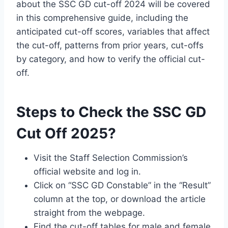
about the SSC GD cut-off 2024 will be covered
in this comprehensive guide, including the
anticipated cut-off scores, variables that affect
the cut-off, patterns from prior years, cut-offs
by category, and how to verify the official cut-
off.
Steps to Check the SSC GD
Cut Off 2025?
Visit the Staff Selection Commission’s
official website and log in.
Click on “SSC GD Constable” in the “Result”
column at the top, or download the article
straight from the webpage.
Find the cut-off tables for male and female