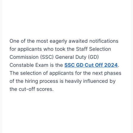
One of the most eagerly awaited notifications
for applicants who took the Staff Selection
Commission (SSC) General Duty (GD)
Constable Exam is the
SSC GD Cut Off 2024
.
The selection of applicants for the next phases
of the hiring process is heavily influenced by
the cut-off scores.