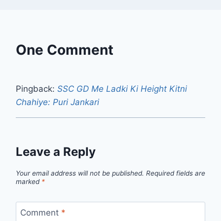
One Comment
Pingback:
SSC GD Me Ladki Ki Height Kitni
Chahiye: Puri Jankari
Leave a Reply
Your email address will not be published.
Required fields are
marked
*
Comment
*