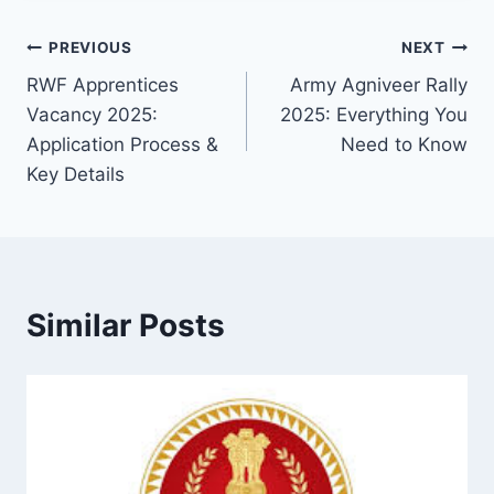
Post
PREVIOUS
NEXT
RWF Apprentices
Army Agniveer Rally
navigation
Vacancy 2025:
2025: Everything You
Application Process &
Need to Know
Key Details
Similar Posts