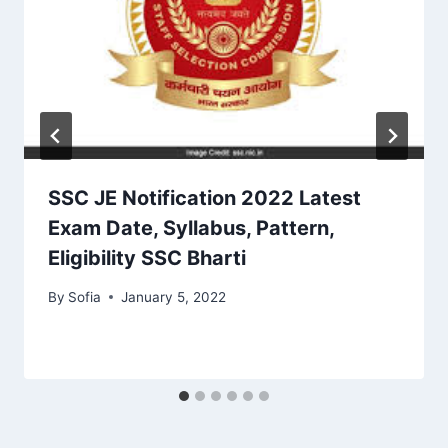
SSC JE Notification 2022 Latest
Exam Date, Syllabus, Pattern,
Eligibility SSC Bharti
By
Sofia
January 5, 2022