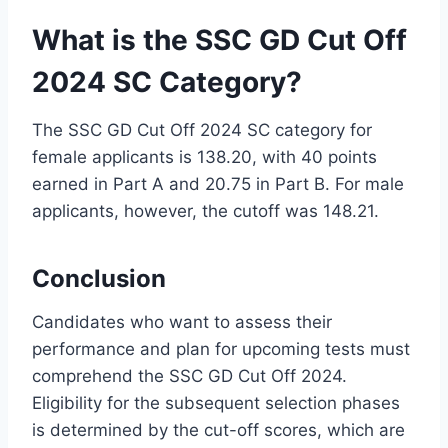
What is the SSC GD Cut Off
2024 SC Category?
The SSC GD Cut Off 2024 SC category for
female applicants is 138.20, with 40 points
earned in Part A and 20.75 in Part B. For male
applicants, however, the cutoff was 148.21.
Conclusion
Candidates who want to assess their
performance and plan for upcoming tests must
comprehend the SSC GD Cut Off 2024.
Eligibility for the subsequent selection phases
is determined by the cut-off scores, which are