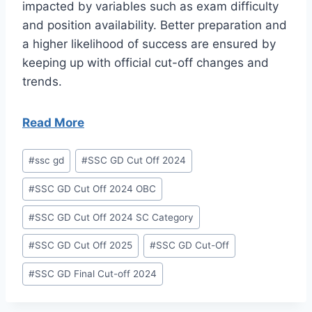
impacted by variables such as exam difficulty
and position availability. Better preparation and
a higher likelihood of success are ensured by
keeping up with official cut-off changes and
trends.
Read More
Post
#
ssc gd
#
SSC GD Cut Off 2024
Tags:
#
SSC GD Cut Off 2024 OBC
#
SSC GD Cut Off 2024 SC Category
#
SSC GD Cut Off 2025
#
SSC GD Cut-Off
#
SSC GD Final Cut-off 2024