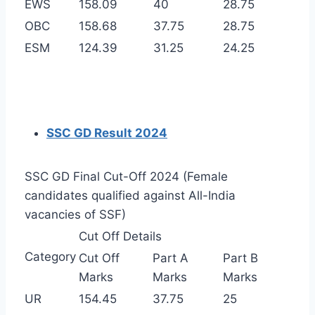
EWS
158.09
40
28.75
OBC
158.68
37.75
28.75
ESM
124.39
31.25
24.25
SSC GD Result 2024
SSC GD Final Cut-Off 2024 (Female
candidates qualified against All-India
vacancies of SSF)
Cut Off Details
Category
Cut Off
Part A
Part B
Marks
Marks
Marks
UR
154.45
37.75
25