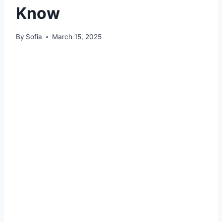
Know
By
Sofia
March 15, 2025