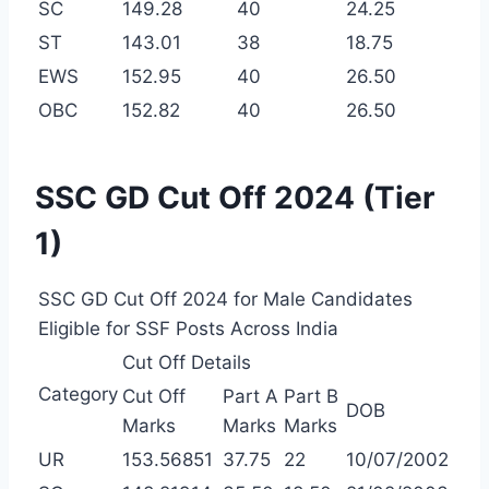
SC
149.28
40
24.25
ST
143.01
38
18.75
EWS
152.95
40
26.50
OBC
152.82
40
26.50
SSC GD Cut Off 2024 (Tier
1)
SSC GD Cut Off 2024 for Male Candidates
Eligible for SSF Posts Across India
Cut Off Details
Category
Cut Off
Part A
Part B
DOB
Marks
Marks
Marks
UR
153.56851
37.75
22
10/07/2002