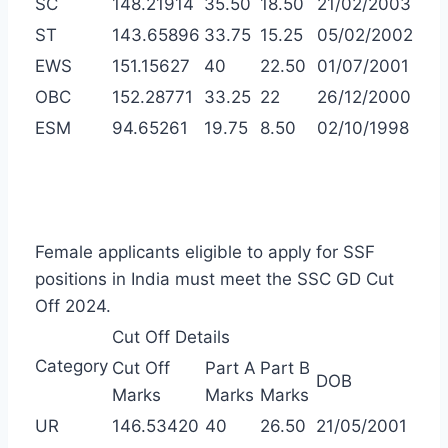
SC
148.21914
35.50
18.50
21/02/2003
ST
143.65896
33.75
15.25
05/02/2002
EWS
151.15627
40
22.50
01/07/2001
OBC
152.28771
33.25
22
26/12/2000
ESM
94.65261
19.75
8.50
02/10/1998
Female applicants eligible to apply for SSF
positions in India must meet the SSC GD Cut
Off 2024.
Cut Off Details
Category
Cut Off
Part A
Part B
DOB
Marks
Marks
Marks
UR
146.53420
40
26.50
21/05/2001