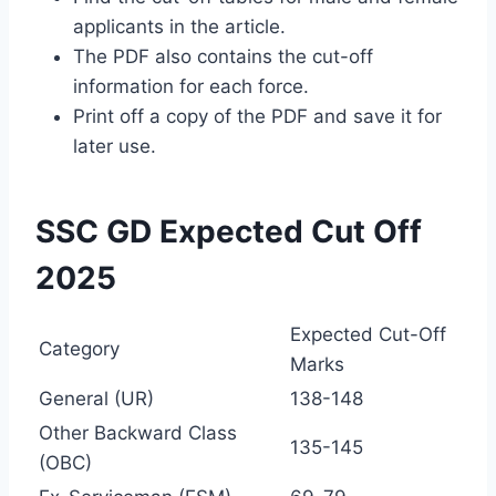
applicants in the article.
The PDF also contains the cut-off
information for each force.
Print off a copy of the PDF and save it for
later use.
SSC GD Expected Cut Off
2025
Expected Cut-Off
Category
Marks
General (UR)
138-148
Other Backward Class
135-145
(OBC)