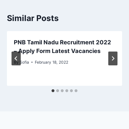
Similar Posts
PNB Tamil Nadu Recruitment 2022
– Apply Form Latest Vacancies
By
Sofia
February 18, 2022