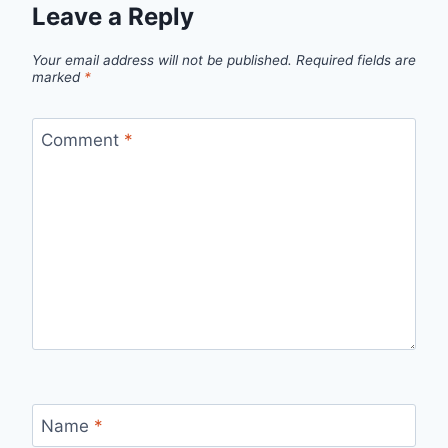
Leave a Reply
Your email address will not be published.
Required fields are
marked
*
Comment
*
Name
*