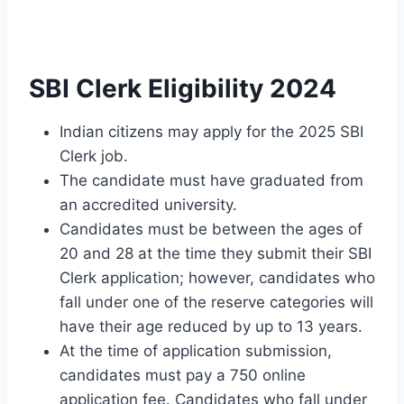
SBI Clerk Eligibility 2024
Indian citizens may apply for the 2025 SBI
Clerk job.
The candidate must have graduated from
an accredited university.
Candidates must be between the ages of
20 and 28 at the time they submit their SBI
Clerk application; however, candidates who
fall under one of the reserve categories will
have their age reduced by up to 13 years.
At the time of application submission,
candidates must pay a 750 online
application fee. Candidates who fall under