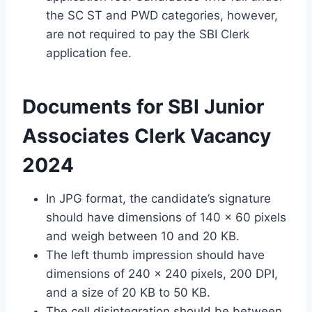
the SC ST and PWD categories, however,
are not required to pay the SBI Clerk
application fee.
Documents for SBI Junior
Associates Clerk Vacancy
2024
In JPG format, the candidate’s signature
should have dimensions of 140 x 60 pixels
and weigh between 10 and 20 KB.
The left thumb impression should have
dimensions of 240 x 240 pixels, 200 DPI,
and a size of 20 KB to 50 KB.
The cell disintegration should be between