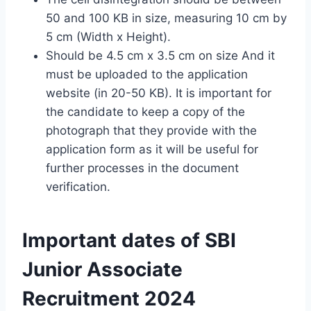
50 and 100 KB in size, measuring 10 cm by
5 cm (Width x Height).
Should be 4.5 cm x 3.5 cm on size And it
must be uploaded to the application
website (in 20-50 KB). It is important for
the candidate to keep a copy of the
photograph that they provide with the
application form as it will be useful for
further processes in the document
verification.
Important dates of SBI
Junior Associate
Recruitment 2024