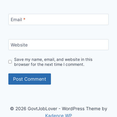
Email
*
Website
Save my name, email, and website in this
browser for the next time I comment.
© 2026 GovtJobLover - WordPress Theme by
Kadence WP