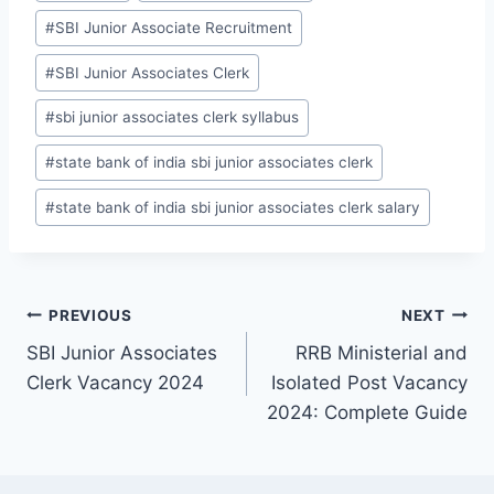
Tags:
#
SBI Junior Associate Recruitment
#
SBI Junior Associates Clerk
#
sbi junior associates clerk syllabus
#
state bank of india sbi junior associates clerk
#
state bank of india sbi junior associates clerk salary
Post
PREVIOUS
NEXT
SBI Junior Associates
RRB Ministerial and
navigation
Clerk Vacancy 2024
Isolated Post Vacancy
2024: Complete Guide