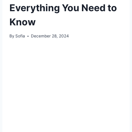
Everything You Need to
Know
By
Sofia
December 28, 2024