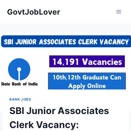
Skip
GovtJobLover
to
content
BANK JOBS
SBI Junior Associates
Clerk Vacancy: