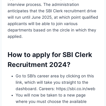
interview process. The administration
anticipates that the SBI Clerk recruitment drive
will run until June 2025, at which point qualified
applicants will be able to join various
departments based on the circle in which they
applied.
How to apply for SBI Clerk
Recruitment 2024?
Go to SBI’s career area by clicking on this
link, which will take you straight to the
dashboard. Careers: https://sbi.co.in/web
You will now be taken to a new page
where you must choose the available