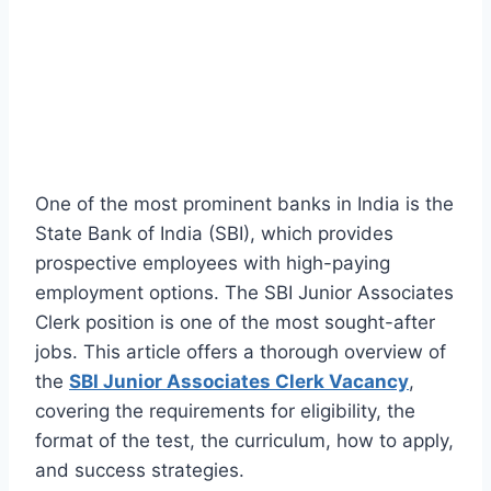
One of the most prominent banks in India is the
State Bank of India (SBI), which provides
prospective employees with high-paying
employment options. The SBI Junior Associates
Clerk position is one of the most sought-after
jobs. This article offers a thorough overview of
the
SBI Junior Associates Clerk Vacancy
,
covering the requirements for eligibility, the
format of the test, the curriculum, how to apply,
and success strategies.