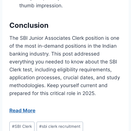
thumb impression.
Conclusion
The SBI Junior Associates Clerk position is one
of the most in-demand positions in the Indian
banking industry. This post addressed
everything you needed to know about the SBI
Clerk test, including eligibility requirements,
application processes, crucial dates, and study
methodologies. Keep yourself current and
prepared for this critical role in 2025.
Read More
Post
#
SBI Clerk
#
sbi clerk recruitment