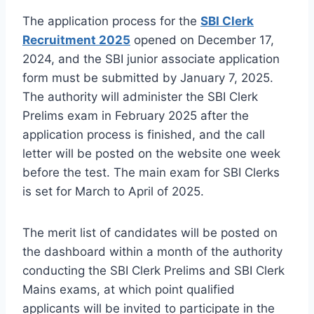
The application process for the
SBI Clerk
Recruitment 2025
opened on December 17,
2024, and the SBI junior associate application
form must be submitted by January 7, 2025.
The authority will administer the SBI Clerk
Prelims exam in February 2025 after the
application process is finished, and the call
letter will be posted on the website one week
before the test. The main exam for SBI Clerks
is set for March to April of 2025.
The merit list of candidates will be posted on
the dashboard within a month of the authority
conducting the SBI Clerk Prelims and SBI Clerk
Mains exams, at which point qualified
applicants will be invited to participate in the