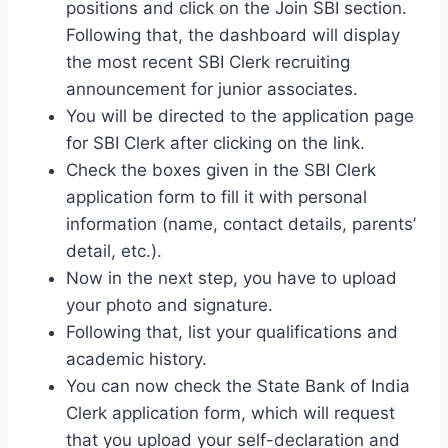
positions and click on the Join SBI section.
Following that, the dashboard will display
the most recent SBI Clerk recruiting
announcement for junior associates.
You will be directed to the application page
for SBI Clerk after clicking on the link.
Check the boxes given in the SBI Clerk
application form to fill it with personal
information (name, contact details, parents’
detail, etc.).
Now in the next step, you have to upload
your photo and signature.
Following that, list your qualifications and
academic history.
You can now check the State Bank of India
Clerk application form, which will request
that you upload your self-declaration and