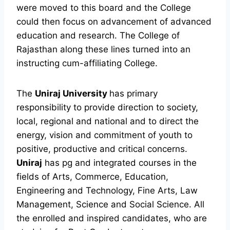
were moved to this board and the College
could then focus on advancement of advanced
education and research. The College of
Rajasthan along these lines turned into an
instructing cum-affiliating College.
The
Uniraj University
has primary
responsibility to provide direction to society,
local, regional and national and to direct the
energy, vision and commitment of youth to
positive, productive and critical concerns.
Uniraj
has pg and integrated courses in the
fields of Arts, Commerce, Education,
Engineering and Technology, Fine Arts, Law
Management, Science and Social Science. All
the enrolled and inspired candidates, who are