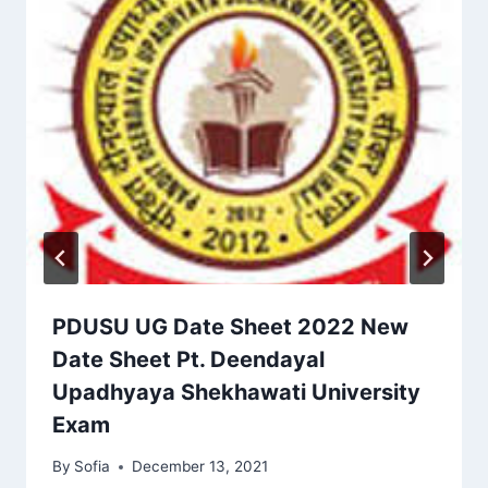
PDUSU UG Date Sheet 2022 New
Date Sheet Pt. Deendayal
Upadhyaya Shekhawati University
Exam
By
Sofia
December 13, 2021