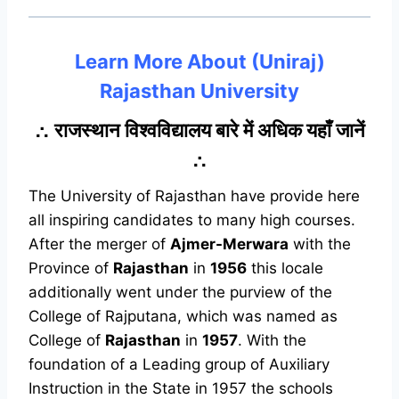
Learn More About (Uniraj)
Rajasthan University
∴ राजस्थान विश्वविद्यालय बारे में अधिक यहाँ जानें
∴
The University of Rajasthan have provide here
all inspiring candidates to many high courses.
After the merger of
Ajmer-Merwara
with the
Province of
Rajasthan
in
1956
this locale
additionally went under the purview of the
College of Rajputana, which was named as
College of
Rajasthan
in
1957
. With the
foundation of a Leading group of Auxiliary
Instruction in the State in 1957 the schools