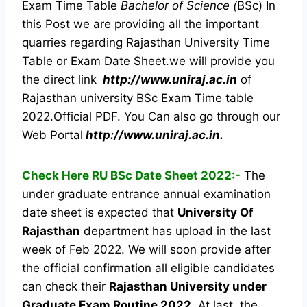
Exam Time Table
Bachelor of Science (
BSc) In
this Post we are providing all the important
quarries regarding Rajasthan University Time
Table or Exam Date Sheet.we will provide you
the direct link
http://www.uniraj.ac.in
of
Rajasthan university BSc Exam Time table
2022.Official PDF. You Can also go through our
Web Portal
http://www.uniraj.ac.in.
Check Here RU BSc Date Sheet 2022:-
The
under graduate entrance annual examination
date sheet is expected that
University Of
Rajasthan
department has upload in the last
week of Feb 2022. We will soon provide after
the official confirmation all eligible candidates
can check their
Rajasthan University under
Graduate Exam Routine 2022
. At last, the