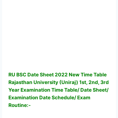
RU BSC Date Sheet 2022 New Time Table
Rajasthan University (Uniraj) 1st, 2nd, 3rd
Year Examination Time Table/ Date Sheet/
Examination Date Schedule/ Exam
Routine:-