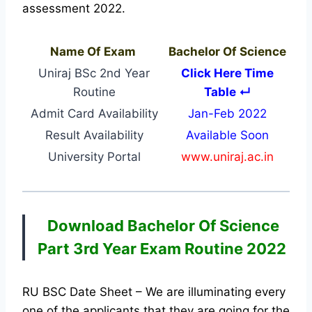
assessment 2022.
Name Of Exam
Bachelor Of Science
Uniraj BSc 2nd Year
Click Here Time
Routine
Table ↵
Admit Card Availability
Jan-Feb 2022
Result Availability
Available Soon
University Portal
www.uniraj.ac.in
Download Bachelor Of Science
Part 3rd Year Exam Routine 2022
RU BSC Date Sheet – We are illuminating every
one of the applicants that they are going for the