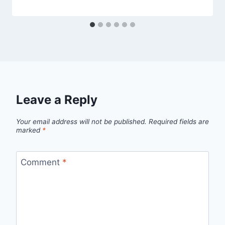
Leave a Reply
Your email address will not be published.
Required fields are
marked
*
Comment
*