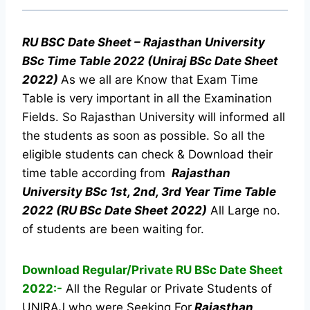
RU BSC Date Sheet – Rajasthan University
BSc Time Table 2022 (Uniraj BSc Date Sheet
2022)
As we all are Know that Exam Time
Table is very important in all the Examination
Fields. So Rajasthan University will informed all
the students as soon as possible. So all the
eligible students can check & Download their
time table according from
Rajasthan
University BSc 1st, 2nd, 3rd Year Time Table
2022 (RU BSc Date Sheet 2022)
All Large no.
of students are been waiting for.
Download Regular/Private RU BSc Date Sheet
2022:-
All the Regular or Private Students of
UNIRAJ who were Seeking For
Rajasthan