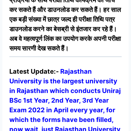
प्रक्रिया के साथ परीक्षा तिथि कार्यक्रम की जांच
कर सकते हैं और डाउनलोड कर सकते हैं। हर साल
एक बड़ी संख्या में छात्र जल्द ही परीक्षा तिथि पत्र
डाउनलोड करने का बेसब्री से इंतजार कर रहे हैं।
अब वे महत्वपूर्ण लिंक का उपयोग करके अपनी परीक्षा
समय सारणी देख सकते हैं।
Latest Update:-
Rajasthan
University is the largest university
in Rajasthan which conducts Uniraj
BSc 1st Year, 2nd Year, 3rd Year
Exam 2022 in April every year, for
which the forms have been filled,
now wait, just Rajasthan University