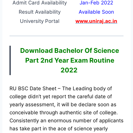
Admit Card Availability
Jan-Feb 2022
Result Availability
Available Soon
University Portal
www.uniraj.ac.in
Download Bachelor Of Science
Part 2nd Year Exam Routine
2022
RU BSC Date Sheet – The Leading body of
college didn’t yet report the careful date of
yearly assessment, it will be declare soon as
conceivable through authentic site of college.
Consistently an enormous number of applicants
has take part in the ace of science yearly