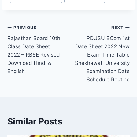
Post
PREVIOUS
NEXT
Rajasthan Board 10th
PDUSU BCom 1st
navigation
Class Date Sheet
Date Sheet 2022 New
2022 – RBSE Revised
Exam Time Table
Download Hindi &
Shekhawati University
English
Examination Date
Schedule Routine
Similar Posts