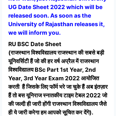
UG Date Sheet 2022 which will be
released soon. As soon as the
University of Rajasthan releases it,
we will inform you.
RU BSC Date Sheet
(राजस्थान
विश्वविद्यालय राजस्थान की
सबसे बड़ी
यूनिवर्सिटी हैं जो की हर वर्ष अप्रैल में राजस्थान
विश्वविद्यालय BSc Part 1st Year, 2nd
Year, 3rd Year Exam 2022 आयोजित
करती हैं जिसके लिए फॉर्म भरे जा चुके हैं अब इंतज़ार
हैं तो बस यूनिराज स्नातकीय टाइम टेबल 2022 जो
की जल्दी ही जारी होंगी राजस्थान विश्वविद्यालय जैसे
ही ये जारी करेगा हम आपको सूचित कर देंगे).