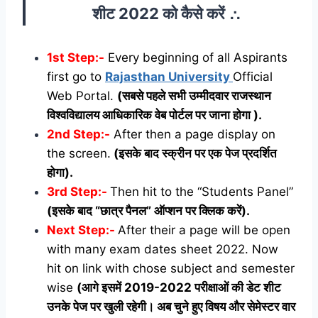
शीट 2022 को कैसे करें ∴
1st Step:-
Every beginning of all Aspirants
first go to
Rajasthan University
Official
Web Portal.
(सबसे पहले सभी उम्मीदवार राजस्थान
विश्वविद्यालय आधिकारिक वेब पोर्टल पर जाना होगा ).
2nd Step:-
After then a page display on
the screen.
(इसके बाद स्क्रीन पर एक पेज प्रदर्शित
होगा).
3rd Step:-
Then hit to the “Students Panel”
(इसके बाद “छात्र पैनल” ऑप्शन पर क्लिक करें).
Next Step:-
After their a page will be open
with many exam dates sheet 2022. Now
hit on link with chose subject and semester
wise
(आगे इसमें 2019-2022 परीक्षाओं की डेट शीट
उनके पेज पर खुली रहेगी। अब चुने हुए विषय और सेमेस्टर वार