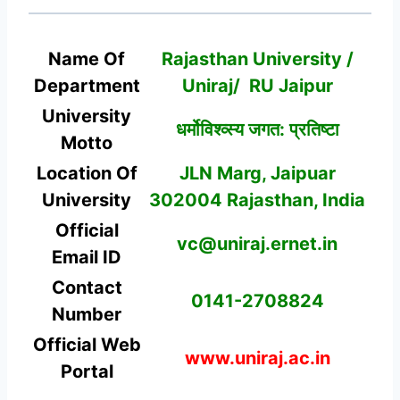
Name Of
Rajasthan University /
Department
Uniraj/ RU Jaipur
University
धर्मोविश्व्स्य जगत: प्रतिष्टा
Motto
Location Of
JLN Marg, Jaipuar
University
302004 Rajasthan, India
Official
vc@uniraj.ernet.in
Email ID
Contact
0141-2708824
Number
Official Web
www.uniraj.ac.in
Portal