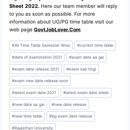
Sheet
2022.
Here our team member will reply
to you as soon as possible. For more
information about UG/PG time table visit our
web page
GovtJobLover.Com
Post
#
All Time Table Semester Wise
#
current time table
Tags:
#
date of examination 2021
#
exam date aa gai
#
exam date release 2021
#
exam kab hogi
#
exam new date release soon
#
latest exam date 2021
#
latest exam date sheet
#
new date aa gai
#
new date release
#
new time table
#
pg exam date release
#
Rajasthan University