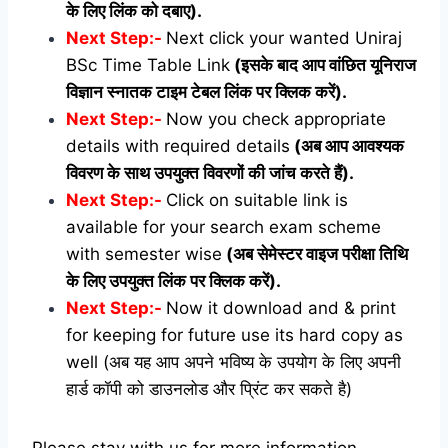
के लिए लिंक को दबाए).
Next Step:-
Next click your wanted Uniraj
BSc Time Table Link
(इसके बाद आप वांछित यूनिराज
विज्ञान स्नातक टाइम टेबल लिंक पर क्लिक करें).
Next Step:-
Now you check appropriate
details with required details
(अब आप आवश्यक
विवरण के साथ उपयुक्त विवरणों की जांच करते हैं).
Next Step:-
Click on suitable link is
available for your search exam scheme
with semester wise
(अब सेमेस्टर वाइज परीक्षा तिथि
के लिए उपयुक्त लिंक पर क्लिक करें).
Next Step:-
Now it download and & print
for keeping for future use its hard copy as
well (अब यह आप अपने भविष्य के उपयोग के लिए अपनी
हार्ड कॉपी को डाउनलोड और प्रिंट कर सकते है)