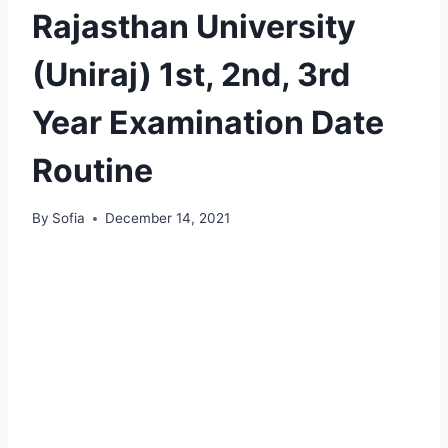
Rajasthan University
(Uniraj) 1st, 2nd, 3rd
Year Examination Date
Routine
By
Sofia
December 14, 2021