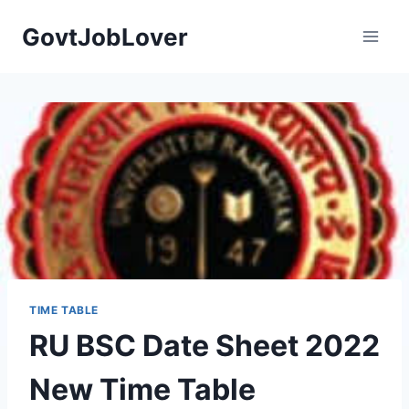
Skip
GovtJobLover
to
content
TIME TABLE
RU BSC Date Sheet 2022
New Time Table