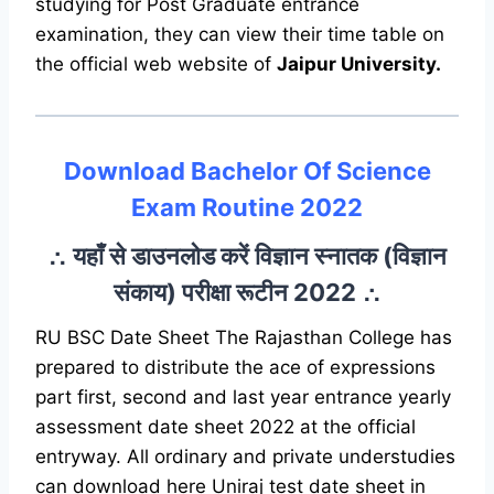
studying for Post Graduate entrance
examination, they can view their time table on
the official web website of
Jaipur University.
Download Bachelor Of Science
Exam Routine 2022
∴ यहाँ से डाउनलोड करें विज्ञान स्नातक (विज्ञान
संकाय) परीक्षा रूटीन 2022 ∴
RU BSC Date Sheet The Rajasthan College has
prepared to distribute the ace of expressions
part first, second and last year entrance yearly
assessment date sheet 2022 at the official
entryway. All ordinary and private understudies
can download here Uniraj test date sheet in