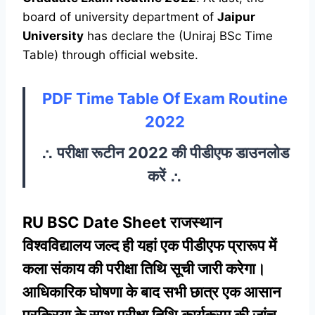
board of university department of
Jaipur
University
has declare the (Uniraj BSc Time
Table) through official website.
PDF Time Table Of Exam Routine
2022
∴ परीक्षा रूटीन 2022 की पीडीएफ डाउनलोड
करें ∴
RU BSC Date Sheet राजस्थान
विश्वविद्यालय जल्द ही यहां एक पीडीएफ प्रारूप में
कला संकाय की परीक्षा तिथि सूची जारी करेगा।
आधिकारिक घोषणा के बाद सभी छात्र एक आसान