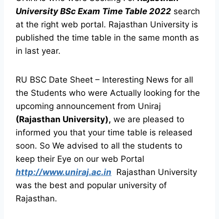
University BSc Exam Time Table 2022
search
at the right web portal. Rajasthan University is
published the time table in the same month as
in last year.
RU BSC Date Sheet – Interesting News for all
the Students who were Actually looking for the
upcoming announcement from Uniraj
(Rajasthan University),
we are pleased to
informed you that your time table is released
soon. So We advised to all the students to
keep their Eye on our web Portal
http://www.uniraj.ac.in
Rajasthan University
was the best and popular university of
Rajasthan.