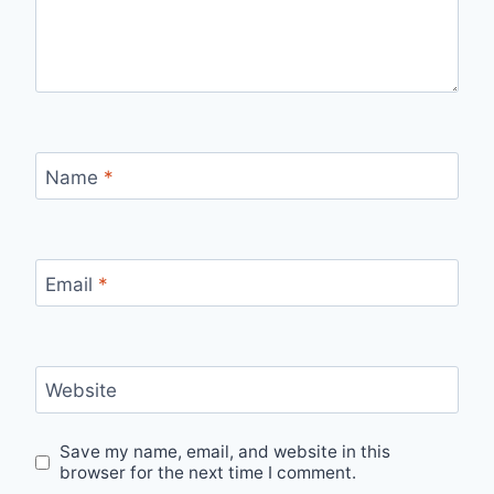
Name
*
Email
*
Website
Save my name, email, and website in this
browser for the next time I comment.