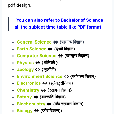
pdf design.
You can also refer to Bachelor of Science
all the subject time table like PDF format:–
General Science
⇔ 〈सामान्य विज्ञान〉
Earth Science
⇔ 〈पृथ्वी विज्ञान〉
Computer Science
⇔ 〈कंप्यूटर विज्ञान〉
Physics
⇔ 〈भौतिकी 〉
Zoology
⇔ 〈जूलॉजी〉
Environment Science
⇔ 〈पर्यावरण विज्ञान〉
Electronics
⇔ 〈इलेक्ट्रॉनिक्स〉
Chemistry
⇔ 〈रसायन विज्ञान〉
Botany
⇔ 〈वनस्पति विज्ञान〉
Biochemistry
⇔ 〈जैव रसायन विज्ञान〉
Biology
⇔ 〈जीव विज्ञान〉\