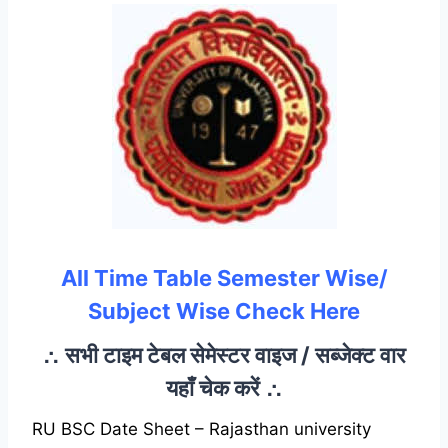
All Time Table Semester Wise/
Subject Wise Check Here
∴ सभी टाइम टेबल सेमेस्टर वाइज / सब्जेक्ट वार
यहाँ चेक करें ∴
RU BSC Date Sheet – Rajasthan university