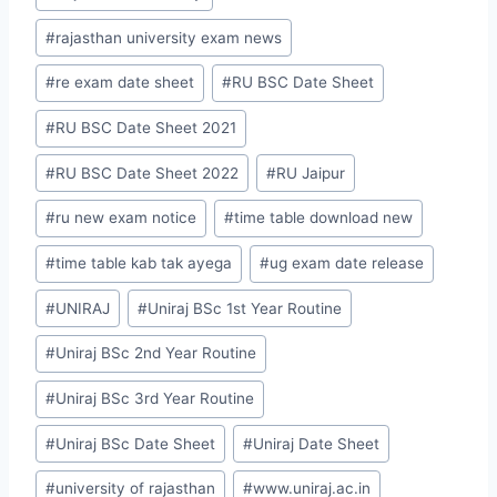
#
rajasthan university exam news
#
re exam date sheet
#
RU BSC Date Sheet
#
RU BSC Date Sheet 2021
#
RU BSC Date Sheet 2022
#
RU Jaipur
#
ru new exam notice
#
time table download new
#
time table kab tak ayega
#
ug exam date release
#
UNIRAJ
#
Uniraj BSc 1st Year Routine
#
Uniraj BSc 2nd Year Routine
#
Uniraj BSc 3rd Year Routine
#
Uniraj BSc Date Sheet
#
Uniraj Date Sheet
#
university of rajasthan
#
www.uniraj.ac.in