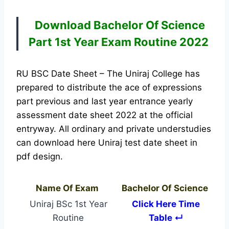
Download Bachelor Of
Science
Part 1st Year Exam Routine 2022
RU BSC Date Sheet – The Uniraj College has
prepared to distribute the ace of expressions
part previous and last year entrance yearly
assessment date sheet 2022 at the official
entryway. All ordinary and private understudies
can download here Uniraj test date sheet in
pdf design.
Name Of Exam
Bachelor Of Science
Uniraj BSc 1st Year
Click Here Time
Routine
Table ↵