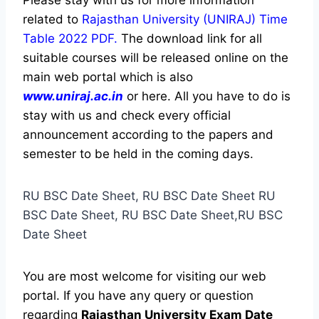
Please stay with us for more information
related to
Rajasthan University (UNIRAJ) Time
Table 2022 PDF.
The download link for all
suitable courses will be released online on the
main web portal which is also
www.uniraj.ac.in
or here. All you have to do is
stay with us and check every official
announcement according to the papers and
semester to be held in the coming days.
RU BSC Date Sheet, RU BSC Date Sheet RU
BSC Date Sheet, RU BSC Date Sheet,RU BSC
Date Sheet
You are most welcome for visiting our web
portal. If you have any query or question
regarding
Rajasthan University
Exam Date