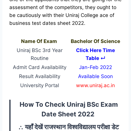
assessment of the competitors, they ought to
be cautiously with their Uniraj College ace of
business test dates sheet 2022.
Name Of Exam
Bachelor Of Science
Uniraj BSc 3rd Year
Click Here Time
Routine
Table ↵
Admit Card Availability
Jan-Feb 2022
Result Availability
Available Soon
University Portal
www.uniraj.ac.in
How To Check Uniraj BSc Exam
Date Sheet 2022
∴
यहाँ देखें राजस्थान विश्वविद्यालय परीक्षा डेट