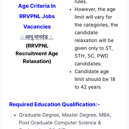
rules.
Age Criteria In
However, the age
RRVPNL Jobs
limit will vary for
the categories, the
Vacancies
candidate
∴ आयु मानदंड
∴
relaxation will be
(RRVPNL
given only to ST,
Recruitment Age
STH, SC, PWD
Relaxation)
candidates.
Candidate age
limit should be 18
to 42 years
Required Education Qualification:-
Graduate Degree, Master Degree, MBA,
Post Graduate Computer Science &