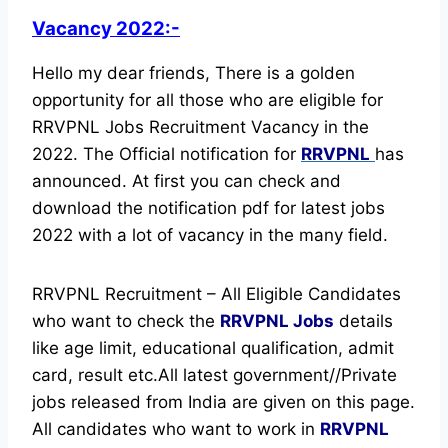
Vacancy 2022:-
Hello my dear friends, There is a golden
opportunity for all those who are eligible for
RRVPNL Jobs Recruitment Vacancy in the
2022. The Official notification for
RRVPNL
has
announced.
At first you can check and
download the notification pdf for latest jobs
2022 with a lot of vacancy in the many field.
RRVPNL Recruitment – All Eligible Candidates
who want to check the
RRVPNL Jobs
details
like age limit, educational qualification, admit
card, result etc.
All latest government//Private
jobs released from India are given on this page.
All candidates who want to work in
RRVPNL