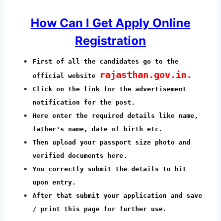
How Can I Get Apply Online
Registration
First of all the candidates go to the
rajasthan.gov.in.
official website
Click on the link for the advertisement
notification for the post.
Here enter the required details like name,
father's name, date of birth etc.
Then upload your passport size photo and
verified documents here.
You correctly submit the details to hit
upon entry.
After that submit your application and save
/ print this page for further use.