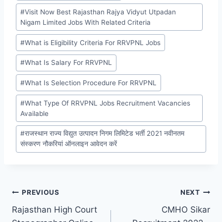
#
Visit Now Best Rajasthan Rajya Vidyut Utpadan
Nigam Limited Jobs With Related Criteria
#
What is Eligibility Criteria For RRVPNL Jobs
#
What Is Salary For RRVPNL
#
What Is Selection Procedure For RRVPNL
#
What Type Of RRVPNL Jobs Recruitment Vacancies
Available
#
राजस्थान राज्य विद्युत उत्पादन निगम लिमिटेड भर्ती 2021 नवीनतम
संस्करण नौकरियां ऑनलाइन आवेदन करें
Post
PREVIOUS
NEXT
Rajasthan High Court
CMHO Sikar
navigation