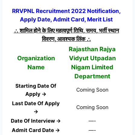
RRVPNL Recruitment 2022 Notification,
Apply Date, Admit Card, Merit List
∴ शामिल होने के लिए महत्वपूर्ण तिथि, समय, भर्ती स्थान
विवरण, आवश्यक लिंक ∴
Rajasthan Rajya
Organization
Vidyut Utpadan
Name
Nigam Limited
Department
Starting Date Of
Coming Soon
Apply →
Last Date Of Apply
Coming Soon
→
Date Of Interview →
—-
Admit Card Date →
—-