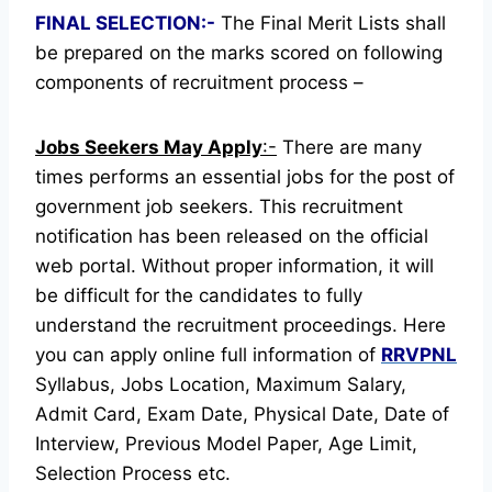
FINAL SELECTION:-
The Final Merit Lists shall
be prepared on the marks scored on following
components of recruitment process –
Jobs Seekers May Apply
:-
There are many
times performs an essential jobs for the post of
government job seekers. This recruitment
notification has been released on the official
web portal.
Without proper information, it will
be difficult for the candidates to fully
understand the recruitment proceedings.
Here
you can apply online full information of
RRVPNL
Syllabus, Jobs Location, Maximum Salary,
Admit Card, Exam Date, Physical Date, Date of
Interview, Previous Model Paper, Age Limit,
Selection Process etc.