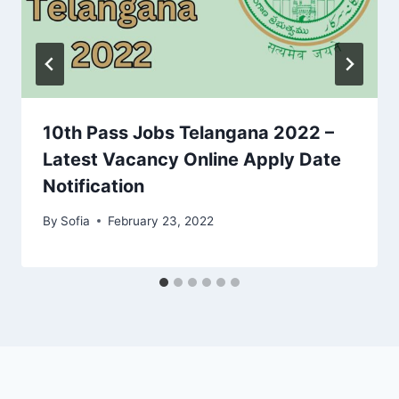
10th Pass Jobs Telangana 2022 –
Latest Vacancy Online Apply Date
Notification
By
Sofia
February 23, 2022