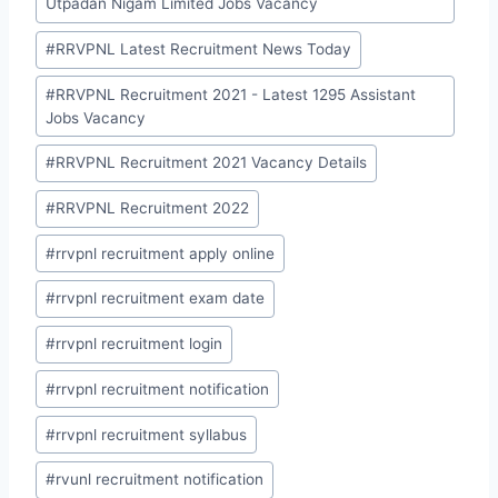
Utpadan Nigam Limited Jobs Vacancy
#
RRVPNL Latest Recruitment News Today
#
RRVPNL Recruitment 2021 - Latest 1295 Assistant
Jobs Vacancy
#
RRVPNL Recruitment 2021 Vacancy Details
#
RRVPNL Recruitment 2022
#
rrvpnl recruitment apply online
#
rrvpnl recruitment exam date
#
rrvpnl recruitment login
#
rrvpnl recruitment notification
#
rrvpnl recruitment syllabus
#
rvunl recruitment notification