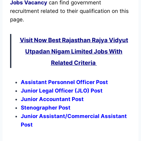
Jobs Vacancy
can find government
recruitment related to their qualification on this
page.
Visit Now Best Rajasthan Rajya Vidyut
Utpadan Nigam Limited Jobs With
Related Criteria
Assistant Personnel Officer Post
Junior Legal Officer (JLO) Post
Junior Accountant Post
Stenographer Post
Junior Assistant/Commercial Assistant
Post