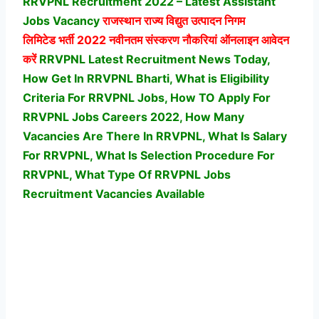
RRVPNL Recruitment 2022 – Latest Assistant
Jobs Vacancy
राजस्थान राज्य विद्युत उत्पादन निगम
लिमिटेड
भर्ती 2022 नवीनतम संस्करण नौकरियां ऑनलाइन आवेदन
करें
RRVPNL Latest Recruitment News Today,
How Get In RRVPNL Bharti, What is Eligibility
Criteria For RRVPNL Jobs, How TO Apply For
RRVPNL Jobs Careers 2022, How Many
Vacancies Are There In RRVPNL, What Is Salary
For RRVPNL, What Is Selection Procedure For
RRVPNL,
What Type Of RRVPNL Jobs
Recruitment Vacancies Available