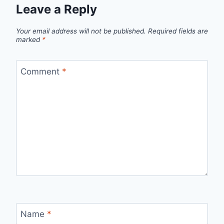
Leave a Reply
Your email address will not be published.
Required fields are
marked
*
Comment
*
Name
*