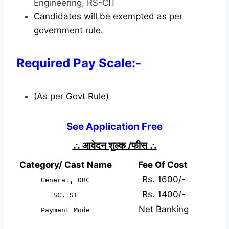
Engineering, RS-CIT
Candidates will be exempted as per
government rule.
Required Pay Scale:-
(As per Govt Rule)
See Application Free
∴
आवेदन शुल्क /फीस
∴
Category/ Cast Name
Fee Of Cost
Rs. 1600/-
General, OBC
Rs. 1400/-
SC, ST
Net Banking
Payment Mode