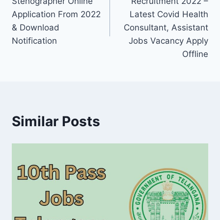
Stenographer Online
Recruitment 2022 –
Application From 2022
Latest Covid Health
& Download
Consultant, Assistant
Notification
Jobs Vacancy Apply
Offline
Similar Posts