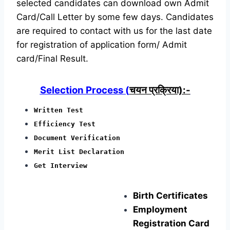
selected candidates can download own Admit
Card/Call Letter by some few days. Candidates
are required to contact with us for the last date
for registration of application form/ Admit
card/Final Result.
Selection Process (
चयन प्रक्रिया):-
Written Test
Efficiency Test
Document Verification
Merit List Declaration
Get Interview
Birth Certificates
Employment
Registration Card