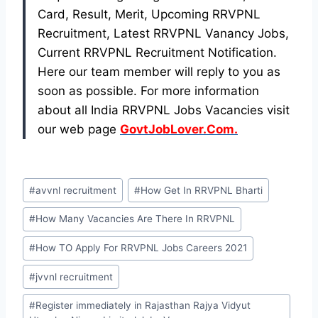
Card, Result, Merit, Upcoming RRVPNL
Recruitment, Latest RRVPNL Vanancy Jobs,
Current RRVPNL Recruitment Notification.
Here our team member will reply to you as
soon as possible. For more information
about all India RRVPNL Jobs Vacancies visit
our web page
GovtJobLover.Com.
Post
#
avvnl recruitment
#
How Get In RRVPNL Bharti
Tags:
#
How Many Vacancies Are There In RRVPNL
#
How TO Apply For RRVPNL Jobs Careers 2021
#
jvvnl recruitment
#
Register immediately in Rajasthan Rajya Vidyut