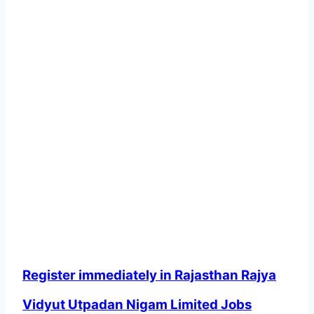
Register immediately in Rajasthan Rajya
Vidyut Utpadan Nigam Limited Jobs