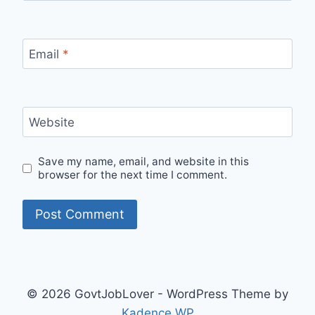
Email
*
Website
Save my name, email, and website in this
browser for the next time I comment.
© 2026 GovtJobLover - WordPress Theme by
Kadence WP