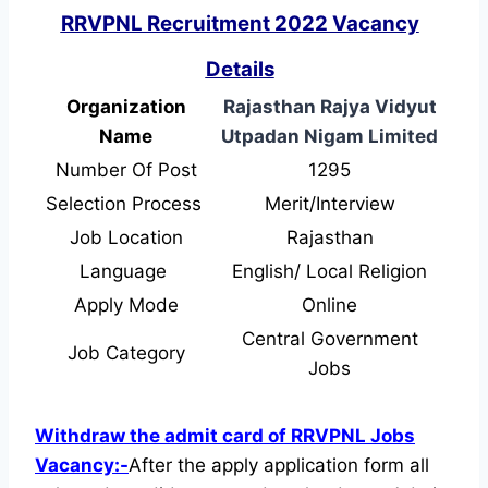
RRVPNL Recruitment 2022 Vacancy
Details
Organization
Rajasthan Rajya Vidyut
Name
Utpadan Nigam Limited
Number Of Post
1295
Selection Process
Merit/Interview
Job Location
Rajasthan
Language
English/ Local Religion
Apply Mode
Online
Central Government
Job Category
Jobs
Withdraw the admit card of RRVPNL Jobs
Vacancy:-
After the apply application form all