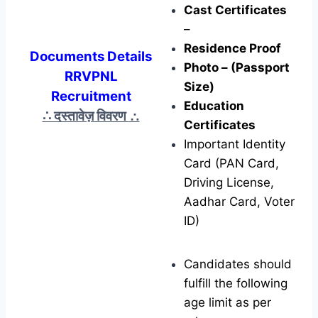
Cast Certificates
–
Residence Proof
Documents Details
Photo – (Passport
RRVPNL
Size)
Recruitment
Education
∴ दस्तावेज़ विवरण
∴
Certificates
Important Identity
Card (PAN Card,
Driving License,
Aadhar Card, Voter
ID)
Candidates should
fulfill the following
age limit as per