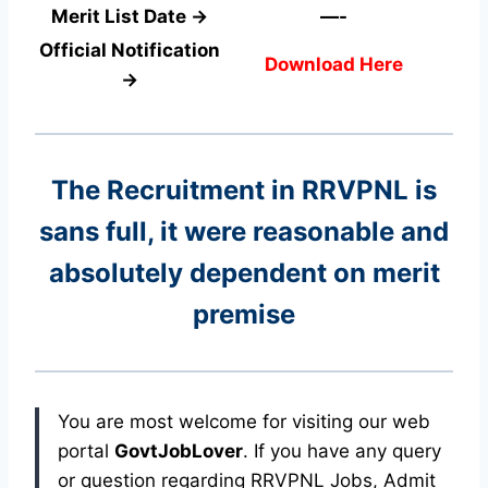
Merit List Date →
—-
Official Notification
Download Here
→
The Recruitment in RRVPNL
is
sans full, it were reasonable and
absolutely dependent on merit
premise
You are most welcome for visiting our web
portal
GovtJobLover
. If you have any query
or question regarding RRVPNL Jobs, Admit