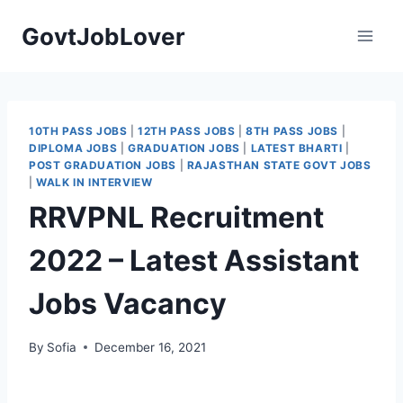
Skip
GovtJobLover
to
content
10TH PASS JOBS
|
12TH PASS JOBS
|
8TH PASS JOBS
|
DIPLOMA JOBS
|
GRADUATION JOBS
|
LATEST BHARTI
|
POST GRADUATION JOBS
|
RAJASTHAN STATE GOVT JOBS
|
WALK IN INTERVIEW
RRVPNL Recruitment
2022 – Latest Assistant
Jobs Vacancy
By
Sofia
December 16, 2021