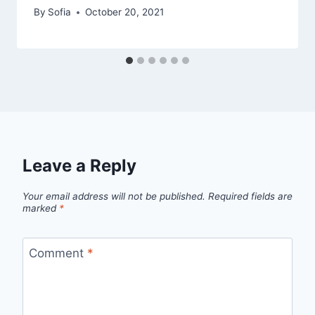
By
Sofia
October 20, 2021
Leave a Reply
Your email address will not be published.
Required fields are
marked
*
Comment
*