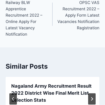
Railway BLW
OPSC VAS
navigation
Apprentice
Recruitment 2022 –
Recruitment 2022 –
Apply Form Latest
Online Apply For
Vacancies Notification
Latest Vacancy
Ragistration
Notification
Similar Posts
Nagaland Army Recruitment Result
2022 District Wise Final Merit List
Selection Stats