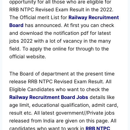
opportunity for all those who are eligible for
RRB NTPC Revised Exam Result in the 2022.
The Official merit List for
Railway Recruitment
Board
has announced.
At first you can check
and download the notification pdf for latest
jobs 2022 with a lot of vacancy in the many
field. To apply the online for through to the
official website.
The Board of department at the present time
release RRB NTPC Revised Exam Result. All
Eligible Candidates who want to check the
Railway Recruitment Board Jobs
details like
age limit, educational qualification, admit card,
result etc.
All latest government//Private jobs
released from India are given on this page. All
candidates who want to work in
RRB NTPC