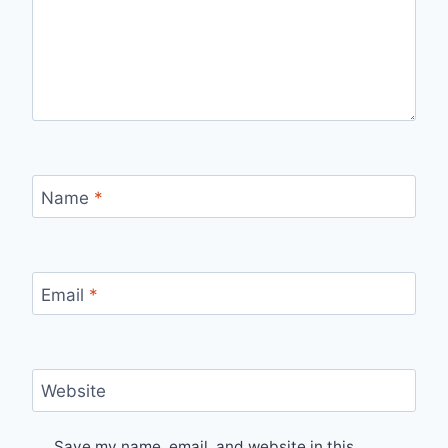
Name
*
Email
*
Website
Save my name, email, and website in this