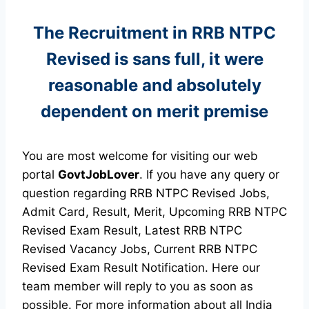
The Recruitment in RRB NTPC
Revised
is sans full, it were
reasonable and absolutely
dependent on merit premise
You are most welcome for visiting our web
portal
GovtJobLover
. If you have any query or
question regarding RRB NTPC Revised Jobs,
Admit Card, Result, Merit, Upcoming RRB NTPC
Revised Exam Result, Latest RRB NTPC
Revised Vacancy Jobs, Current RRB NTPC
Revised Exam Result Notification. Here our
team member will reply to you as soon as
possible. For more information about all India