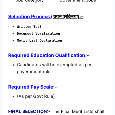
Selection Process (
चयन प्रक्रिया):-
Written Test
Document Verification
Merit List Declaration
Required Education Qualification:-
Candidates will be exempted as per
government rule.
Required Pay Scale:-
(As per Govt Rule)
FINAL SELECTION:-
The Final Merit Lists shall