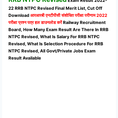
Exam Result 2022-
22 RRB NTPC Revised Final Merit List, Cut Off
Download
आरआरबी एनटीपीसी संशोधित परीक्षा परीणाम 2022
परीक्षा प्रश्न पत्र हल डाउनलोड करें
Railway Recruitment
Board, How Many Exam Result Are There In RRB
NTPC Revised, What Is Salary For RRB NTPC
Revised, What Is Selection Procedure For RRB
NTPC Revised,
All Govt/Private Jobs Exam
Result Available