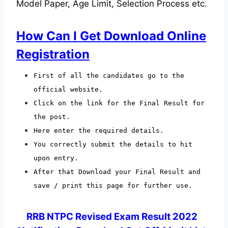
Model Paper, Age Limit, Selection Process etc.
How Can I Get Download Online
Registration
First of all the candidates go to the
official website.
Click on the link for the Final Result for
the post.
Here enter the required details.
You correctly submit the details to hit
upon entry.
After that Download your Final Result and
save / print this page for further use.
RRB NTPC Revised Exam Result 2022