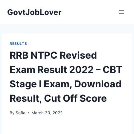
Skip
GovtJobLover
to
content
RESULTS
RRB NTPC Revised
Exam Result 2022 – CBT
Stage I Exam, Download
Result, Cut Off Score
By
Sofia
March 30, 2022