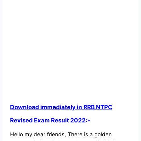
Download immediately in RRB NTPC
Revised Exam Result 2022:-
Hello my dear friends, There is a golden