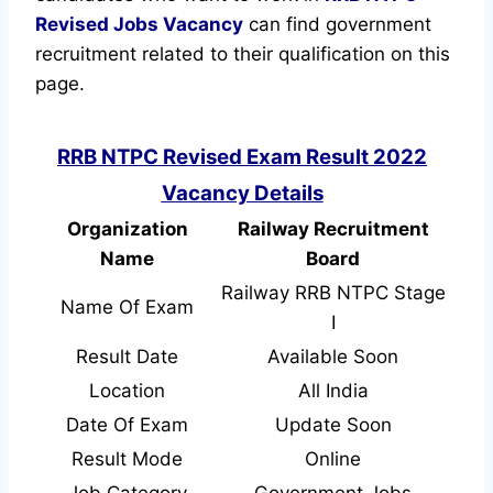
Revised
Jobs Vacancy
can find government
recruitment related to their qualification on this
page.
RRB NTPC Revised Exam Result 2022
Vacancy Details
Organization
Railway Recruitment
Name
Board
Railway RRB NTPC Stage
Name Of Exam
I
Result Date
Available Soon
Location
All India
Date Of Exam
Update Soon
Result Mode
Online
Job Category
Government Jobs