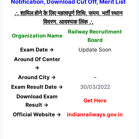
Notification, Download Cut Off, Merit List
∴ शामिल होने के लिए महत्वपूर्ण तिथि, समय, भर्ती स्थान
विवरण, आवश्यक लिंक ∴
Railway Recruitment
Organization Name
Board
Exam Date →
Update Soon
Around Of Center
→
Around City →
–
Exam Result Date →
30/03/2022
Download Exam
Get Here
Result →
Official Website →
indianrailways.gov.in