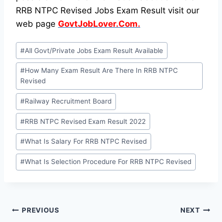
RRB NTPC Revised Jobs Exam Result visit our
web page
GovtJobLover.Com.
Post
#
All Govt/Private Jobs Exam Result Available
Tags:
#
How Many Exam Result Are There In RRB NTPC
Revised
#
Railway Recruitment Board
#
RRB NTPC Revised Exam Result 2022
#
What Is Salary For RRB NTPC Revised
#
What Is Selection Procedure For RRB NTPC Revised
Post
PREVIOUS
NEXT