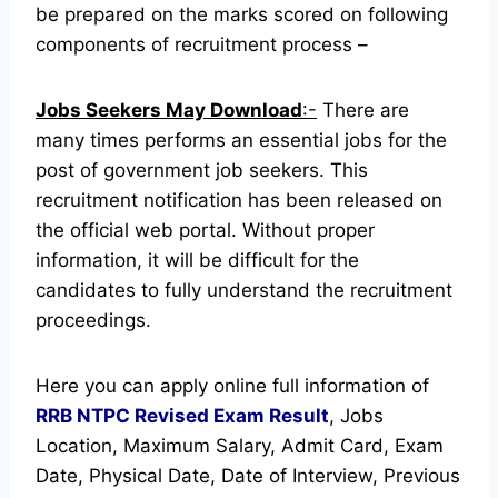
be prepared on the marks scored on following
components of recruitment process –
Jobs Seekers May Download
:-
There are
many times performs an essential jobs for the
post of government job seekers. This
recruitment notification has been released on
the official web portal.
Without proper
information, it will be difficult for the
candidates to fully understand the recruitment
proceedings.
Here you can apply online full information of
RRB NTPC Revised Exam Result
, Jobs
Location, Maximum Salary, Admit Card, Exam
Date, Physical Date, Date of Interview, Previous