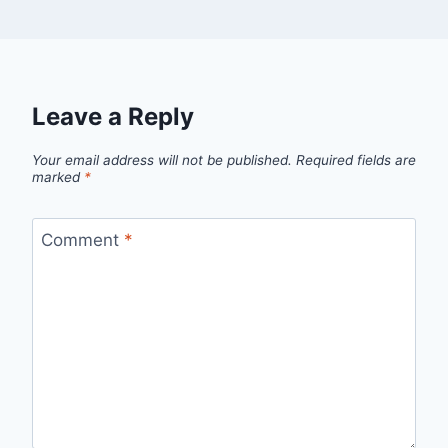
Leave a Reply
Your email address will not be published.
Required fields are
marked
*
Comment
*