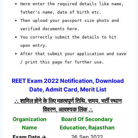
Here enter the required details like name,
father's name, date of birth etc.
Then upload your passport size photo and
verified documents here.
You correctly submit the details to hit
upon entry.
After that submit your application and save
/ print this page for further use.
REET Exam 2022 Notification, Download
Date, Admit Card, Merit List
∴ शामिल होने के लिए महत्वपूर्ण तिथि, समय, भर्ती स्थान
विवरण, आवश्यक लिंक ∴
Organization
Board Of Secondary
Name
Education, Rajasthan
Exam Date →
26 Sep 2022