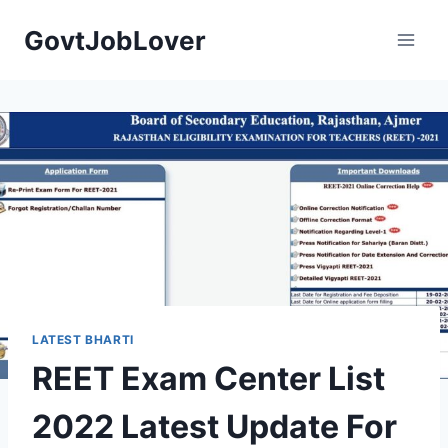
Skip
GovtJobLover
to
content
LATEST BHARTI
REET Exam Center List
2022 Latest Update For