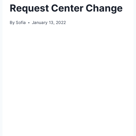
Request Center Change
By
Sofia
January 13, 2022