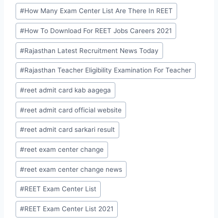
#
How Many Exam Center List Are There In REET
#
How To Download For REET Jobs Careers 2021
#
Rajasthan Latest Recruitment News Today
#
Rajasthan Teacher Eligibility Examination For Teacher
#
reet admit card kab aagega
#
reet admit card official website
#
reet admit card sarkari result
#
reet exam center change
#
reet exam center change news
#
REET Exam Center List
#
REET Exam Center List 2021