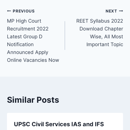
Post
PREVIOUS
NEXT
MP High Court
REET Syllabus 2022
navigation
Recruitment 2022
Download Chapter
Latest Group D
Wise, All Most
Notification
Important Topic
Announced Apply
Online Vacancies Now
Similar Posts
UPSC Civil Services IAS and IFS