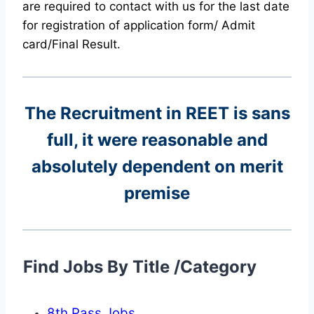
are required to contact with us for the last date
for registration of application form/ Admit
card/Final Result.
The Recruitment in REET
is sans
full, it were reasonable and
absolutely dependent on merit
premise
Find Jobs By Title /Category
8th Pass Jobs