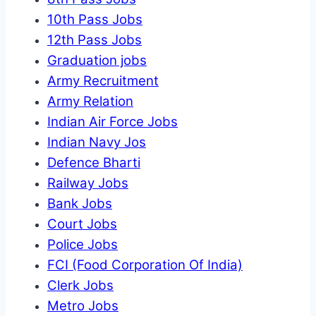
10th Pass Jobs
12th Pass Jobs
Graduation jobs
Army Recruitment
Army Relation
Indian Air Force Jobs
Indian Navy Jos
Defence Bharti
Railway Jobs
Bank Jobs
Court Jobs
Police Jobs
FCI (Food Corporation Of India)
Clerk Jobs
Metro Jobs