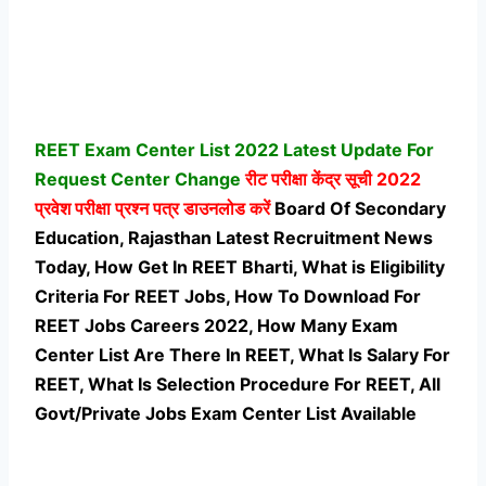
REET Exam Center List 2022 Latest Update For
Request Center Change
रीट परीक्षा केंद्र सूची 2022
प्रवेश परीक्षा प्रश्न पत्र डाउनलोड करें
Board Of Secondary
Education, Rajasthan Latest Recruitment News
Today, How Get In REET Bharti, What is Eligibility
Criteria For REET Jobs, How To Download For
REET Jobs Careers 2022, How Many Exam
Center List Are There In REET, What Is Salary For
REET, What Is Selection Procedure For REET,
All
Govt/Private Jobs Exam Center List Available