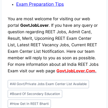
Exam Preparation Tips
You are most welcome for visiting our web
portal
GovtJobLover
. If you have any query or
question regarding REET Jobs, Admit Card,
Result, Merit, Upcoming REET Exam Center
List, Latest REET Vacancy Jobs, Current REET
Exam Center List Notification. Here our team
member will reply to you as soon as possible.
For more information about all India REET Jobs
Exam visit our web page
GovtJobLover.Com.
Post
#
All Govt/Private Jobs Exam Center List Available
Tags:
#
Board Of Secondary Education
#
How Get In REET Bharti