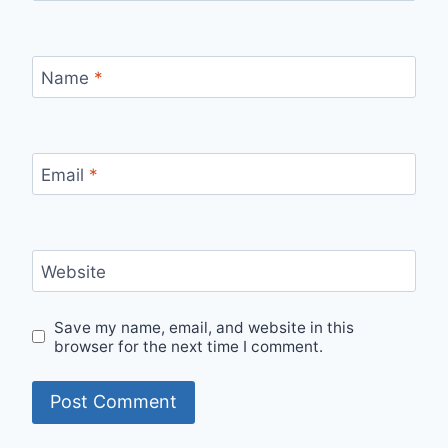
Name
*
Email
*
Website
Save my name, email, and website in this
browser for the next time I comment.