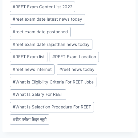
#
REET Exam Center List 2022
#
reet exam date latest news today
#
reet exam date postponed
#
reet exam date rajasthan news today
#
REET Exam list
#
REET Exam Location
#
reet news internet
#
reet news today
#
What is Eligibility Criteria For REET Jobs
#
What Is Salary For REET
#
What Is Selection Procedure For REET
#
रीट परीक्षा केंद्र सूची