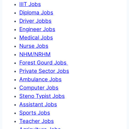
IIIT Jobs
Diploma Jobs
Driver Jobbs
Engineer Jobs
Medical Jobs
Nurse Jobs
NHM/NRHM
Forest Gourd Jobs
Private Sector Jobs
Ambulance Jobs
Computer Jobs
Steno Typist Jobs
Assistant Jobs
Sports Jobs
Teacher Jobs