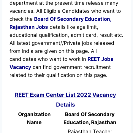
department at the present time release many
vacancies. All Eligible Candidates who want to
check the
Board Of Secondary Education,
Rajasthan Jobs
details like age limit,
educational qualification, admit card, result etc.
All latest government//Private jobs released
from India are given on this page. All
candidates who want to work in
REET
Jobs
Vacancy
can find government recruitment
related to their qualification on this page.
REET Exam Center List 2022 Vacancy
Details
Organization
Board Of Secondary
Name
Education, Rajasthan
Rajasthan Teacher