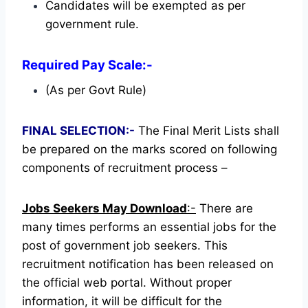
Candidates will be exempted as per
government rule.
Required Pay Scale:-
(As per Govt Rule)
FINAL SELECTION:-
The Final Merit Lists shall
be prepared on the marks scored on following
components of recruitment process –
Jobs Seekers May Download
:-
There are
many times performs an essential jobs for the
post of government job seekers. This
recruitment notification has been released on
the official web portal.
Without proper
information, it will be difficult for the