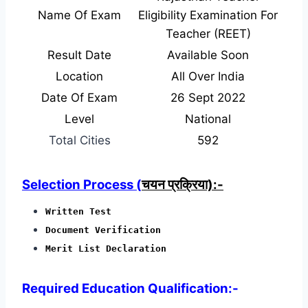
Name Of Exam
Eligibility Examination For
Teacher (REET)
Result Date
Available Soon
Location
All Over India
Date Of Exam
26 Sept 2022
Level
National
Total Cities
592
Selection Process (
चयन प्रक्रिया):-
Written Test
Document Verification
Merit List Declaration
Required Education Qualification:-