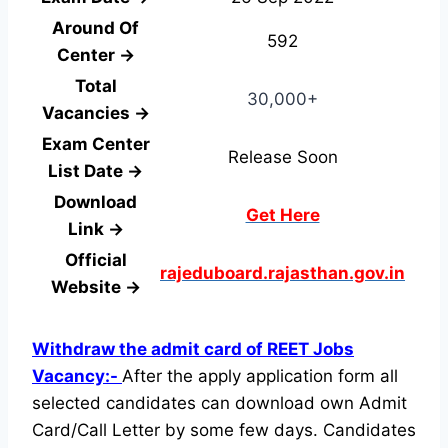
Around Of
592
Center →
Total
30,000+
Vacancies →
Exam Center
Release Soon
List Date →
Download
Get Here
Link →
Official
rajeduboard.rajasthan.gov.in
Website →
Withdraw the admit card of REET Jobs
Vacancy:-
After the apply application form all
selected candidates can download own Admit
Card/Call Letter by some few days. Candidates