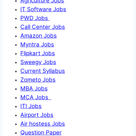
Agriculture Jobs
IT Software Jobs
PWD Jobs
Call Center Jobs
Amazon Jobs
Myntra Jobs
Flipkart Jobs
Sweegy Jobs
Current Syllabus
Zometo Jobs
MBA Jobs
MCA Jobs
ITI Jobs
Airport Jobs
Air hostess Jobs
Question Paper