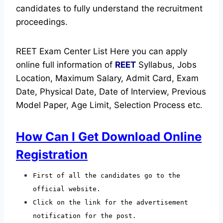
candidates to fully understand the recruitment
proceedings.
REET Exam Center List Here you can apply
online full information of
REET
Syllabus, Jobs
Location, Maximum Salary, Admit Card, Exam
Date, Physical Date, Date of Interview, Previous
Model Paper, Age Limit, Selection Process etc.
How Can I Get Download Online
Registration
First of all the candidates go to the
official website.
Click on the link for the advertisement
notification for the post.