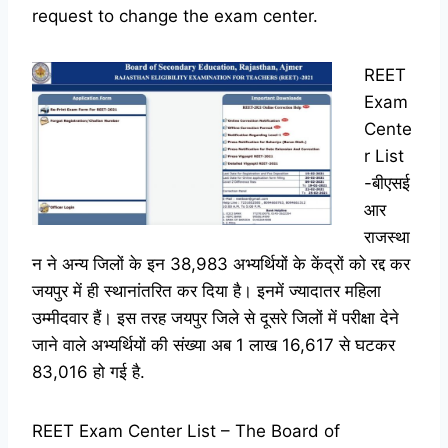
request to change the exam center.
REET
Exam
Cente
r List
-बीएसई
आर
राजस्था
न ने अन्य जिलों के इन 38,983 अभ्यर्थियों के केंद्रों को रद्द कर
जयपुर में ही स्थानांतरित कर दिया है। इनमें ज्यादातर महिला
उम्मीदवार हैं। इस तरह जयपुर जिले से दूसरे जिलों में परीक्षा देने
जाने वाले अभ्यर्थियों की संख्या अब 1 लाख 16,617 से घटकर
83,016 हो गई है.
REET Exam Center List – The Board of