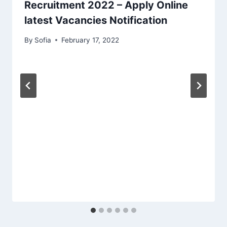
Recruitment 2022 – Apply Online
latest Vacancies Notification
By
Sofia
February 17, 2022