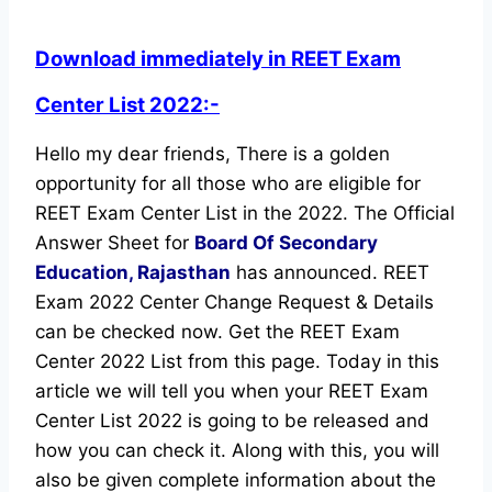
Download immediately in REET Exam
Center List 2022:-
Hello my dear friends, There is a golden
opportunity for all those who are eligible for
REET Exam Center List in the 2022. The Official
Answer Sheet for
Board Of Secondary
Education, Rajasthan
has announced. REET
Exam 2022 Center Change Request & Details
can be checked now. Get the REET Exam
Center 2022 List from this page. Today in this
article we will tell you when your REET Exam
Center List 2022 is going to be released and
how you can check it. Along with this, you will
also be given complete information about the