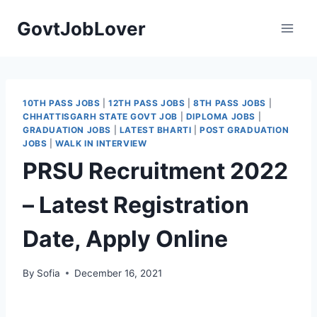
Skip
GovtJobLover
to
content
10TH PASS JOBS
|
12TH PASS JOBS
|
8TH PASS JOBS
|
CHHATTISGARH STATE GOVT JOB
|
DIPLOMA JOBS
|
GRADUATION JOBS
|
LATEST BHARTI
|
POST GRADUATION
JOBS
|
WALK IN INTERVIEW
PRSU Recruitment 2022
– Latest Registration
Date, Apply Online
By
Sofia
December 16, 2021