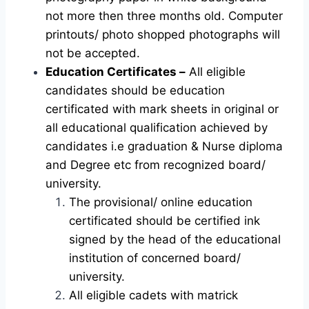
not more then three months old. Computer
printouts/ photo shopped photographs will
not be accepted.
Education Certificates –
All eligible
candidates should be education
certificated with mark sheets in original or
all educational qualification achieved by
candidates i.e graduation & Nurse diploma
and Degree etc from recognized board/
university.
The provisional/ online education
certificated should be certified ink
signed by the head of the educational
institution of concerned board/
university.
All eligible cadets with matrick