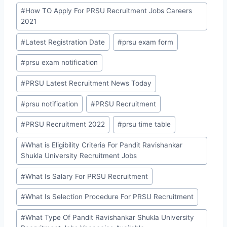
#
How TO Apply For PRSU Recruitment Jobs Careers
2021
#
Latest Registration Date
#
prsu exam form
#
prsu exam notification
#
PRSU Latest Recruitment News Today
#
prsu notification
#
PRSU Recruitment
#
PRSU Recruitment 2022
#
prsu time table
#
What is Eligibility Criteria For Pandit Ravishankar
Shukla University Recruitment Jobs
#
What Is Salary For PRSU Recruitment
#
What Is Selection Procedure For PRSU Recruitment
#
What Type Of Pandit Ravishankar Shukla University