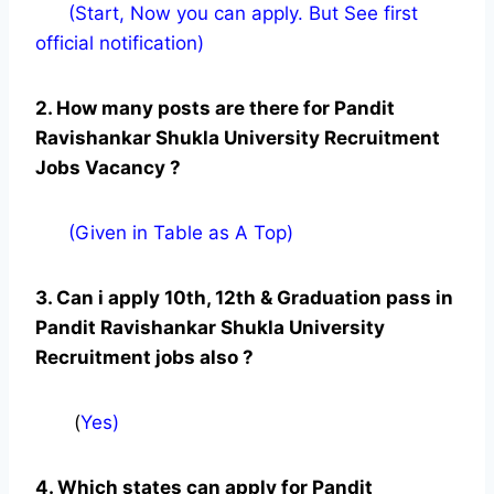
(Start, Now you can apply. But See first
official notification)
2. How many posts are there for Pandit
Ravishankar Shukla University Recruitment
Jobs Vacancy ?
(Given in Table as A Top)
3. Can i apply 10th, 12th & Graduation pass in
Pandit Ravishankar Shukla University
Recruitment jobs also ?
(
Yes)
4. Which states can apply for Pandit