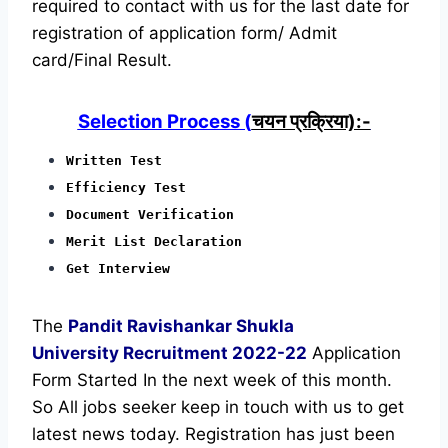
required to contact with us for the last date for
registration of application form/ Admit
card/Final Result.
Selection Process (
चयन प्रक्रिया):-
Written Test
Efficiency Test
Document Verification
Merit List Declaration
Get Interview
The
Pandit Ravishankar Shukla
University Recruitment
2022-22
Application
Form Started In the next week of this month.
So All jobs seeker keep in touch with us to get
latest news today.
Registration has just been