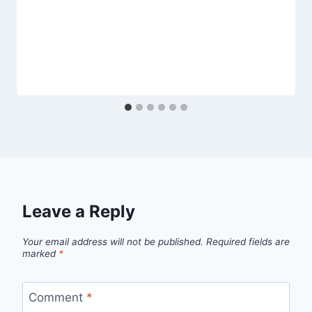
Leave a Reply
Your email address will not be published.
Required fields are
marked
*
Comment
*