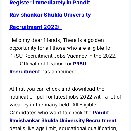
Register immediately in Pandit
Ravishankar Shukla University
Recruitment 2022:-
Hello my dear friends, There is a golden
opportunity for all those who are eligible for
PRSU Recruitment Jobs Vacancy in the 2022.
The Official notification for
PRSU
Recruitment
has announced.
At first you can check and download the
notification pdf for latest jobs 2022 with a lot of
vacancy in the many field. All Eligible
Candidates who want to check the
Pandit
Ravishankar Shukla University Recruitment
details like age limit, educational qualification,