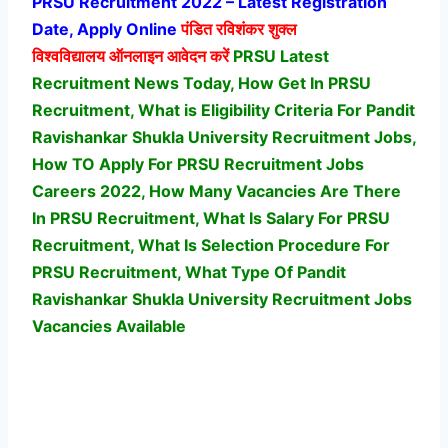
PRSU Recruitment 2022 – Latest Registration
Date, Apply Online
पंडित रविशंकर शुक्ल
विश्वविद्यालय
ऑनलाइन आवेदन करें
PRSU Latest
Recruitment News Today, How Get In PRSU
Recruitment, What is Eligibility Criteria For Pandit
Ravishankar Shukla University Recruitment Jobs,
How TO Apply For PRSU Recruitment Jobs
Careers 2022, How Many Vacancies Are There
In PRSU Recruitment, What Is Salary For PRSU
Recruitment, What Is Selection Procedure For
PRSU Recruitment,
What Type Of Pandit
Ravishankar Shukla University Recruitment Jobs
Vacancies Available