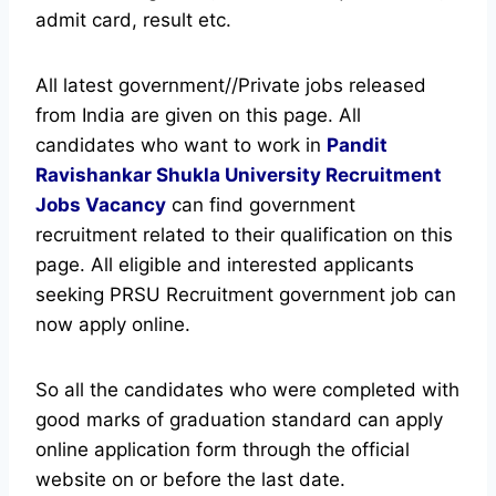
admit card, result etc.
All latest government//Private jobs released
from India are given on this page. All
candidates who want to work in
Pandit
Ravishankar Shukla University Recruitment
Jobs Vacancy
can find government
recruitment related to their qualification on this
page.
All eligible and interested applicants
seeking PRSU Recruitment government job can
now apply online.
So all the candidates who were completed with
good marks of graduation standard can apply
online application form through the official
website on or before the last date.