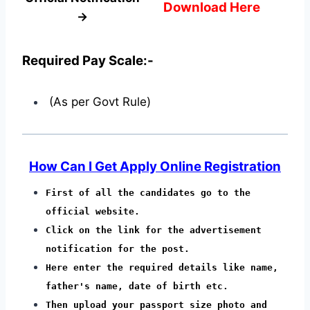
Download Here
→
Required Pay Scale:-
(As per Govt Rule)
How Can I Get Apply Online Registration
First of all the candidates go to the
official website.
Click on the link for the advertisement
notification for the post.
Here enter the required details like name,
father's name, date of birth etc.
Then upload your passport size photo and