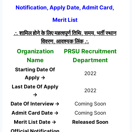
Notification, Apply Date, Admit Card,
Merit List
∴ शामिल होने के लिए महत्वपूर्ण तिथि, समय, भर्ती स्थान
विवरण, आवश्यक लिंक ∴
Organization
PRSU Recruitment
Name
Department
Starting Date Of
2022
Apply →
Last Date Of Apply
2022
→
Date Of Interview →
Coming Soon
Admit Card Date →
Coming Soon
Merit List Date →
Released Soon
Official Notification