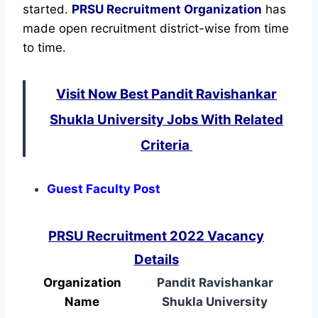
started.
PRSU Recruitment Organization
has
made open recruitment district-wise from time
to time.
Visit Now Best Pandit Ravishankar
Shukla University Jobs With Related
Criteria
Guest Faculty Post
PRSU Recruitment 2022 Vacancy
Details
Organization
Pandit Ravishankar
Name
Shukla University