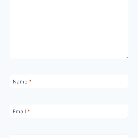
Name
*
Email
*