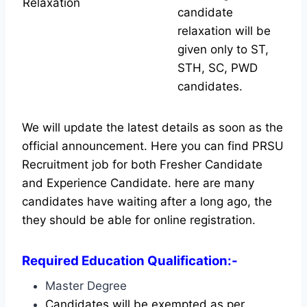
Relaxation
candidate
relaxation will be
given only to ST,
STH, SC, PWD
candidates.
We will update the latest details as soon as the
official announcement. Here you can find PRSU
Recruitment job for both Fresher Candidate
and Experience Candidate.
here are many
candidates have waiting after a long ago, the
they should be able for online registration.
Required Education Qualification:-
Master Degree
Candidates will be exempted as per