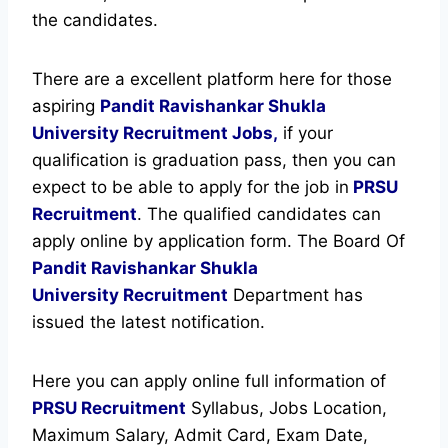
the candidates.
There are a excellent platform here for those
aspiring
Pandit Ravishankar Shukla
University Recruitment Jobs,
if your
qualification is graduation pass, then you can
expect to be able to apply for the job in
PRSU
Recruitment
. The qualified candidates can
apply online by application form. The Board Of
Pandit Ravishankar Shukla
University
Recruitment
Department has
issued the latest notification.
Here you can apply online full information of
PRSU Recruitment
Syllabus, Jobs Location,
Maximum Salary, Admit Card, Exam Date,