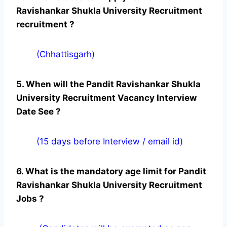
Ravishankar Shukla University Recruitment
recruitment ?
(Chhattisgarh)
5. When will the Pandit Ravishankar Shukla
University Recruitment Vacancy Interview
Date See ?
(15 days before Interview / email id)
6. What is the mandatory age limit for Pandit
Ravishankar Shukla University Recruitment
Jobs ?