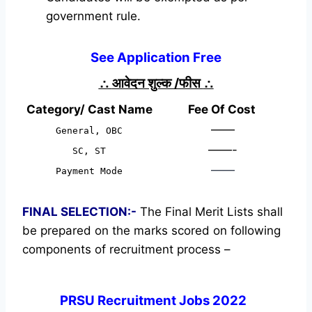
government rule.
See Application Free
∴
आवेदन शुल्क /फीस
∴
Category/ Cast Name
Fee Of Cost
——
General, OBC
——-
SC, ST
——
Payment Mode
FINAL SELECTION:-
The Final Merit Lists shall
be prepared on the marks scored on following
components of recruitment process –
PRSU Recruitment Jobs 2022