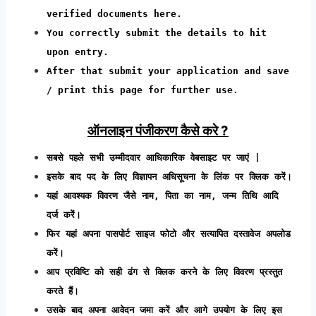
verified documents here.
You correctly submit the details to hit
upon entry.
After that submit your application and save
/ print this page for further use.
ऑनलाइन पंजीकरण कैसे करे ?
सबसे पहले सभी उम्मीदवार आधिकारिक वेबसाइट पर जाएं |
इसके बाद पद के लिए विज्ञापन अधिसूचना के लिंक पर क्लिक करें।
यहां आवश्यक विवरण जैसे नाम, पिता का नाम, जन्म तिथि आदि
दर्ज करें।
फिर यहां अपना पासपोर्ट साइज फोटो और सत्यापित दस्तावेज अपलोड
करें।
आप प्रविष्टि को सही ढंग से क्लिक करने के लिए विवरण प्रस्तुत
करते हैं।
उसके बाद अपना आवेदन जमा करें और आगे उपयोग के लिए इस