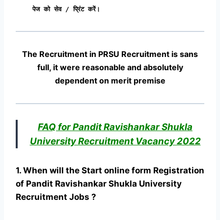
पेज को सेव / प्रिंट करें।
The Recruitment in PRSU Recruitment
is sans
full, it were reasonable and absolutely
dependent on merit premise
FAQ for Pandit Ravishankar Shukla
University Recruitment Vacancy 2022
1. When will the Start online form Registration
of Pandit Ravishankar Shukla University
Recruitment Jobs ?