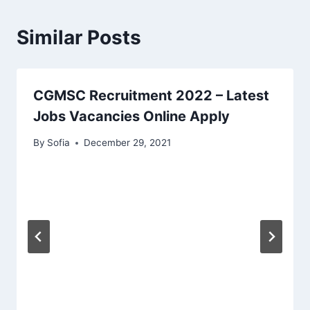
Similar Posts
CGMSC Recruitment 2022 – Latest
Jobs Vacancies Online Apply
By
Sofia
December 29, 2021