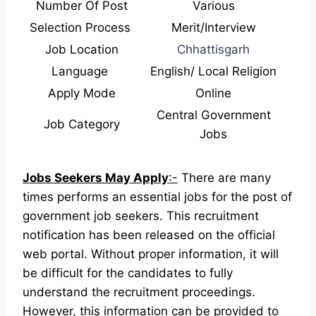
Number Of Post
Various
Selection Process
Merit/Interview
Job Location
Chhattisgarh
Language
English/ Local Religion
Apply Mode
Online
Central Government
Job Category
Jobs
Jobs Seekers May Apply
:-
There are many
times performs an essential jobs for the post of
government job seekers. This recruitment
notification has been released on the official
web portal.
Without proper information, it will
be difficult for the candidates to fully
understand the recruitment proceedings.
However, this information can be provided to