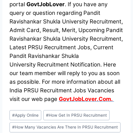
portal
GovtJobLover
. If you have any
query or question regarding Pandit
Ravishankar Shukla University Recruitment,
Admit Card, Result, Merit, Upcoming Pandit
Ravishankar Shukla University Recruitment,
Latest PRSU Recruitment Jobs, Current
Pandit Ravishankar Shukla
University Recruitment Notification. Here
our team member will reply to you as soon
as possible. For more information about all
India PRSU Recruitment Jobs Vacancies
visit our web page
GovtJobLover.Com.
Post
#
Apply Online
#
How Get In PRSU Recruitment
Tags:
#
How Many Vacancies Are There In PRSU Recruitment