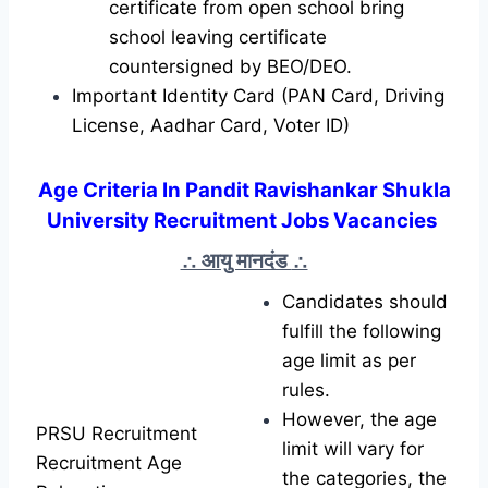
certificate from open school bring
school leaving certificate
countersigned by BEO/DEO.
Important Identity Card (PAN Card, Driving
License, Aadhar Card, Voter ID)
Age Criteria In Pandit Ravishankar Shukla
University Recruitment Jobs Vacancies
∴ आयु मानदंड
∴
Candidates should
fulfill the following
age limit as per
rules.
However, the age
PRSU Recruitment
limit will vary for
Recruitment Age
the categories, the