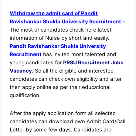
Withdraw the admit card of Pandit
Ravishankar Shukla University Recruitment:-
The most of candidates check here latest
information of Nurse by short and easily.
Pandit Ravishankar Shukla University
Recruitment
has invited most talented and
young candidates for
PRSU Recruitment Jobs
Vacancy
. So all the eligible and interested
candidates can check own eligibility and after
then apply online as per their educational
qualification.
After the apply application form all selected
candidates can download own Admit Card/Call
Letter by some few days. Candidates are