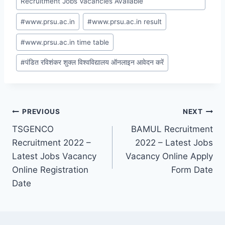
Recruitment Jobs Vacancies Available
#
www.prsu.ac.in
#
www.prsu.ac.in result
#
www.prsu.ac.in time table
#
पंडित रविशंकर शुक्ल विश्वविद्यालय ऑनलाइन आवेदन करें
Post
PREVIOUS
NEXT
TSGENCO
BAMUL Recruitment
navigation
Recruitment 2022 –
2022 – Latest Jobs
Latest Jobs Vacancy
Vacancy Online Apply
Online Registration
Form Date
Date