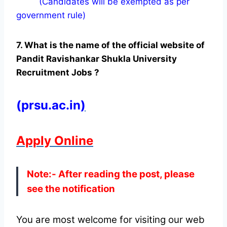
(Candidates will be exempted as per
government rule)
7. What is the name of the official website of
Pandit Ravishankar Shukla University
Recruitment Jobs ?
(prsu.ac.in
)
Apply Online
Note:- After reading the post, please
see the notification
You are most welcome for visiting our web