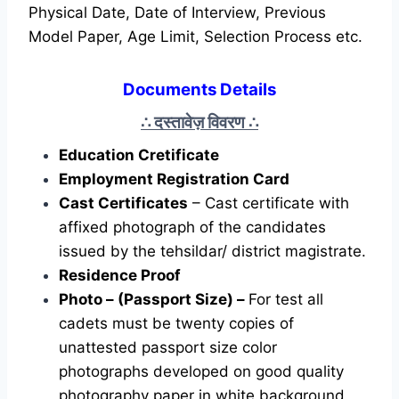
Physical Date, Date of Interview, Previous
Model Paper, Age Limit, Selection Process etc.
Documents Details
दस्तावेज़ विवरण
∴
∴
Education Cretificate
Employment Registration Card
Cast Certificates
– Cast certificate with
affixed photograph of the candidates
issued by the tehsildar/ district magistrate.
Residence Proof
Photo – (Passport Size) –
For test all
cadets must be twenty copies of
unattested passport size color
photographs developed on good quality
photography paper in white background