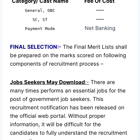
Category/ Cast Name
Fee Of Cost
—–
General, OBC
—–
SC, ST
Net Banking
Payment Mode
FINAL SELECTION:-
The Final Merit Lists shall
be prepared on the marks scored on following
components of recruitment process –
Jobs Seekers May Download
:-
There are
many times performs an essential jobs for the
post of government job seekers. This
recruitment notification has been released on
the official web portal.
Without proper
information, it will be difficult for the
candidates to fully understand the recruitment