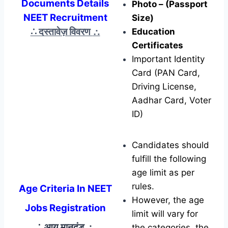
Documents Details
Photo – (Passport
NEET Recruitment
Size)
∴ दस्तावेज़ विवरण
∴
Education
Certificates
Important Identity
Card (PAN Card,
Driving License,
Aadhar Card, Voter
ID)
Candidates should
fulfill the following
age limit as per
rules.
Age Criteria In NEET
However, the age
Jobs Registration
limit will vary for
∴ आयु मानदंड
∴
the categories, the