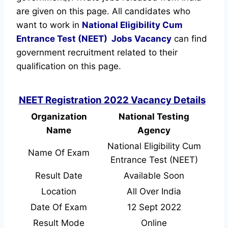
are given on this page. All candidates who
want to work in
National Eligibility Cum
Entrance Test (NEET)
Jobs Vacancy
can find
government recruitment related to their
qualification on this page.
NEET Registration 2022 Vacancy Details
Organization
National Testing
Name
Agency
National Eligibility Cum
Name Of Exam
Entrance Test (NEET)
Result Date
Available Soon
Location
All Over India
Date Of Exam
12 Sept 2022
Result Mode
Online