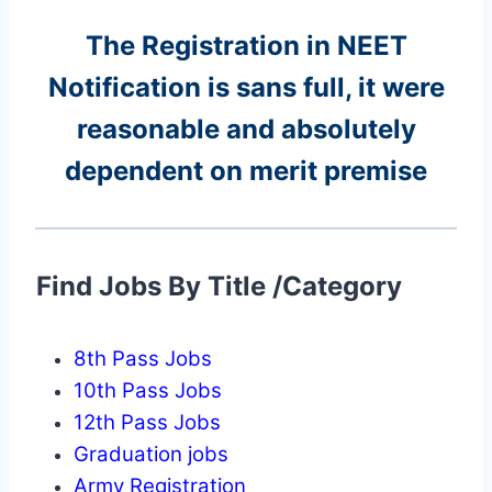
The Registration in NEET
Notification is sans full, it were
reasonable and absolutely
dependent on merit premise
Find Jobs By Title /Category
8th Pass Jobs
10th Pass Jobs
12th Pass Jobs
Graduation jobs
Army Registration