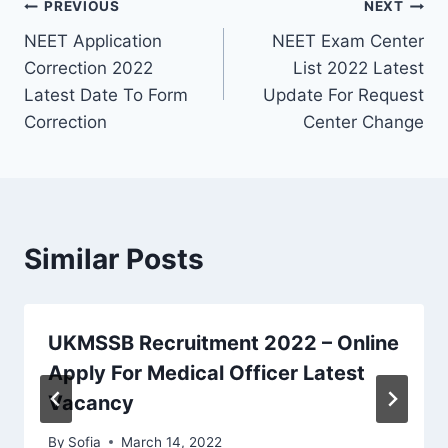
Post
PREVIOUS
NEXT
NEET Application
NEET Exam Center
navigation
Correction 2022
List 2022 Latest
Latest Date To Form
Update For Request
Correction
Center Change
Similar Posts
UKMSSB Recruitment 2022 – Online
Apply For Medical Officer Latest
Vacancy
By
Sofia
March 14, 2022