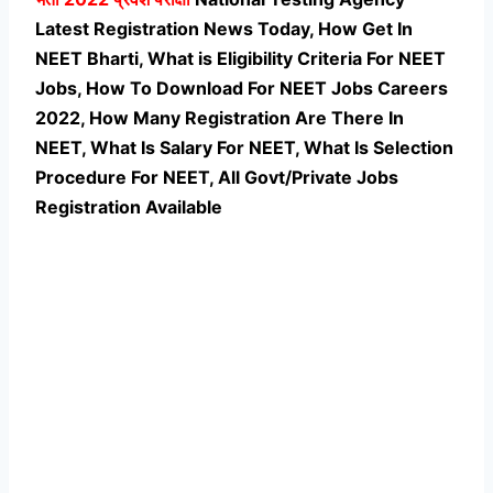
Latest Registration News Today, How Get In
NEET Bharti, What is Eligibility Criteria For NEET
Jobs, How To Download For NEET Jobs Careers
2022, How Many Registration Are There In
NEET, What Is Salary For NEET, What Is Selection
Procedure For NEET,
All Govt/Private Jobs
Registration Available