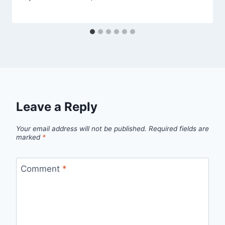
Leave a Reply
Your email address will not be published.
Required fields are
marked
*
Comment
*