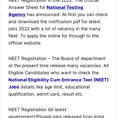
NEET Registration in the 2022. The Official
Answer Sheet for
National Testing
Agency
has announced.
At first you can check
and download the notification pdf for latest
jobs 2022 with a lot of vacancy in the many
field. To apply the online for through to the
official website.
NEET Registration – The Board of department
at the present time release many vacancies. All
Eligible Candidates who want to check the
National Eligibility Cum Entrance Test (NEET)
Jobs
details like age limit, educational
qualification, admit card, result etc.
NEET Registration All latest
government//Private jobs released from India