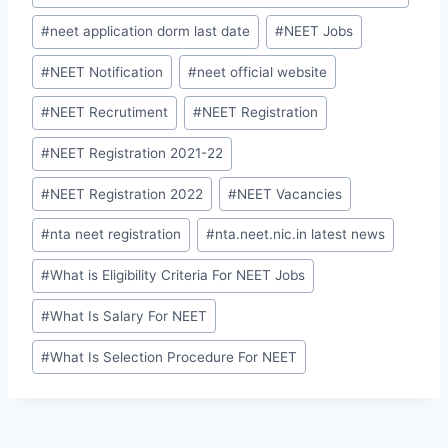
#
neet application dorm last date
#
NEET Jobs
#
NEET Notification
#
neet official website
#
NEET Recrutiment
#
NEET Registration
#
NEET Registration 2021-22
#
NEET Registration 2022
#
NEET Vacancies
#
nta neet registration
#
nta.neet.nic.in latest news
#
What is Eligibility Criteria For NEET Jobs
#
What Is Salary For NEET
#
What Is Selection Procedure For NEET