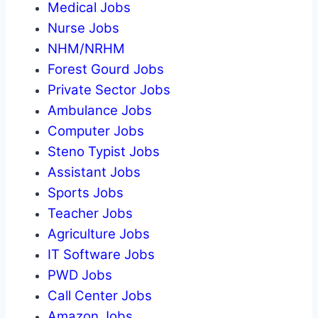
Medical Jobs
Nurse Jobs
NHM/NRHM
Forest Gourd Jobs
Private Sector Jobs
Ambulance Jobs
Computer Jobs
Steno Typist Jobs
Assistant Jobs
Sports Jobs
Teacher Jobs
Agriculture Jobs
IT Software Jobs
PWD Jobs
Call Center Jobs
Amazon Jobs