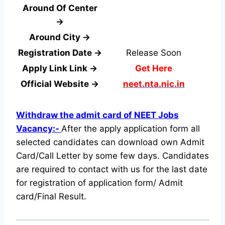
Around Of Center
→
Around City →
Registration Date →
Release Soon
Apply Link Link →
Get Here
Official Website →
neet.nta.nic.in
Withdraw the admit card of NEET Jobs
Vacancy:-
After the apply application form all
selected candidates can download own Admit
Card/Call Letter by some few days. Candidates
are required to contact with us for the last date
for registration of application form/ Admit
card/Final Result.