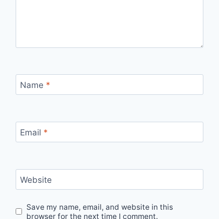
Name
*
Email
*
Website
Save my name, email, and website in this
browser for the next time I comment.