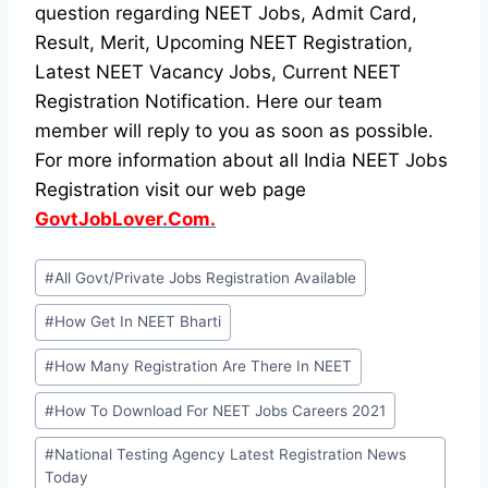
question regarding NEET Jobs, Admit Card,
Result, Merit, Upcoming NEET Registration,
Latest NEET Vacancy Jobs, Current NEET
Registration Notification. Here our team
member will reply to you as soon as possible.
For more information about all India NEET Jobs
Registration visit our web page
GovtJobLover.Com.
Post
#
All Govt/Private Jobs Registration Available
Tags:
#
How Get In NEET Bharti
#
How Many Registration Are There In NEET
#
How To Download For NEET Jobs Careers 2021
#
National Testing Agency Latest Registration News
Today