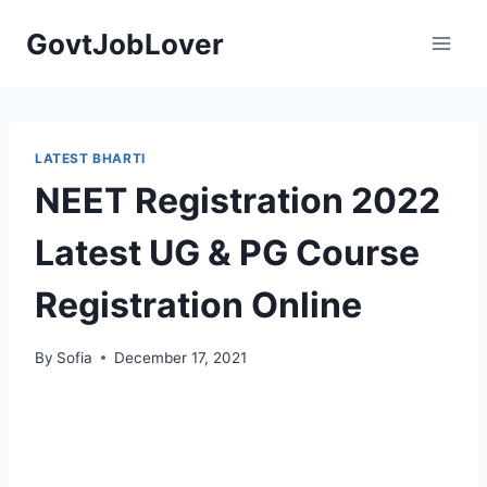
Skip
GovtJobLover
to
content
LATEST BHARTI
NEET Registration 2022
Latest UG & PG Course
Registration Online
By
Sofia
December 17, 2021