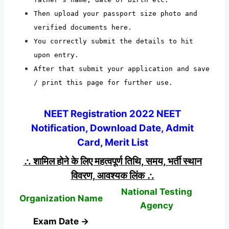
Then upload your passport size photo and
verified documents here.
You correctly submit the details to hit
upon entry.
After that submit your application and save
/ print this page for further use.
NEET Registration 2022 NEET
Notification, Download Date, Admit
Card, Merit List
∴ शामिल होने के लिए महत्वपूर्ण तिथि, समय, भर्ती स्थान
विवरण, आवश्यक लिंक ∴
National Testing
Organization Name
Agency
Exam Date →