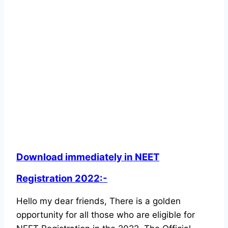
Download immediately in NEET
Registration 2022:-
Hello my dear friends, There is a golden
opportunity for all those who are eligible for