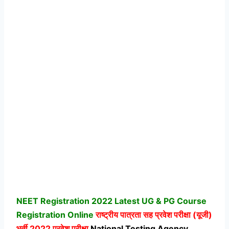
NEET Registration 2022 Latest UG & PG Course
Registration Online
राष्ट्रीय पात्रता सह प्रवेश परीक्षा (यूजी)
भर्ती 2022 प्रवेश परीक्षा
National Testing Agency