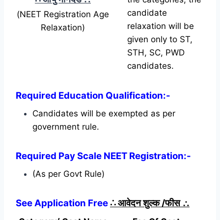
candidate
(NEET Registration Age
relaxation will be
Relaxation)
given only to ST,
STH, SC, PWD
candidates.
Required Education Qualification:-
Candidates will be exempted as per
government rule.
Required Pay Scale NEET Registration:-
(As per Govt Rule)
See Application Free
∴
आवेदन शुल्क /फीस
∴