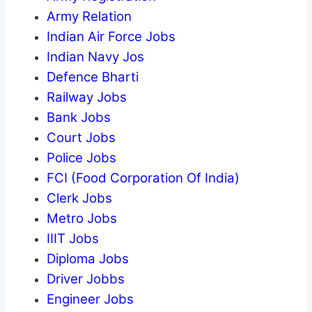
Army Relation
Indian Air Force Jobs
Indian Navy Jos
Defence Bharti
Railway Jobs
Bank Jobs
Court Jobs
Police Jobs
FCI (Food Corporation Of India)
Clerk Jobs
Metro Jobs
IIIT Jobs
Diploma Jobs
Driver Jobbs
Engineer Jobs