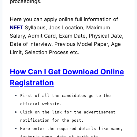
proceedings.
Here you can apply online full information of
NEET
Syllabus, Jobs Location, Maximum
Salary, Admit Card, Exam Date, Physical Date,
Date of Interview, Previous Model Paper, Age
Limit, Selection Process etc.
How Can I Get Download Online
Registration
First of all the candidates go to the
official website.
Click on the link for the advertisement
notification for the post.
Here enter the required details like name,
father's name, date of birth etc.