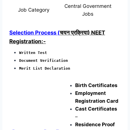
Central Government
Job Category
Jobs
Selection Process (
चयन प्रक्रिया) NEET
Registration:-
Written Test
Document Verification
Merit List Declaration
Birth Certificates
Employment
Registration Card
Cast Certificates
–
Residence Proof