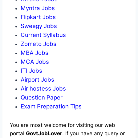
Myntra Jobs
Flipkart Jobs
Sweegy Jobs
Current Syllabus
Zometo Jobs
MBA Jobs
MCA Jobs
ITI Jobs
Airport Jobs
Air hostess Jobs
Question Paper
Exam Preparation Tips
You are most welcome for visiting our web
portal
GovtJobLover
. If you have any query or