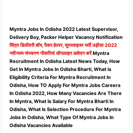
Myntra Jobs In Odisha 2022 Latest Supervisor,
Delivery Boy, Packer Helper Vacancy Notification
मिंत्रा
डिलीवरी बॉय, पैकर हेल्पर, सुपरवाइजर भर्ती उड़ीसा 2022
नवीनतम संस्करण नौकरियां ऑनलाइन आवेदन करें
Myntra
Recruitment In Odisha Latest News Today, How
Get In Myntra Jobs In Odisha Bharti, What is
Eligibility Criteria For Myntra Recruitment In
Odisha, How TO Apply For Myntra Jobs Careers
In Odisha 2022, How Many Vacancies Are There
In Myntra, What Is Salary For Myntra Bharti In
Odisha, What Is Selection Procedure For Myntra
Jobs In Odisha,
What Type Of Myntra Jobs In
Odisha Vacancies Available