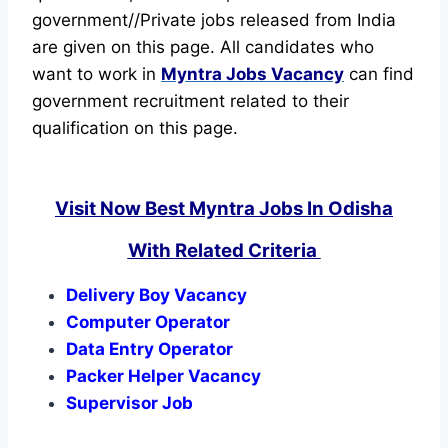
government//Private jobs released from India
are given on this page. All candidates who
want to work in
Myntra Jobs Vacancy
can find
government recruitment related to their
qualification on this page.
Visit Now Best Myntra Jobs In Odisha
With Related Criteria
Delivery Boy Vacancy
Computer Operator
Data Entry Operator
Packer Helper Vacancy
Supervisor Job