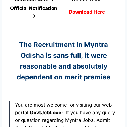
Official Notification
Download Here
→
The Recruitment in Myntra
Odisha
is sans full, it were
reasonable and absolutely
dependent on merit premise
You are most welcome for visiting our web
portal
GovtJobLover
. If you have any query
or question regarding Myntra Jobs, Admit