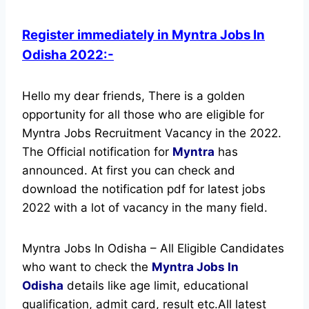
Register immediately in Myntra Jobs In
Odisha 2022:-
Hello my dear friends, There is a golden
opportunity for all those who are eligible for
Myntra Jobs Recruitment Vacancy in the 2022.
The Official notification for
Myntra
has
announced.
At first you can check and
download the notification pdf for latest jobs
2022 with a lot of vacancy in the many field.
Myntra Jobs In Odisha – All Eligible Candidates
who want to check the
Myntra Jobs In
Odisha
details like age limit, educational
qualification, admit card, result etc.
All latest