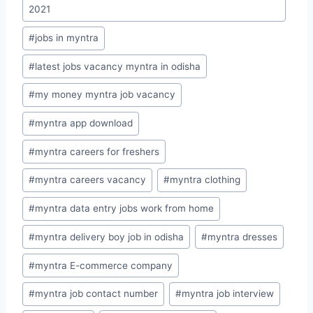
2021
#
jobs in myntra
#
latest jobs vacancy myntra in odisha
#
my money myntra job vacancy
#
myntra app download
#
myntra careers for freshers
#
myntra careers vacancy
#
myntra clothing
#
myntra data entry jobs work from home
#
myntra delivery boy job in odisha
#
myntra dresses
#
myntra E-commerce company
#
myntra job contact number
#
myntra job interview