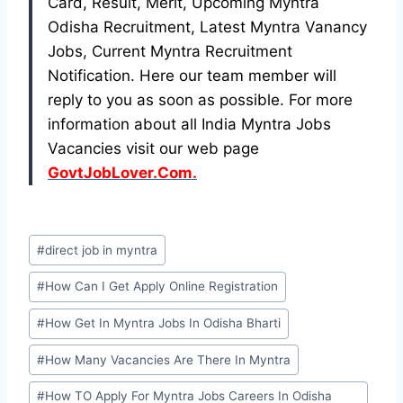
Card, Result, Merit, Upcoming Myntra
Odisha Recruitment, Latest Myntra Vanancy
Jobs, Current Myntra Recruitment
Notification. Here our team member will
reply to you as soon as possible. For more
information about all India Myntra Jobs
Vacancies visit our web page
GovtJobLover.Com.
Post
#
direct job in myntra
Tags:
#
How Can I Get Apply Online Registration
#
How Get In Myntra Jobs In Odisha Bharti
#
How Many Vacancies Are There In Myntra
#
How TO Apply For Myntra Jobs Careers In Odisha