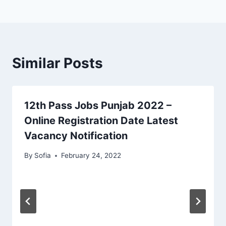
Similar Posts
12th Pass Jobs Punjab 2022 –
Online Registration Date Latest
Vacancy Notification
By
Sofia
February 24, 2022