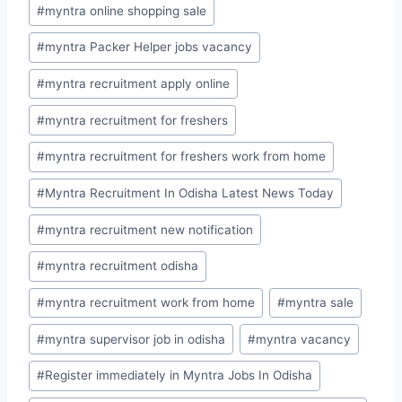
#
myntra online shopping sale
#
myntra Packer Helper jobs vacancy
#
myntra recruitment apply online
#
myntra recruitment for freshers
#
myntra recruitment for freshers work from home
#
Myntra Recruitment In Odisha Latest News Today
#
myntra recruitment new notification
#
myntra recruitment odisha
#
myntra recruitment work from home
#
myntra sale
#
myntra supervisor job in odisha
#
myntra vacancy
#
Register immediately in Myntra Jobs In Odisha