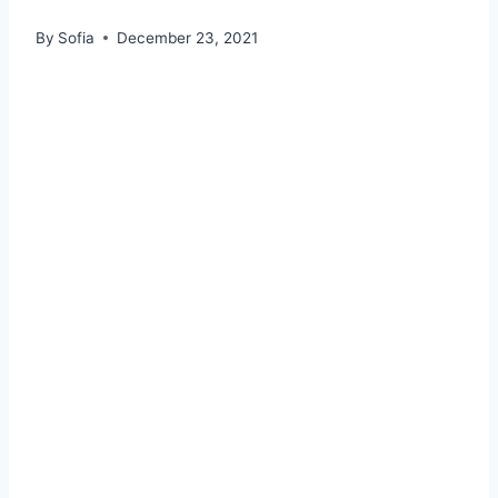
By
Sofia
December 23, 2021