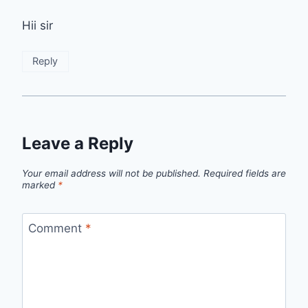
Hii sir
Reply
Leave a Reply
Your email address will not be published.
Required fields are
marked
*
Comment
*