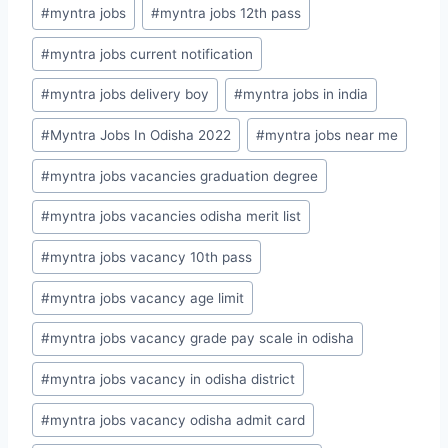
#
myntra jobs
#
myntra jobs 12th pass
#
myntra jobs current notification
#
myntra jobs delivery boy
#
myntra jobs in india
#
Myntra Jobs In Odisha 2022
#
myntra jobs near me
#
myntra jobs vacancies graduation degree
#
myntra jobs vacancies odisha merit list
#
myntra jobs vacancy 10th pass
#
myntra jobs vacancy age limit
#
myntra jobs vacancy grade pay scale in odisha
#
myntra jobs vacancy in odisha district
#
myntra jobs vacancy odisha admit card