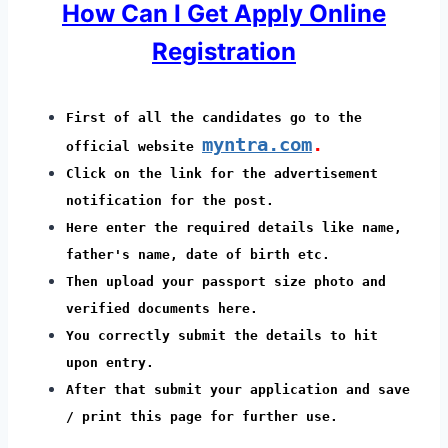
How Can I Get Apply Online
Registration
First of all the candidates go to the
myntra.com
.
official website
Click on the link for the advertisement
notification for the post.
Here enter the required details like name,
father's name, date of birth etc.
Then upload your passport size photo and
verified documents here.
You correctly submit the details to hit
upon entry.
After that submit your application and save
/ print this page for further use.