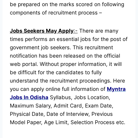
be prepared on the marks scored on following
components of recruitment process –
Jobs Seekers May Apply
:-
There are many
times performs an essential jobs for the post of
government job seekers. This recruitment
notification has been released on the official
web portal.
Without proper information, it will
be difficult for the candidates to fully
understand the recruitment proceedings.
Here
you can apply online full information of
Myntra
Jobs In Odisha
Syllabus, Jobs Location,
Maximum Salary, Admit Card, Exam Date,
Physical Date, Date of Interview, Previous
Model Paper, Age Limit, Selection Process etc.