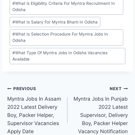
#
What is Eligibility Criteria For Myntra Recruitment In
Odisha
#
What Is Salary For Myntra Bharti In Odisha
#
What Is Selection Procedure For Myntra Jobs In
Odisha
#
What Type Of Myntra Jobs In Odisha Vacancies
Available
Post
PREVIOUS
NEXT
Myntra Jobs In Assam
Myntra Jobs In Punjab
navigation
2022 Latest Delivery
2022 Latest
Boy, Packer Helper,
Supervisor, Delivery
Supervisor Vacancies
Boy, Packer Helper
Apply Date
Vacancy Notification