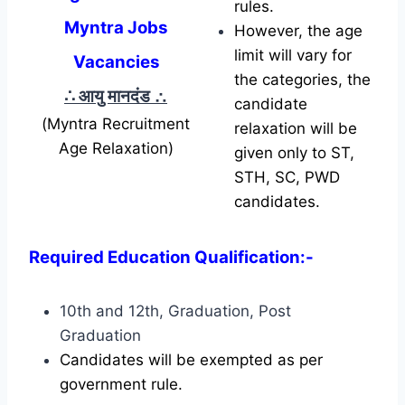
rules.
Myntra Jobs
However, the age
limit will vary for
Vacancies
the categories, the
∴ आयु मानदंड
∴
candidate
(Myntra Recruitment
relaxation will be
Age Relaxation)
given only to ST,
STH, SC, PWD
candidates.
Required Education Qualification:-
10th and 12th, Graduation, Post
Graduation
Candidates will be exempted as per
government rule.