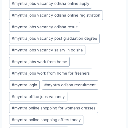
#
myntra jobs vacancy odisha online apply
#
myntra jobs vacancy odisha online registration
#
myntra jobs vacancy odisha result
#
myntra jobs vacancy post graduation degree
#
myntra jobs vacancy salary in odisha
#
myntra jobs work from home
#
myntra jobs work from home for freshers
#
myntra login
#
myntra odisha recruitment
#
myntra office jobs vacancy
#
myntra online shopping for womens dresses
#
myntra online shopping offers today