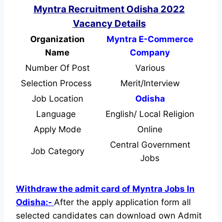
Myntra Recruitment Odisha 2022
Vacancy Details
Organization
Myntra E-Commerce
Name
Company
Number Of Post
Various
Selection Process
Merit/Interview
Job Location
Odisha
Language
English/ Local Religion
Apply Mode
Online
Central Government
Job Category
Jobs
Withdraw the admit card of Myntra Jobs In
Odisha:-
After the apply application form all
selected candidates can download own Admit