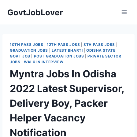
Skip
GovtJobLover
to
content
10TH PASS JOBS
|
12TH PASS JOBS
|
8TH PASS JOBS
|
GRADUATION JOBS
|
LATEST BHARTI
|
ODISHA STATE
GOVT JOB
|
POST GRADUATION JOBS
|
PRIVATE SECTOR
JOBS
|
WALK IN INTERVIEW
Myntra Jobs In Odisha
2022 Latest Supervisor,
Delivery Boy, Packer
Helper Vacancy
Notification