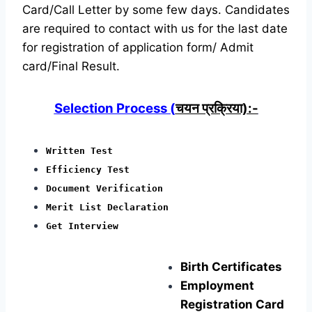
Card/Call Letter by some few days. Candidates
are required to contact with us for the last date
for registration of application form/ Admit
card/Final Result.
Selection Process (
चयन प्रक्रिया):-
Written Test
Efficiency Test
Document Verification
Merit List Declaration
Get Interview
Birth Certificates
Employment
Registration Card