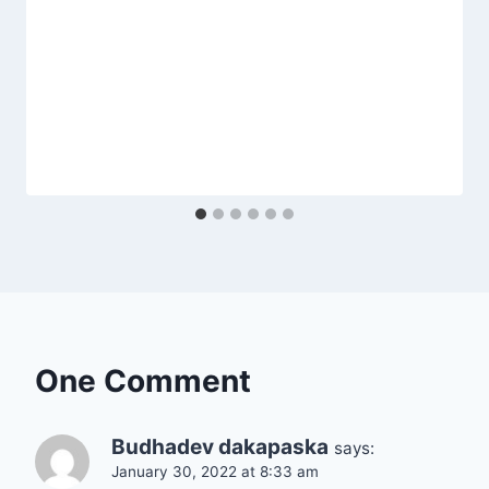
One Comment
Budhadev dakapaska
says:
January 30, 2022 at 8:33 am