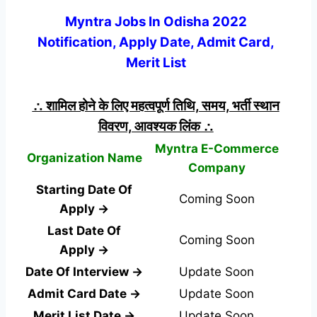
Myntra Jobs In Odisha 2022
Notification, Apply Date, Admit Card,
Merit List
∴ शामिल होने के लिए महत्वपूर्ण तिथि, समय, भर्ती स्थान
विवरण, आवश्यक लिंक ∴
Myntra E-Commerce
Organization Name
Company
Starting Date Of
Coming Soon
Apply →
Last Date Of
Coming Soon
Apply →
Date Of Interview →
Update Soon
Admit Card Date →
Update Soon
Merit List Date →
Update Soon