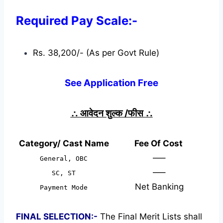
Required Pay Scale:-
Rs. 38,200/- (As per Govt Rule)
See Application Free
∴
आवेदन शुल्क /फीस
∴
Category/ Cast Name
Fee Of Cost
—–
General, OBC
—–
SC, ST
Net Banking
Payment Mode
FINAL SELECTION:-
The Final Merit Lists shall