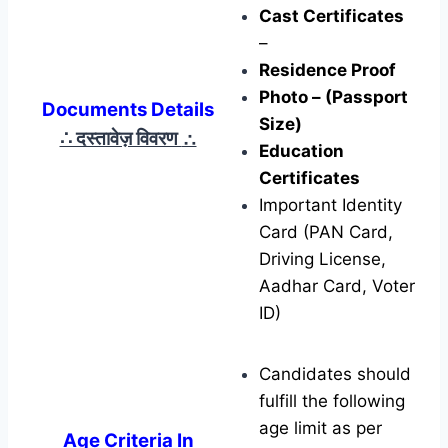
Cast Certificates
–
Residence Proof
Photo – (Passport
Documents Details
Size)
∴ दस्तावेज़ विवरण
∴
Education
Certificates
Important Identity
Card (PAN Card,
Driving License,
Aadhar Card, Voter
ID)
Candidates should
fulfill the following
age limit as per
Age Criteria In