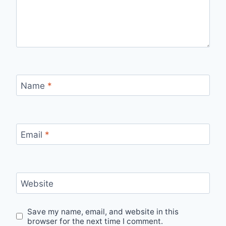
Name
*
Email
*
Website
Save my name, email, and website in this
browser for the next time I comment.