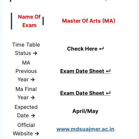
Name Of
Master Of Arts (MA)
Exam
Time Table
Check Here ↵
Status
→
MA
Previous
Exam Date Sheet ↵
Year
→
Ma Final
Exam Date Sheet ↵
Year
→
Expected
April/May
Date
→
Official
www.mdsuajmer.ac.in
Website
→