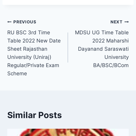
Post
PREVIOUS
NEXT
RU BSC 3rd Time
MDSU UG Time Table
navigation
Table 2022 New Date
2022 Maharshi
Sheet Rajasthan
Dayanand Saraswati
University (Uniraj)
University
Regular/Private Exam
BA/BSC/BCom
Scheme
Similar Posts