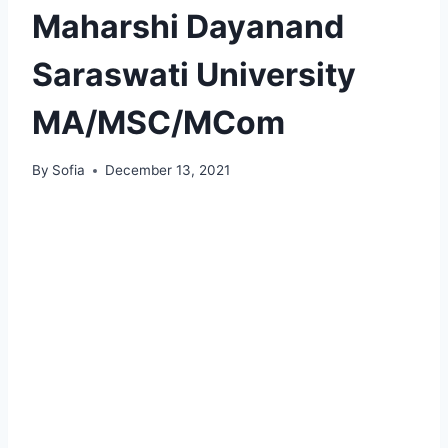
Maharshi Dayanand
Saraswati University
MA/MSC/MCom
By
Sofia
December 13, 2021