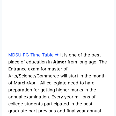
MDSU PG Time Table ⇒
It is one of the best
place of education in
Ajmer
from long ago. The
Entrance exam for master of
Arts/Science/Commerce will start in the month
of March/April. All collegiate need to hard
preparation for getting higher marks in the
annual examination. Every year millions of
college students participated in the post
graduate part previous and final year annual