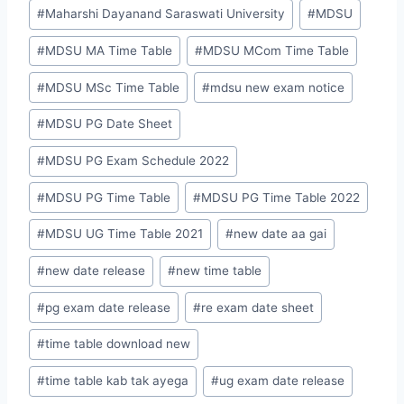
#
Maharshi Dayanand Saraswati University
#
MDSU
#
MDSU MA Time Table
#
MDSU MCom Time Table
#
MDSU MSc Time Table
#
mdsu new exam notice
#
MDSU PG Date Sheet
#
MDSU PG Exam Schedule 2022
#
MDSU PG Time Table
#
MDSU PG Time Table 2022
#
MDSU UG Time Table 2021
#
new date aa gai
#
new date release
#
new time table
#
pg exam date release
#
re exam date sheet
#
time table download new
#
time table kab tak ayega
#
ug exam date release