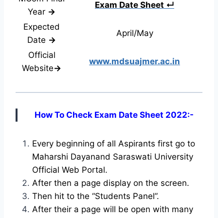
Exam Date Sheet ↵
Year
→
Expected
April/May
Date
→
Official
www.mdsuajmer.ac.in
Website
→
How To Check Exam Date Sheet 2022:-
Every beginning of all Aspirants first go to
Maharshi Dayanand Saraswati University
Official Web Portal.
After then a page display on the screen.
Then hit to the “Students Panel”.
After their a page will be open with many