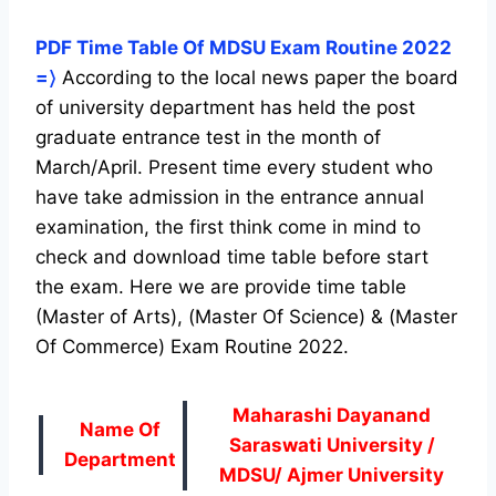
PDF Time Table Of MDSU Exam Routine 2022
=〉
According to the local news paper the board
of university department has held the post
graduate entrance test in the month of
March/April. Present time every student who
have take admission in the entrance annual
examination, the first think come in mind to
check and download time table before start
the exam. Here we are provide time table
(Master of Arts), (Master Of Science) & (Master
Of Commerce) Exam Routine 2022.
Maharashi Dayanand
Name Of
Saraswati University /
Department
MDSU/ Ajmer University