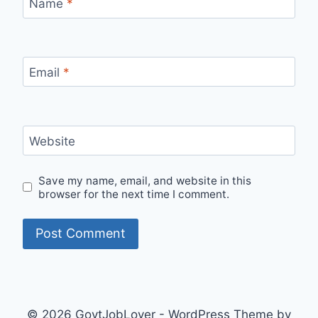
Name
*
Email
*
Website
Save my name, email, and website in this
browser for the next time I comment.
© 2026 GovtJobLover - WordPress Theme by