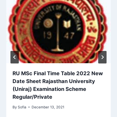
RU MSc Final Time Table 2022 New
Date Sheet Rajasthan University
(Uniraj) Examination Scheme
Regular/Private
By
Sofia
December 13, 2021