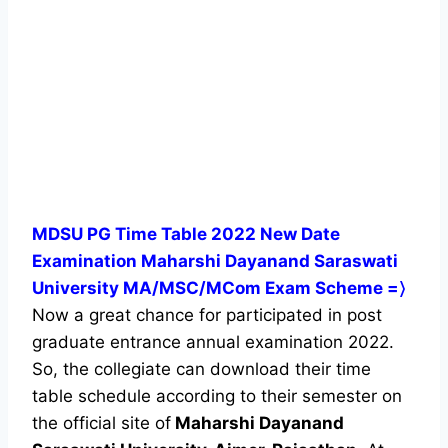
MDSU PG Time Table 2022 New Date
Examination Maharshi Dayanand Saraswati
University MA/MSC/MCom Exam Scheme =〉
Now a great chance for participated in post
graduate entrance annual examination 2022.
So, the collegiate can download their time
table schedule according to their semester on
the official site of
Maharshi Dayanand