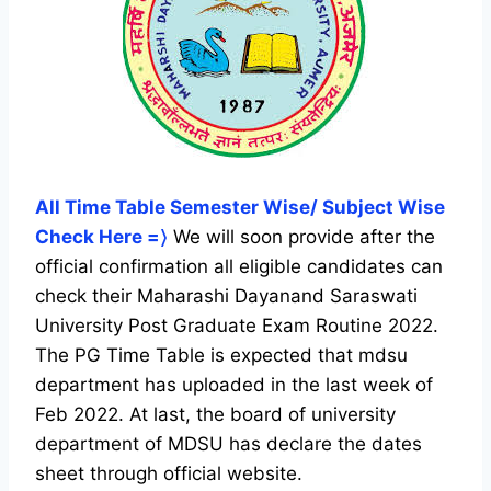
All Time Table Semester Wise/ Subject Wise
Check Here =〉
We will soon provide after the
official confirmation all eligible candidates can
check their Maharashi Dayanand Saraswati
University Post Graduate Exam Routine 2022.
The PG Time Table is expected that mdsu
department has uploaded in the last week of
Feb 2022. At last, the board of university
department of MDSU has declare the dates
sheet through official website.