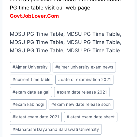
PG time table visit our web page
GovtJobLover.Com
MDSU PG Time Table, MDSU PG Time Table,
MDSU PG Time Table, MDSU PG Time Table,
MDSU PG Time Table, MDSU PG Time Table
Post
#
Ajmer University
#
ajmer university exam news
Tags:
#
current time table
#
date of examination 2021
#
exam date aa gai
#
exam date release 2021
#
exam kab hogi
#
exam new date release soon
#
latest exam date 2021
#
latest exam date sheet
#
Maharashi Dayanand Saraswati University