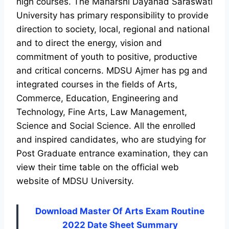
high courses. The Maharshi Dayanad Saraswati
University has primary responsibility to provide
direction to society, local, regional and national
and to direct the energy, vision and
commitment of youth to positive, productive
and critical concerns. MDSU Ajmer has pg and
integrated courses in the fields of Arts,
Commerce, Education, Engineering and
Technology, Fine Arts, Law Management,
Science and Social Science. All the enrolled
and inspired candidates, who are studying for
Post Graduate entrance examination, they can
view their time table on the official web
website of MDSU University.
Download Master Of Arts Exam Routine
2022 Date Sheet Summary