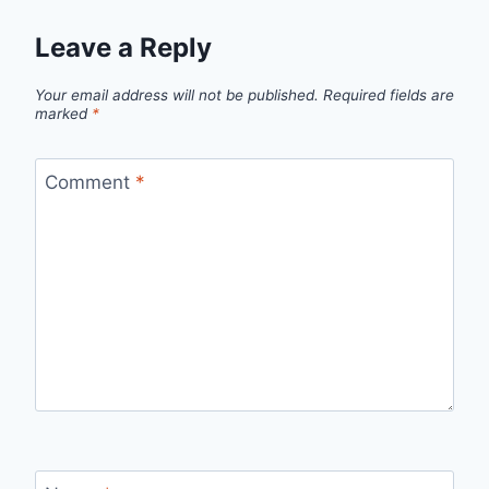
Leave a Reply
Your email address will not be published.
Required fields are
marked
*
Comment
*