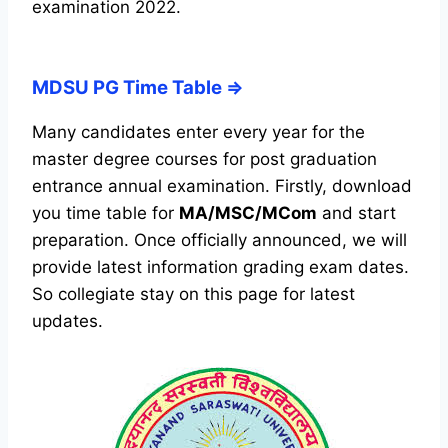
examination 2022.
MDSU PG Time Table ⇒
Many candidates enter every year for the
master degree courses for post graduation
entrance annual examination. Firstly, download
you time table for
MA/MSC/MCom
and start
preparation. Once officially announced, we will
provide latest information grading exam dates.
So collegiate stay on this page for latest
updates.