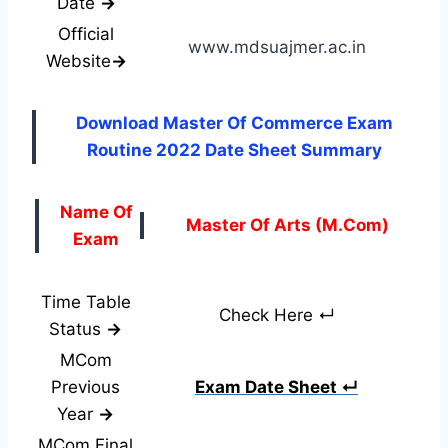
Date
→
Official
www.mdsuajmer.ac.in
Website
→
Download Master Of Commerce Exam
Routine 2022 Date Sheet Summary
Name Of
Master Of Arts (M.Com)
Exam
Time Table
Check Here ↵
Status
→
MCom
Previous
Exam Date Sheet ↵
Year
→
MCom Final