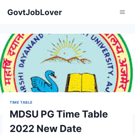
Skip
GovtJobLover
to
content
TIME TABLE
MDSU PG Time Table
2022 New Date