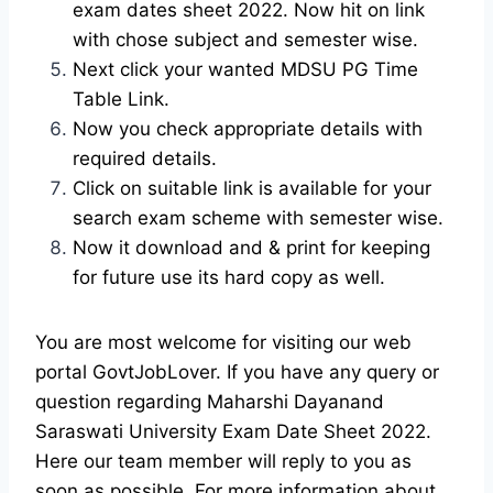
exam dates sheet 2022. Now hit on link
with chose subject and semester wise.
Next click your wanted MDSU PG Time
Table Link.
Now you check appropriate details with
required details.
Click on suitable link is available for your
search exam scheme with semester wise.
Now it download and & print for keeping
for future use its hard copy as well.
You are most welcome for visiting our web
portal GovtJobLover. If you have any query or
question regarding Maharshi Dayanand
Saraswati University Exam Date Sheet 2022.
Here our team member will reply to you as
soon as possible. For more information about