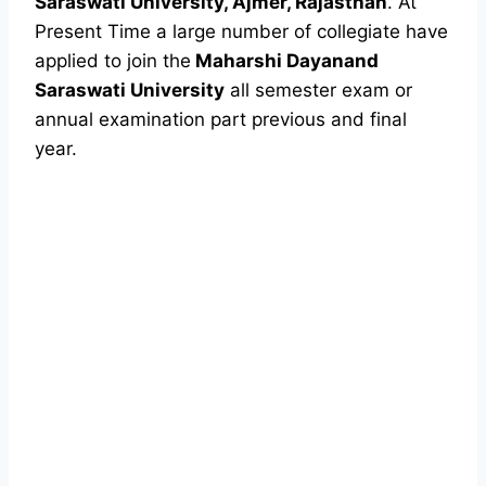
Saraswati University, Ajmer, Rajasthan
. At
Present Time a large number of collegiate have
applied to join the
Maharshi Dayanand
Saraswati University
all semester exam or
annual examination part previous and final
year.