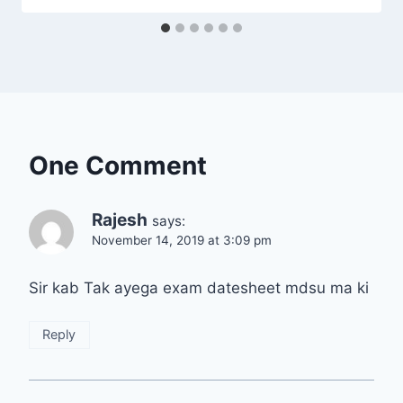
One Comment
Rajesh
says:
November 14, 2019 at 3:09 pm
Sir kab Tak ayega exam datesheet mdsu ma ki
Reply