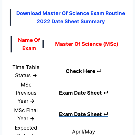
Download Master Of Science Exam Routine
2022 Date Sheet Summary
Name Of
Master Of Science (MSc)
Exam
Time Table
Check Here ↵
Status
→
MSc
Previous
Exam Date Sheet ↵
Year
→
MSc Final
Exam Date Sheet ↵
Year
→
Expected
April/May