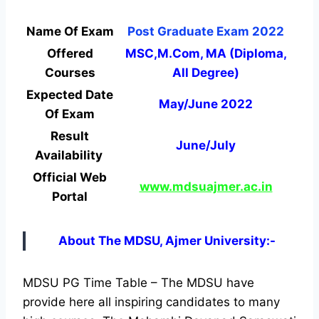
Name Of Exam
Post Graduate Exam 2022
Offered
MSC,M.Com, MA (Diploma,
Courses
All Degree)
Expected Date
May/June 2022
Of Exam
Result
June/July
Availability
Official Web
www.mdsuajmer.ac.in
Portal
About The MDSU, Ajmer University:-
MDSU PG Time Table – The MDSU have
provide here all inspiring candidates to many