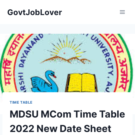
Skip
GovtJobLover
to
content
TIME TABLE
MDSU MCom Time Table
2022 New Date Sheet