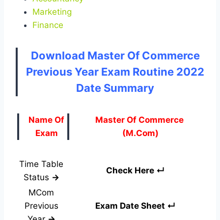
Marketing
Finance
Download Master Of Commerce
Previous Year Exam Routine 2022
Date Summary
Name Of
Master Of Commerce
Exam
(M.Com)
Time Table
Check Here ↵
Status
→
MCom
Previous
Exam Date Sheet ↵
Year
→