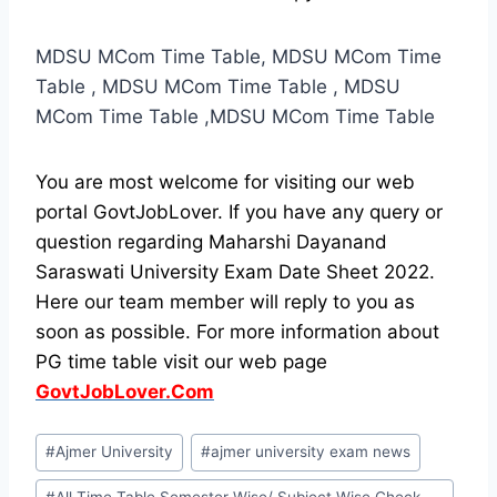
MDSU MCom Time Table, MDSU MCom Time
Table , MDSU MCom Time Table , MDSU
MCom Time Table ,MDSU MCom Time Table
You are most welcome for visiting our web
portal GovtJobLover. If you have any query or
question regarding Maharshi Dayanand
Saraswati University Exam Date Sheet 2022.
Here our team member will reply to you as
soon as possible. For more information about
PG time table visit our web page
GovtJobLover.Com
Post
#
Ajmer University
#
ajmer university exam news
Tags: