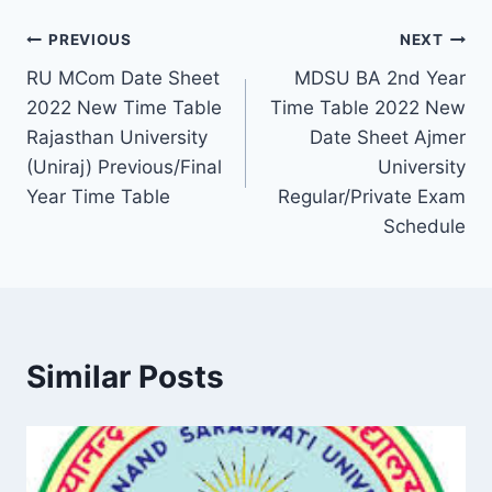
Post
PREVIOUS
NEXT
RU MCom Date Sheet
MDSU BA 2nd Year
navigation
2022 New Time Table
Time Table 2022 New
Rajasthan University
Date Sheet Ajmer
(Uniraj) Previous/Final
University
Year Time Table
Regular/Private Exam
Schedule
Similar Posts