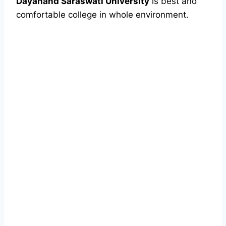
Dayanand Saraswati University
is best and
comfortable college in whole environment.