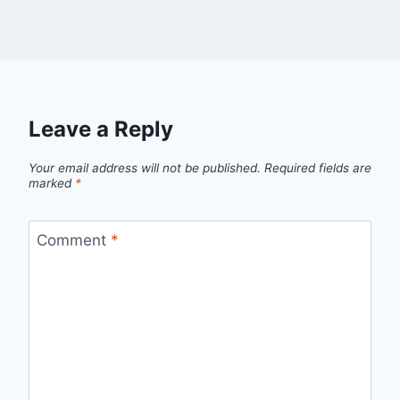
Leave a Reply
Your email address will not be published.
Required fields are
marked
*
Comment
*