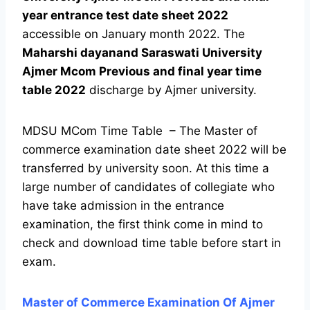
year entrance test date sheet 2022
accessible on January month 2022. The
Maharshi dayanand Saraswati University
Ajmer Mcom Previous and final year time
table 2022
discharge by Ajmer university.
MDSU MCom Time Table – The Master of
commerce examination date sheet 2022 will be
transferred by university soon. At this time a
large number of candidates of collegiate who
have take admission in the entrance
examination, the first think come in mind to
check and download time table before start in
exam.
Master of Commerce Examination Of Ajmer