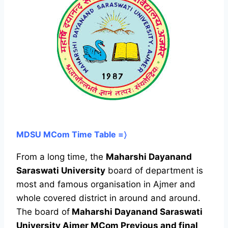
MDSU MCom Time Table =〉
From a long time, the
Maharshi Dayanand
Saraswati University
board of department is
most and famous organisation in Ajmer and
whole covered district in around and around.
The board of
Maharshi Dayanand Saraswati
University Ajmer MCom Previous and final