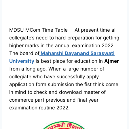
MDSU MCom Time Table – At present time all
collegiate’s need to hard preparation for getting
higher marks in the annual examination 2022.
The board of
Maharshi Dayanand Saraswati
University
is best place for education in
Ajmer
from a long ago. When a large number of
collegiate who have successfully apply
application form submission the fist think come
in mind to check and download master of
commerce part previous and final year
examination routine 2022.