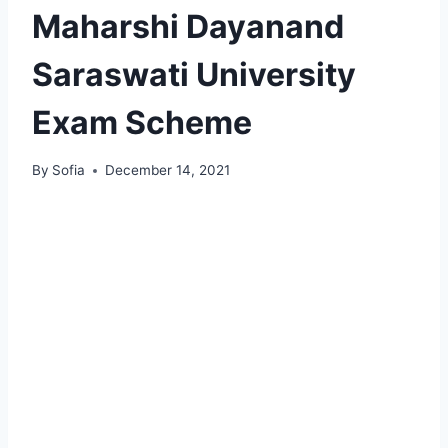
Maharshi Dayanand
Saraswati University
Exam Scheme
By
Sofia
December 14, 2021