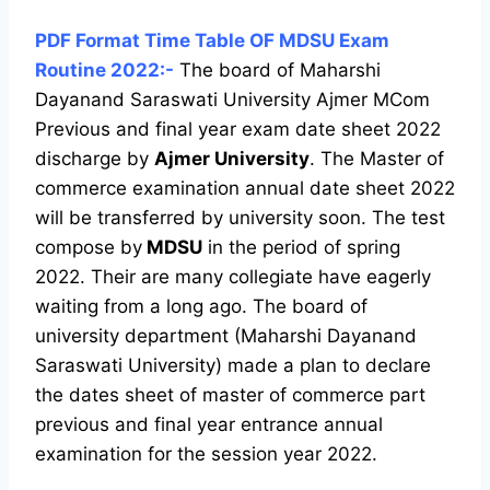
PDF Format Time Table OF MDSU Exam
Routine 2022:-
The board of Maharshi
Dayanand Saraswati University Ajmer MCom
Previous and final year exam date sheet 2022
discharge by
Ajmer University
. The Master of
commerce examination annual date sheet 2022
will be transferred by university soon. The test
compose by
MDSU
in the period of spring
2022. Their are many collegiate have eagerly
waiting from a long ago. The board of
university department (Maharshi Dayanand
Saraswati University) made a plan to declare
the dates sheet of master of commerce part
previous and final year entrance annual
examination for the session year 2022.