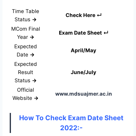
Time Table
Check Here ↵
Status
→
MCom Final
Exam Date Sheet ↵
Year
→
Expected
April/May
Date
→
Expected
Result
June/July
Status
→
Official
www.mdsuajmer.ac.in
Website
→
How To Check Exam Date Sheet
2022:-