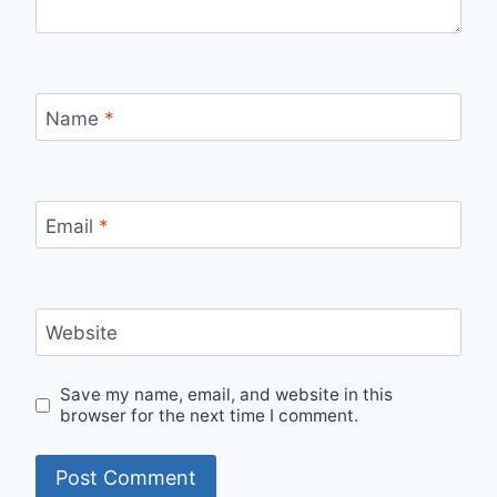
Name
*
Email
*
Website
Save my name, email, and website in this
browser for the next time I comment.