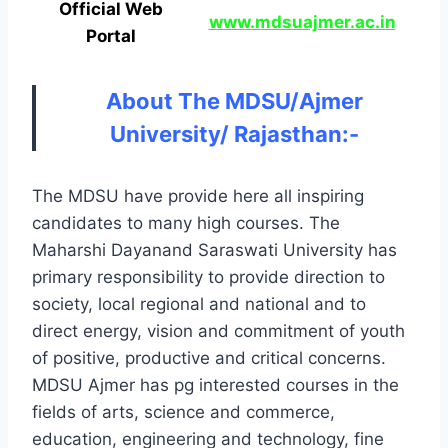
Official Web
www.mdsuajmer.ac.in
Portal
About The MDSU/Ajmer
University/ Rajasthan:-
The MDSU have provide here all inspiring
candidates to many high courses. The
Maharshi Dayanand Saraswati University has
primary responsibility to provide direction to
society, local regional and national and to
direct energy, vision and commitment of youth
of positive, productive and critical concerns.
MDSU Ajmer has pg interested courses in the
fields of arts, science and commerce,
education, engineering and technology, fine