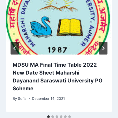
MDSU MA Final Time Table 2022
New Date Sheet Maharshi
Dayanand Saraswati University PG
Scheme
By
Sofia
December 14, 2021