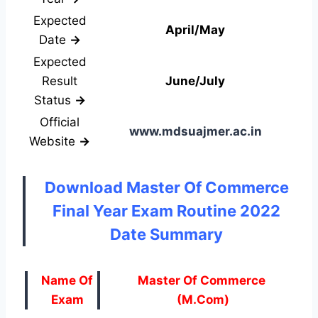
Expected
April/May
Date
→
Expected
Result
June/July
Status
→
Official
www.mdsuajmer.ac.in
Website
→
Download Master Of Commerce
Final Year Exam Routine 2022
Date Summary
Name Of
Master Of Commerce
Exam
(M.Com)