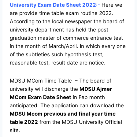
University Exam Date Sheet 2022:-
Here we
are provide time table exam routine 2022.
According to the local newspaper the board of
university department has held the post
graduation master of commerce entrance test
in the month of March/April. In which every one
of the subtleties such hypothesis test,
reasonable test, result date are notice.
MDSU MCom Time Table – The board of
university will discharge the
MDSU Ajmer
MCom Exam Date Sheet
in Feb month
anticipated. The application can download the
MDSU Mcom previous and final year time
table 2022
from the MDSU University Official
site.