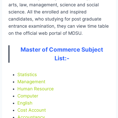
arts, law, management, science and social
science. All the enrolled and inspired
candidates, who studying for post graduate
entrance examination, they can view time table
on the official web portal of MDSU.
Master of Commerce Subject
List:-
Statistics
Management
Human Resource
Computer
English
Cost Account
Accountancy