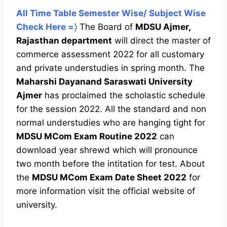
All Time Table Semester Wise/ Subject Wise
Check Here =〉
The Board of
MDSU Ajmer,
Rajasthan department
will direct the master of
commerce assessment 2022 for all customary
and private understudies in spring month. The
Maharshi Dayanand Saraswati University
Ajmer
has proclaimed the scholastic schedule
for the session 2022. All the standard and non
normal understudies who are hanging tight for
MDSU MCom Exam Routine 2022
can
download year shrewd which will pronounce
two month before the intitation for test. About
the
MDSU MCom Exam Date Sheet 2022
for
more information visit the official website of
university.