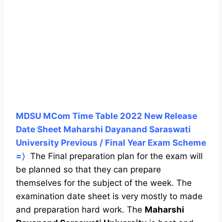
MDSU MCom Time Table 2022 New Release
Date Sheet Maharshi Dayanand Saraswati
University Previous / Final Year Exam Scheme
=〉
The Final preparation plan for the exam will
be planned so that they can prepare
themselves for the subject of the week. The
examination date sheet is very mostly to made
and preparation hard work. The
Maharshi