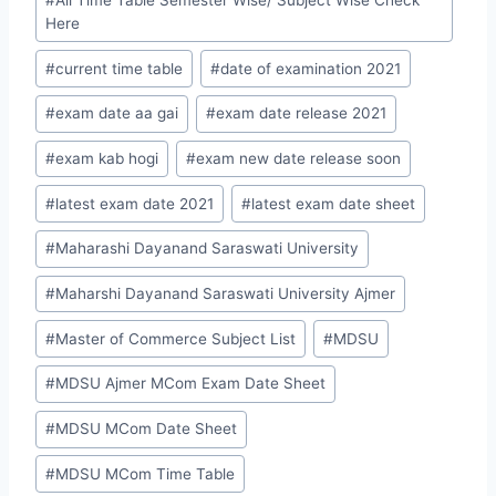
#
All Time Table Semester Wise/ Subject Wise Check
Here
#
current time table
#
date of examination 2021
#
exam date aa gai
#
exam date release 2021
#
exam kab hogi
#
exam new date release soon
#
latest exam date 2021
#
latest exam date sheet
#
Maharashi Dayanand Saraswati University
#
Maharshi Dayanand Saraswati University Ajmer
#
Master of Commerce Subject List
#
MDSU
#
MDSU Ajmer MCom Exam Date Sheet
#
MDSU MCom Date Sheet
#
MDSU MCom Time Table