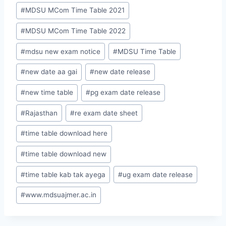
#
MDSU MCom Time Table 2021
#
MDSU MCom Time Table 2022
#
mdsu new exam notice
#
MDSU Time Table
#
new date aa gai
#
new date release
#
new time table
#
pg exam date release
#
Rajasthan
#
re exam date sheet
#
time table download here
#
time table download new
#
time table kab tak ayega
#
ug exam date release
#
www.mdsuajmer.ac.in