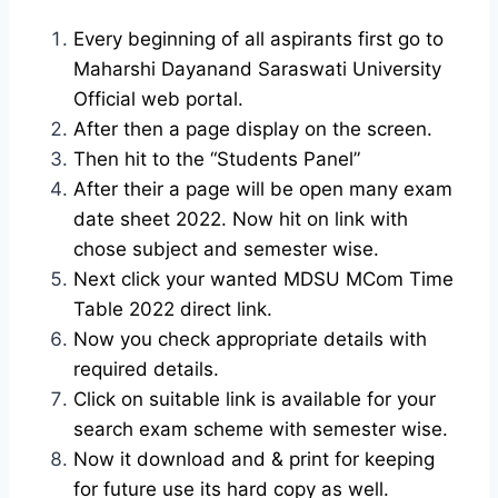
Every beginning of all aspirants first go to
Maharshi Dayanand Saraswati University
Official web portal.
After then a page display on the screen.
Then hit to the “Students Panel”
After their a page will be open many exam
date sheet 2022. Now hit on link with
chose subject and semester wise.
Next click your wanted MDSU MCom Time
Table 2022 direct link.
Now you check appropriate details with
required details.
Click on suitable link is available for your
search exam scheme with semester wise.
Now it download and & print for keeping
for future use its hard copy as well.