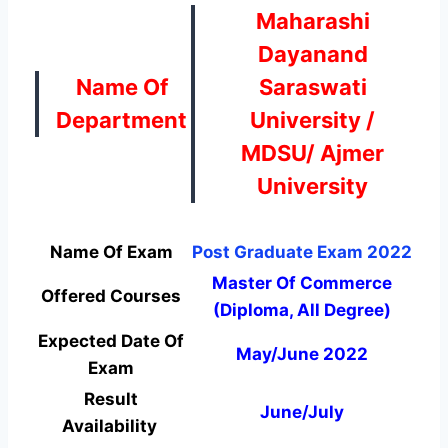
Maharashi
Dayanand
Name Of
Saraswati
Department
University /
MDSU/ Ajmer
University
Name Of Exam
Post Graduate Exam 2022
Master Of Commerce
Offered Courses
(Diploma, All Degree)
Expected Date Of
May/June 2022
Exam
Result
June/July
Availability