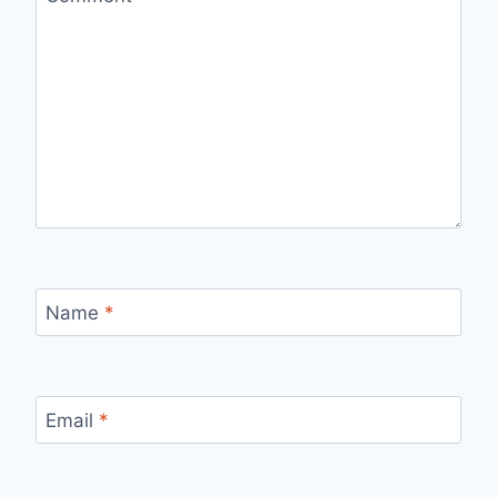
Name
*
Email
*