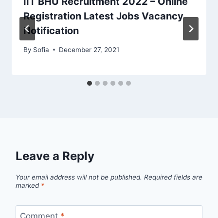
IIT BHU Recruitment 2022 – Online
Registration Latest Jobs Vacancy
Notification
By
Sofia
December 27, 2021
Leave a Reply
Your email address will not be published.
Required fields are
marked
*
Comment
*