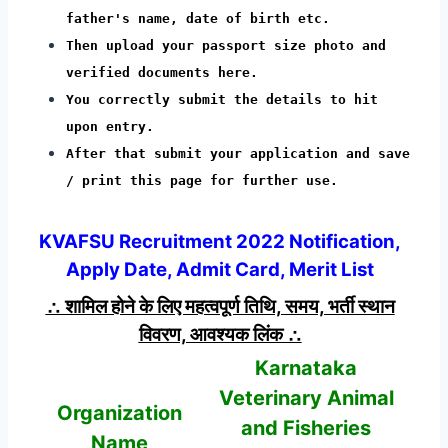
father's name, date of birth etc.
Then upload your passport size photo and
verified documents here.
You correctly submit the details to hit
upon entry.
After that submit your application and save
/ print this page for further use.
KVAFSU Recruitment 2022 Notification,
Apply Date, Admit Card, Merit List
∴ शामिल होने के लिए महत्वपूर्ण तिथि, समय, भर्ती स्थान
विवरण, आवश्यक लिंक ∴
Karnataka
Veterinary Animal
Organization
and Fisheries
Name