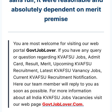
absolutely dependent on merit
premise
You are most welcome for visiting our web
portal
GovtJobLover
. If you have any query
or question regarding KVAFSU Jobs, Admit
Card, Result, Merit, Upcoming KVAFSU
Recruitment, Latest KVAFSU Vanancy Jobs,
Current KVAFSU Recruitment Notification.
Here our team member will reply to you as
soon as possible. For more information
about all India KVAFSU Jobs Vacancies visit
our web page
GovtJobLover.Com.