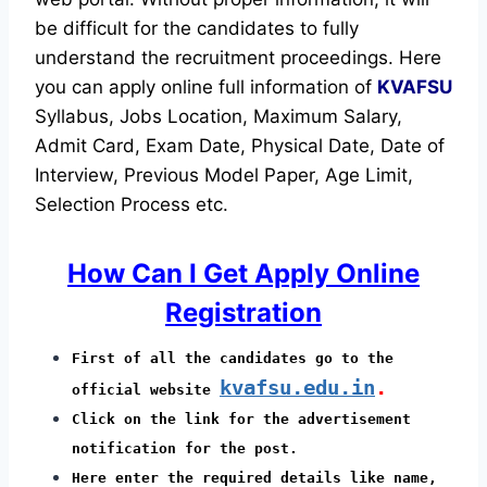
be difficult for the candidates to fully
understand the recruitment proceedings.
Here
you can apply online full information of
KVAFSU
Syllabus, Jobs Location, Maximum Salary,
Admit Card, Exam Date, Physical Date, Date of
Interview, Previous Model Paper, Age Limit,
Selection Process etc.
How Can I Get Apply Online
Registration
First of all the candidates go to the
kvafsu.edu.in
.
official website
Click on the link for the advertisement
notification for the post.
Here enter the required details like name,