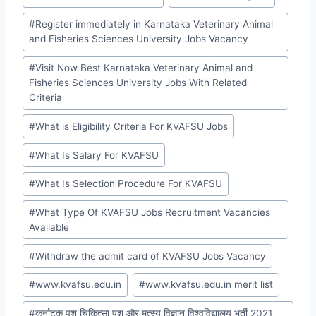
#
Register immediately in Karnataka Veterinary Animal
and Fisheries Sciences University Jobs Vacancy
#
Visit Now Best Karnataka Veterinary Animal and
Fisheries Sciences University Jobs With Related
Criteria
#
What is Eligibility Criteria For KVAFSU Jobs
#
What Is Salary For KVAFSU
#
What Is Selection Procedure For KVAFSU
#
What Type Of KVAFSU Jobs Recruitment Vacancies
Available
#
Withdraw the admit card of KVAFSU Jobs Vacancy
#
www.kvafsu.edu.in
#
www.kvafsu.edu.in merit list
#
कर्नाटक पशु चिकित्सा पशु और मत्स्य विज्ञान विश्वविद्यालय भर्ती 2021