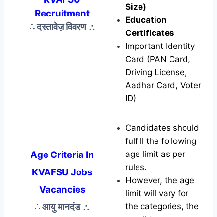
Size)
Recruitment
Education
∴ दस्तावेज़ विवरण
∴
Certificates
Important Identity
Card (PAN Card,
Driving License,
Aadhar Card, Voter
ID)
Candidates should
fulfill the following
Age Criteria In
age limit as per
rules.
KVAFSU Jobs
However, the age
Vacancies
limit will vary for
∴ आयु मानदंड
∴
the categories, the