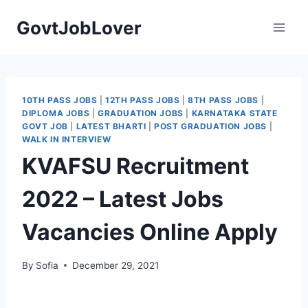
Skip
GovtJobLover
to
content
10TH PASS JOBS
|
12TH PASS JOBS
|
8TH PASS JOBS
|
DIPLOMA JOBS
|
GRADUATION JOBS
|
KARNATAKA STATE
GOVT JOB
|
LATEST BHARTI
|
POST GRADUATION JOBS
|
WALK IN INTERVIEW
KVAFSU Recruitment
2022 – Latest Jobs
Vacancies Online Apply
By
Sofia
December 29, 2021