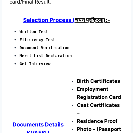
card/Final Result.
Selection Process (
चयन प्रक्रिया):-
Written Test
Efficiency Test
Document Verification
Merit List Declaration
Get Interview
Birth Certificates
Employment
Registration Card
Cast Certificates
–
Residence Proof
Documents Details
Photo – (Passport
KVAFSU