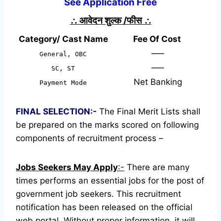
See Application Free
∴
आवेदन शुल्क /फीस
∴
Category/ Cast Name
Fee Of Cost
—–
General, OBC
—–
SC, ST
Net Banking
Payment Mode
FINAL SELECTION:-
The Final Merit Lists shall
be prepared on the marks scored on following
components of recruitment process –
Jobs Seekers May Apply
:-
There are many
times performs an essential jobs for the post of
government job seekers. This recruitment
notification has been released on the official
web portal.
Without proper information, it will