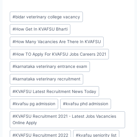
Post
#
bidar veterinary college vacancy
Tags:
#
How Get In KVAFSU Bharti
#
How Many Vacancies Are There In KVAFSU
#
How TO Apply For KVAFSU Jobs Careers 2021
#
karnataka veterinary entrance exam
#
karnataka veterinary recruitment
#
KVAFSU Latest Recruitment News Today
#
kvafsu pg admission
#
kvafsu phd admission
#
KVAFSU Recruitment 2021 - Latest Jobs Vacancies
Online Apply
#
KVAFSU Recruitment 2022
#
kvafsu seniority list