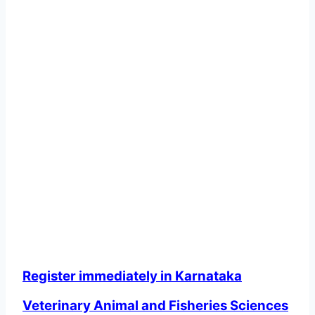
Register immediately in Karnataka
Veterinary Animal and Fisheries Sciences