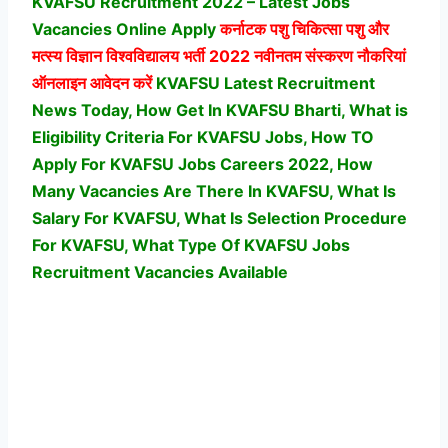
KVAFSU Recruitment 2022 – Latest Jobs
Vacancies Online Apply
कर्नाटक पशु चिकित्सा पशु और
मत्स्य विज्ञान विश्वविद्यालय
भर्ती 2022 नवीनतम संस्करण नौकरियां
ऑनलाइन आवेदन करें
KVAFSU Latest Recruitment
News Today, How Get In KVAFSU Bharti, What is
Eligibility Criteria For KVAFSU Jobs, How TO
Apply For KVAFSU Jobs Careers 2022, How
Many Vacancies Are There In KVAFSU, What Is
Salary For KVAFSU, What Is Selection Procedure
For KVAFSU,
What Type Of KVAFSU Jobs
Recruitment Vacancies Available