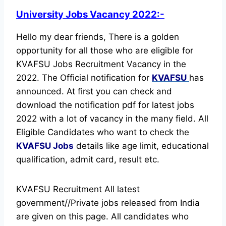
University Jobs Vacancy 2022:-
Hello my dear friends, There is a golden
opportunity for all those who are eligible for
KVAFSU Jobs Recruitment Vacancy in the
2022. The Official notification for
KVAFSU
has
announced.
At first you can check and
download the notification pdf for latest jobs
2022 with a lot of vacancy in the many field. All
Eligible Candidates who want to check the
KVAFSU Jobs
details like age limit, educational
qualification, admit card, result etc.
KVAFSU Recruitment All latest
government//Private jobs released from India
are given on this page. All candidates who