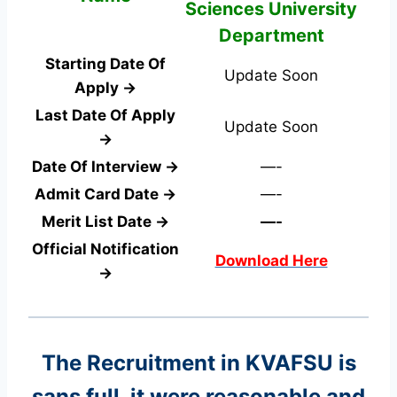
Sciences University
Department
Starting Date Of
Update Soon
Apply →
Last Date Of Apply
Update Soon
→
Date Of Interview →
—-
Admit Card Date →
—-
Merit List Date →
—-
Official Notification
Download Here
→
The Recruitment in KVAFSU
is
sans full, it were reasonable and