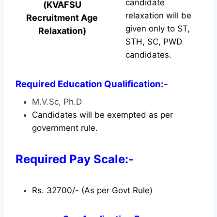
candidate
(KVAFSU
relaxation will be
Recruitment Age
given only to ST,
Relaxation)
STH, SC, PWD
candidates.
Required Education Qualification:-
M.V.Sc, Ph.D
Candidates will be exempted as per
government rule.
Required Pay Scale:-
Rs. 32700/- (As per Govt Rule)