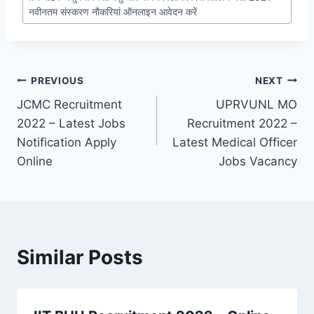
नवीनतम संस्करण नौकरियां ऑनलाइन आवेदन करें
Post
PREVIOUS
NEXT
JCMC Recruitment
UPRVUNL MO
navigation
2022 – Latest Jobs
Recruitment 2022 –
Notification Apply
Latest Medical Officer
Online
Jobs Vacancy
Similar Posts