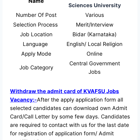
Name
Sciences University
Number Of Post
Various
Selection Process
Merit/Interview
Job Location
Bidar (Karnataka)
Language
English/ Local Religion
Apply Mode
Online
Central Government
Job Category
Jobs
Withdraw the admit card of KVAFSU Jobs
Vacancy:-
After the apply application form all
selected candidates can download own Admit
Card/Call Letter by some few days. Candidates
are required to contact with us for the last date
for registration of application form/ Admit