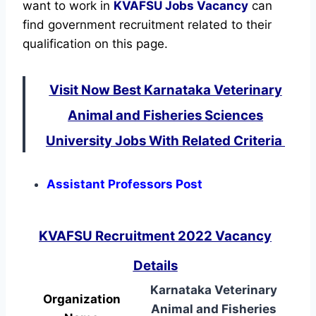
want to work in
KVAFSU
Jobs Vacancy
can
find government recruitment related to their
qualification on this page.
Visit Now Best Karnataka Veterinary
Animal and Fisheries Sciences
University Jobs With Related Criteria
Assistant Professors Post
KVAFSU Recruitment 2022 Vacancy
Details
Karnataka Veterinary
Organization
Animal and Fisheries