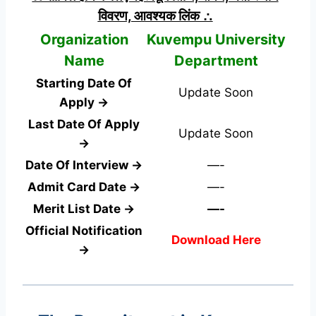
विवरण, आवश्यक लिंक ∴
Organization
Kuvempu University
Name
Department
Starting Date Of
Update Soon
Apply →
Last Date Of Apply
Update Soon
→
Date Of Interview →
—-
Admit Card Date →
—-
Merit List Date →
—-
Official Notification
Download Here
→