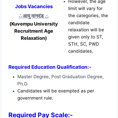
However, the age
Jobs Vacancies
limit will vary for
∴ आयु मानदंड
∴
the categories, the
candidate
(Kuvempu University
relaxation will be
Recruitment Age
given only to ST,
Relaxation)
STH, SC, PWD
candidates.
Required Education Qualification:-
Master Degree, Post Graduation Degree,
Ph.D
Candidates will be exempted as per
government rule.
Required Pay Scale:-