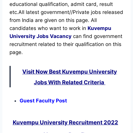
educational qualification, admit card, result
etc.
All latest government//Private jobs released
from India are given on this page. All
candidates who want to work in
Kuvempu
University
Jobs Vacancy
can find government
recruitment related to their qualification on this
page.
Visit Now Best Kuvempu University
Jobs With Related Criteria
Guest Faculty Post
Kuvempu University Recruitment 2022