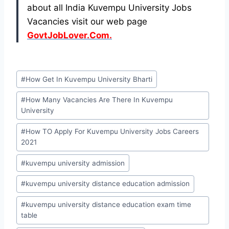
about all India Kuvempu University Jobs
Vacancies visit our web page
GovtJobLover.Com.
Post
#
How Get In Kuvempu University Bharti
Tags:
#
How Many Vacancies Are There In Kuvempu
University
#
How TO Apply For Kuvempu University Jobs Careers
2021
#
kuvempu university admission
#
kuvempu university distance education admission
#
kuvempu university distance education exam time
table