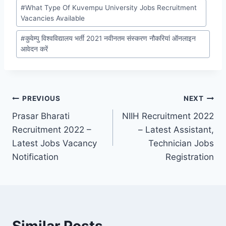
#
What Type Of Kuvempu University Jobs Recruitment
Vacancies Available
#
कुवेम्पु विश्वविद्यालय भर्ती 2021 नवीनतम संस्करण नौकरियां ऑनलाइन
आवेदन करें
Post
PREVIOUS
NEXT
Prasar Bharati
NIIH Recruitment 2022
navigation
Recruitment 2022 –
– Latest Assistant,
Latest Jobs Vacancy
Technician Jobs
Notification
Registration
Similar Posts