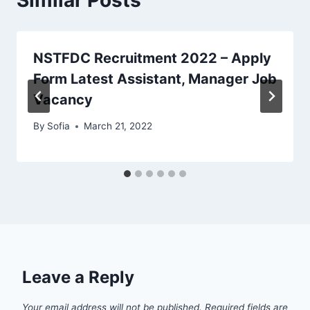
NSTFDC Recruitment 2022 – Apply
Form Latest Assistant, Manager Job
Vacancy
By
Sofia
March 21, 2022
Leave a Reply
Your email address will not be published.
Required fields are