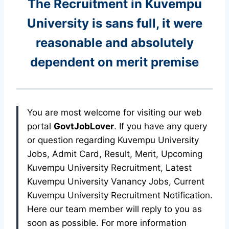
The Recruitment in Kuvempu
University
is sans full, it were
reasonable and absolutely
dependent on merit premise
You are most welcome for visiting our web
portal
GovtJobLover
. If you have any query
or question regarding Kuvempu University
Jobs, Admit Card, Result, Merit, Upcoming
Kuvempu University Recruitment, Latest
Kuvempu University Vanancy Jobs, Current
Kuvempu University Recruitment Notification.
Here our team member will reply to you as
soon as possible. For more information