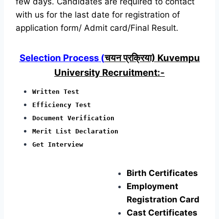
few days. Candidates are required to contact
with us for the last date for registration of
application form/ Admit card/Final Result.
Selection Process (
चयन प्रक्रिया) Kuvempu
University Recruitment:-
Written Test
Efficiency Test
Document Verification
Merit List Declaration
Get Interview
Birth Certificates
Employment
Registration Card
Cast Certificates