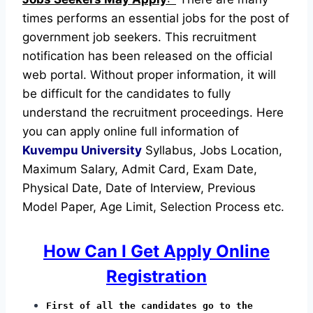
times performs an essential jobs for the post of
government job seekers. This recruitment
notification has been released on the official
web portal.
Without proper information, it will
be difficult for the candidates to fully
understand the recruitment proceedings.
Here
you can apply online full information of
Kuvempu University
Syllabus, Jobs Location,
Maximum Salary, Admit Card, Exam Date,
Physical Date, Date of Interview, Previous
Model Paper, Age Limit, Selection Process etc.
How Can I Get Apply Online
Registration
First of all the candidates go to the