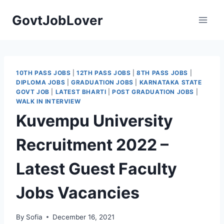
Skip
GovtJobLover
to
content
10TH PASS JOBS
|
12TH PASS JOBS
|
8TH PASS JOBS
|
DIPLOMA JOBS
|
GRADUATION JOBS
|
KARNATAKA STATE
GOVT JOB
|
LATEST BHARTI
|
POST GRADUATION JOBS
|
WALK IN INTERVIEW
Kuvempu University
Recruitment 2022 –
Latest Guest Faculty
Jobs Vacancies
By
Sofia
December 16, 2021