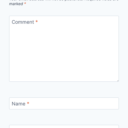
marked
*
Comment
*
Name
*