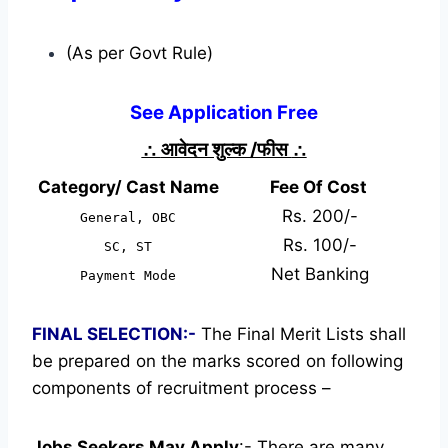
(As per Govt Rule)
See Application Free
∴
आवेदन शुल्क /फीस
∴
Category/ Cast Name
Fee Of Cost
Rs. 200/-
General, OBC
Rs. 100/-
SC, ST
Net Banking
Payment Mode
FINAL SELECTION:-
The Final Merit Lists shall
be prepared on the marks scored on following
components of recruitment process –
Jobs Seekers May Apply
:-
There are many