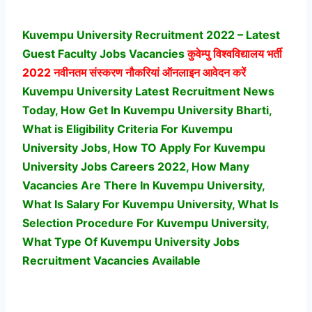
Kuvempu University Recruitment 2022 – Latest
Guest Faculty Jobs Vacancies
कुवेम्पु विश्वविद्यालय
भर्ती
2022 नवीनतम संस्करण नौकरियां ऑनलाइन आवेदन करें
Kuvempu University Latest Recruitment News
Today, How Get In Kuvempu University Bharti,
What is Eligibility Criteria For Kuvempu
University Jobs, How TO Apply For Kuvempu
University Jobs Careers 2022, How Many
Vacancies Are There In Kuvempu University,
What Is Salary For Kuvempu University, What Is
Selection Procedure For Kuvempu University,
What Type Of Kuvempu University Jobs
Recruitment Vacancies Available