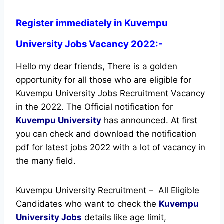
Register immediately in Kuvempu
University Jobs Vacancy 2022:-
Hello my dear friends, There is a golden
opportunity for all those who are eligible for
Kuvempu University Jobs Recruitment Vacancy
in the 2022. The Official notification for
Kuvempu University
has announced.
At first
you can check and download the notification
pdf for latest jobs 2022 with a lot of vacancy in
the many field.
Kuvempu University Recruitment – All Eligible
Candidates who want to check the
Kuvempu
University Jobs
details like age limit,