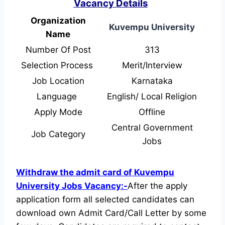
Vacancy Details
Organization
Kuvempu University
Name
Number Of Post
313
Selection Process
Merit/Interview
Job Location
Karnataka
Language
English/ Local Religion
Apply Mode
Offline
Central Government
Job Category
Jobs
Withdraw the admit card of Kuvempu
University Jobs Vacancy:-
After the apply
application form all selected candidates can
download own Admit Card/Call Letter by some