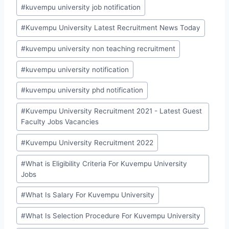
#
kuvempu university job notification
#
Kuvempu University Latest Recruitment News Today
#
kuvempu university non teaching recruitment
#
kuvempu university notification
#
kuvempu university phd notification
#
Kuvempu University Recruitment 2021 - Latest Guest
Faculty Jobs Vacancies
#
Kuvempu University Recruitment 2022
#
What is Eligibility Criteria For Kuvempu University
Jobs
#
What Is Salary For Kuvempu University
#
What Is Selection Procedure For Kuvempu University