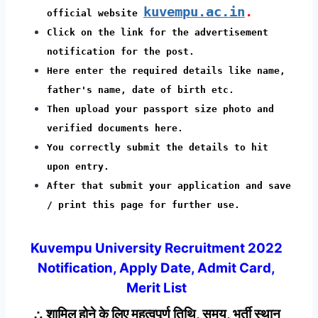
kuvempu.ac.in
.
official website
Click on the link for the advertisement
notification for the post.
Here enter the required details like name,
father's name, date of birth etc.
Then upload your passport size photo and
verified documents here.
You correctly submit the details to hit
upon entry.
After that submit your application and save
/ print this page for further use.
Kuvempu University Recruitment 2022
Notification, Apply Date, Admit Card,
Merit List
∴ शामिल होने के लिए महत्वपूर्ण तिथि, समय, भर्ती स्थान