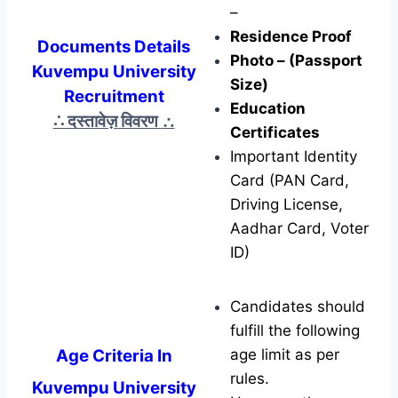
–
Residence Proof
Documents Details
Photo – (Passport
Kuvempu University
Size)
Recruitment
Education
∴ दस्तावेज़ विवरण
∴
Certificates
Important Identity
Card (PAN Card,
Driving License,
Aadhar Card, Voter
ID)
Candidates should
fulfill the following
Age Criteria In
age limit as per
rules.
Kuvempu University