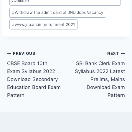
Available
#
Withdraw the admit card of JNU Jobs Vacancy
#
www.jnu.ac.in recruitment 2021
Post
PREVIOUS
NEXT
CBSE Board 10th
SBI Bank Clerk Exam
navigation
Exam Syllabus 2022
Syllabus 2022 Latest
Download Secondary
Prelims, Mains
Education Board Exam
Download Exam
Pattern
Pattern