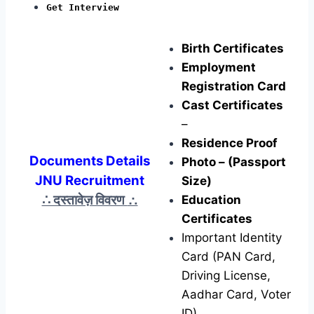
Get Interview
Birth Certificates
Employment
Registration Card
Cast Certificates
–
Residence Proof
Documents Details
Photo – (Passport
JNU Recruitment
Size)
∴ दस्तावेज़ विवरण
∴
Education
Certificates
Important Identity
Card (PAN Card,
Driving License,
Aadhar Card, Voter
ID)