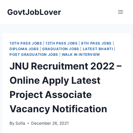
Skip
GovtJobLover
to
content
10TH PASS JOBS
|
12TH PASS JOBS
|
8TH PASS JOBS
|
DIPLOMA JOBS
|
GRADUATION JOBS
|
LATEST BHARTI
|
POST GRADUATION JOBS
|
WALK IN INTERVIEW
JNU Recruitment 2022 –
Online Apply Latest
Project Associate
Vacancy Notification
By
Sofia
December 26, 2021