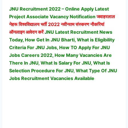
JNU Recruitment 2022 – Online Apply Latest
Project Associate Vacancy Notification
जवाहरलाल
नेहरू विश्वविद्यालय
भर्ती 2022 नवीनतम संस्करण नौकरियां
ऑनलाइन आवेदन करें
JNU Latest Recruitment News
Today, How Get In JNU Bharti, What is Eligibility
Criteria For JNU Jobs, How TO Apply For JNU
Jobs Careers 2022, How Many Vacancies Are
There In JNU, What Is Salary For JNU, What Is
Selection Procedure For JNU,
What Type Of JNU
Jobs Recruitment Vacancies Available