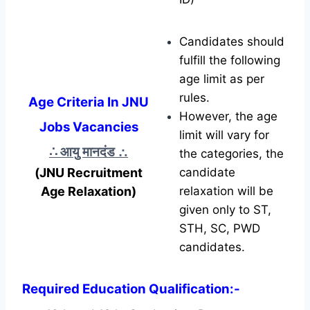
Candidates should
fulfill the following
age limit as per
rules.
Age Criteria In JNU
However, the age
Jobs Vacancies
limit will vary for
∴ आयु मानदंड
∴
the categories, the
(JNU Recruitment
candidate
Age Relaxation)
relaxation will be
given only to ST,
STH, SC, PWD
candidates.
Required Education Qualification:-