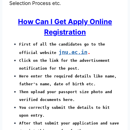
Selection Process etc.
How Can I Get Apply Online
Registration
First of all the candidates go to the
jnu.ac.in
.
official website
Click on the link for the advertisement
notification for the post.
Here enter the required details like name,
father's name, date of birth etc.
Then upload your passport size photo and
verified documents here.
You correctly submit the details to hit
upon entry.
After that submit your application and save