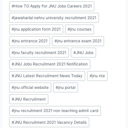
#
How TO Apply For JNU Jobs Careers 2021
#
jawaharlal nehru university recruitment 2021
#
jnu application form 2021
#
jnu courses
#
jnu entrance 2021
#
jnu entrance exam 2021
#
jnu faculty recruitment 2021
#
JNU Jobs
#
JNU Jobs Recruitment 2021 Notification
#
JNU Latest Recruitment News Today
#
jnu nta
#
jnu official website
#
jnu portal
#
JNU Recruitment
#
jnu recruitment 2021 non teaching admit card
#
JNU Recruitment 2021 Vacancy Details