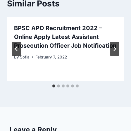
Similar Posts
BPSC APO Recruitment 2022 –
Online Apply Latest Assistant
Prosecution Officer Job Notification
By
Sofia
February 7, 2022
Leave a Reply