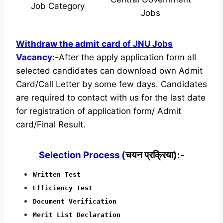
Job Category
Jobs
Withdraw the admit card of JNU Jobs
Vacancy:-
After the apply application form all
selected candidates can download own Admit
Card/Call Letter by some few days. Candidates
are required to contact with us for the last date
for registration of application form/ Admit
card/Final Result.
Selection Process (
चयन प्रक्रिया):-
Written Test
Efficiency Test
Document Verification
Merit List Declaration