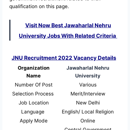
qualification on this page.
Visit Now Best Jawaharlal Nehru
University Jobs With Related Criteria
JNU Recruitment 2022 Vacancy Details
Organization
Jawaharlal Nehru
Name
University
Number Of Post
Various
Selection Process
Merit/Interview
Job Location
New Delhi
Language
English/ Local Religion
Apply Mode
Online
Central Government