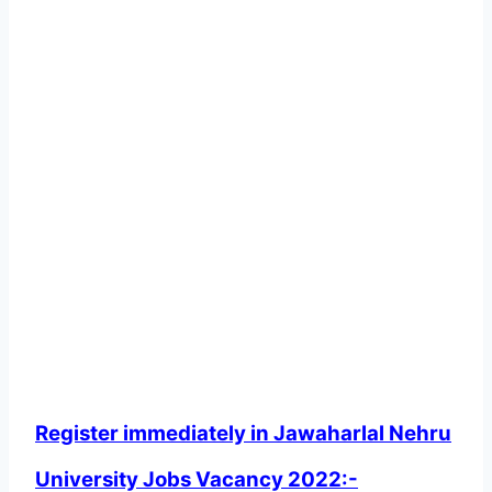
Register immediately in Jawaharlal Nehru
University Jobs Vacancy 2022:-