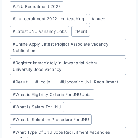
#
JNU Recruitment 2022
#
jnu recruitment 2022 non teaching
#
jnuee
#
Latest JNU Vanancy Jobs
#
Merit
#
Online Apply Latest Project Associate Vacancy
Notification
#
Register immediately in Jawaharlal Nehru
University Jobs Vacancy
#
Result
#
ugc jnu
#
Upcoming JNU Recruitment
#
What is Eligibility Criteria For JNU Jobs
#
What Is Salary For JNU
#
What Is Selection Procedure For JNU
#
What Type Of JNU Jobs Recruitment Vacancies