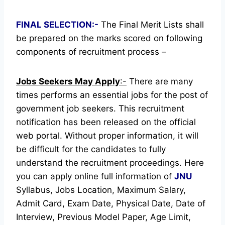
FINAL SELECTION:-
The Final Merit Lists shall
be prepared on the marks scored on following
components of recruitment process –
Jobs Seekers May Apply
:-
There are many
times performs an essential jobs for the post of
government job seekers. This recruitment
notification has been released on the official
web portal.
Without proper information, it will
be difficult for the candidates to fully
understand the recruitment proceedings.
Here
you can apply online full information of
JNU
Syllabus, Jobs Location, Maximum Salary,
Admit Card, Exam Date, Physical Date, Date of
Interview, Previous Model Paper, Age Limit,