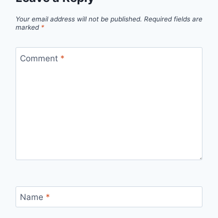
Your email address will not be published.
Required fields are
marked
*
Comment
*
Name
*