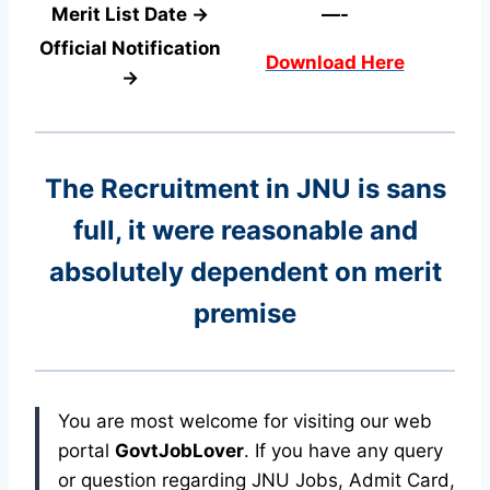
Merit List Date →
—-
Official Notification
Download Here
→
The Recruitment in JNU
is sans
full, it were reasonable and
absolutely dependent on merit
premise
You are most welcome for visiting our web
portal
GovtJobLover
. If you have any query
or question regarding JNU Jobs, Admit Card,