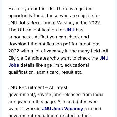
Hello my dear friends, There is a golden
opportunity for all those who are eligible for
JNU Jobs Recruitment Vacancy in the 2022.
The Official notification for
JNU
has
announced.
At first you can check and
download the notification pdf for latest jobs
2022 with a lot of vacancy in the many field. All
Eligible Candidates who want to check the
JNU
Jobs
details like age limit, educational
qualification, admit card, result etc.
JNU Recruitment – All latest
government//Private jobs released from India
are given on this page. All candidates who
want to work in
JNU
Jobs Vacancy
can find
government recruitment related to their