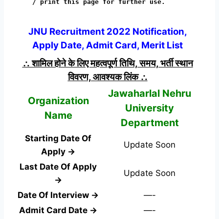
/ print this page for further use.
JNU Recruitment 2022 Notification,
Apply Date, Admit Card, Merit List
∴ शामिल होने के लिए महत्वपूर्ण तिथि, समय, भर्ती स्थान
विवरण, आवश्यक लिंक ∴
Jawaharlal Nehru
Organization
University
Name
Department
Starting Date Of
Update Soon
Apply →
Last Date Of Apply
Update Soon
→
Date Of Interview →
—-
Admit Card Date →
—-