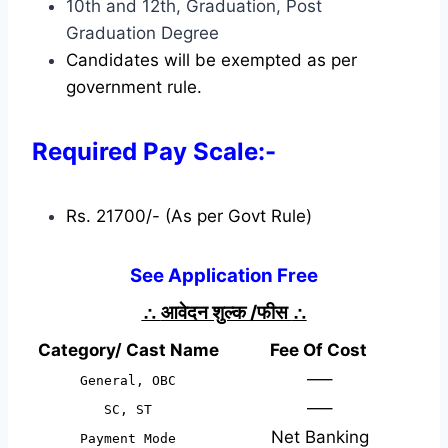
10th and 12th, Graduation, Post
Graduation Degree
Candidates will be exempted as per
government rule.
Required Pay Scale:-
Rs. 21700/- (As per Govt Rule)
See Application Free
∴
आवेदन शुल्क /फीस
∴
Category/ Cast Name
Fee Of Cost
—–
General, OBC
—–
SC, ST
Net Banking
Payment Mode