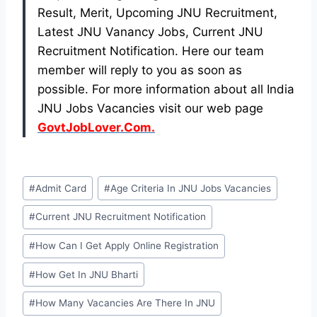
Result, Merit, Upcoming JNU Recruitment,
Latest JNU Vanancy Jobs, Current JNU
Recruitment Notification. Here our team
member will reply to you as soon as
possible. For more information about all India
JNU Jobs Vacancies visit our web page
GovtJobLover.Com.
Post
#
Admit Card
#
Age Criteria In JNU Jobs Vacancies
Tags:
#
Current JNU Recruitment Notification
#
How Can I Get Apply Online Registration
#
How Get In JNU Bharti
#
How Many Vacancies Are There In JNU