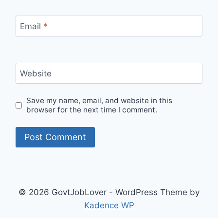
Email
*
Website
Save my name, email, and website in this
browser for the next time I comment.
© 2026 GovtJobLover - WordPress Theme by
Kadence WP