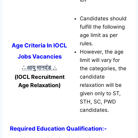
Candidates should
fulfill the following
age limit as per
rules.
Age Criteria In IOCL
However, the age
Jobs Vacancies
limit will vary for
∴ आयु मानदंड
∴
the categories, the
(IOCL Recruitment
candidate
Age Relaxation)
relaxation will be
given only to ST,
STH, SC, PWD
candidates.
Required Education Qualification:-