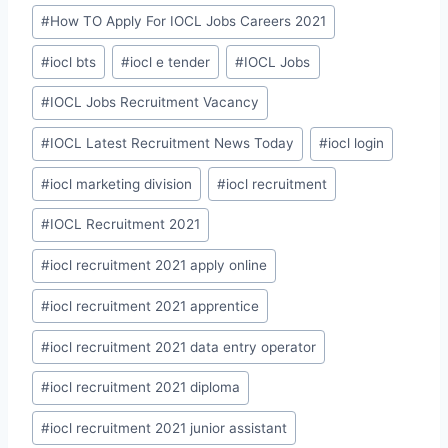
#
How TO Apply For IOCL Jobs Careers 2021
#
iocl bts
#
iocl e tender
#
IOCL Jobs
#
IOCL Jobs Recruitment Vacancy
#
IOCL Latest Recruitment News Today
#
iocl login
#
iocl marketing division
#
iocl recruitment
#
IOCL Recruitment 2021
#
iocl recruitment 2021 apply online
#
iocl recruitment 2021 apprentice
#
iocl recruitment 2021 data entry operator
#
iocl recruitment 2021 diploma
#
iocl recruitment 2021 junior assistant