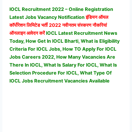
IOCL Recruitment 2022 – Online Registration
Latest Jobs Vacancy Notification
इंडियन ऑयल
कॉर्पोरेशन लिमिटेड
भर्ती 2022 नवीनतम संस्करण नौकरियां
ऑनलाइन आवेदन करें
IOCL Latest Recruitment News
Today, How Get In IOCL Bharti, What is Eligibility
Criteria For IOCL Jobs, How TO Apply For IOCL
Jobs Careers 2022, How Many Vacancies Are
There In IOCL, What Is Salary For IOCL, What Is
Selection Procedure For IOCL,
What Type Of
IOCL Jobs Recruitment Vacancies Available