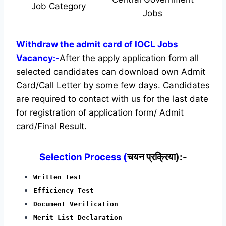
Job Category
Jobs
Withdraw the admit card of IOCL Jobs
Vacancy:-
After the apply application form all
selected candidates can download own Admit
Card/Call Letter by some few days. Candidates
are required to contact with us for the last date
for registration of application form/ Admit
card/Final Result.
Selection Process (
चयन प्रक्रिया):-
Written Test
Efficiency Test
Document Verification
Merit List Declaration