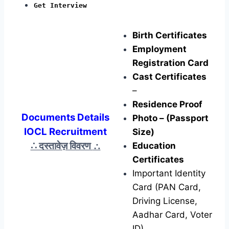
Get Interview
Birth Certificates
Employment
Registration Card
Cast Certificates
–
Residence Proof
Documents Details
Photo – (Passport
IOCL Recruitment
Size)
∴ दस्तावेज़ विवरण
∴
Education
Certificates
Important Identity
Card (PAN Card,
Driving License,
Aadhar Card, Voter
ID)