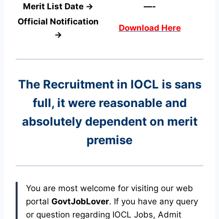
Merit List Date →
—-
Official Notification
Download Here
→
The Recruitment in IOCL
is sans
full, it were reasonable and
absolutely dependent on merit
premise
You are most welcome for visiting our web
portal
GovtJobLover
. If you have any query
or question regarding IOCL Jobs, Admit