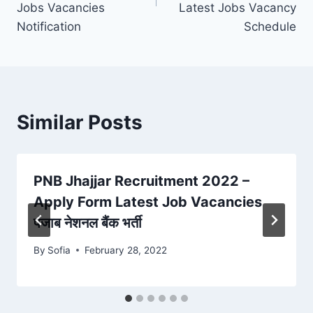
Jobs Vacancies
Latest Jobs Vacancy
Notification
Schedule
Similar Posts
PNB Jhajjar Recruitment 2022 –
Apply Form Latest Job Vacancies
पंजाब नेशनल बैंक भर्ती
By
Sofia
February 28, 2022