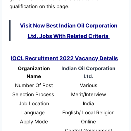
qualification on this page.
Visit Now Best Indian Oil Corporation
Ltd. Jobs With Related Criteria
IOCL Recruitment 2022 Vacancy Details
Organization
Indian Oil Corporation
Name
Ltd.
Number Of Post
Various
Selection Process
Merit/Interview
Job Location
India
Language
English/ Local Religion
Apply Mode
Online
Central Government