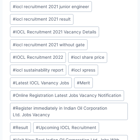
#
iocl recruitment 2021 junior engineer
#
iocl recruitment 2021 result
#
IOCL Recruitment 2021 Vacancy Details
#
iocl recruitment 2021 without gate
#
IOCL Recruitment 2022
#
iocl share price
#
iocl sustainability report
#
iocl xpress
#
Latest IOCL Vanancy Jobs
#
Merit
#
Online Registration Latest Jobs Vacancy Notification
#
Register immediately in Indian Oil Corporation
Ltd. Jobs Vacancy
#
Result
#
Upcoming IOCL Recruitment