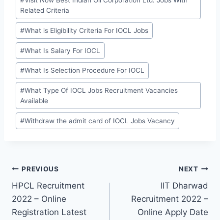
#
Visit Now Best Indian Oil Corporation Ltd. Jobs With
Related Criteria
#
What is Eligibility Criteria For IOCL Jobs
#
What Is Salary For IOCL
#
What Is Selection Procedure For IOCL
#
What Type Of IOCL Jobs Recruitment Vacancies
Available
#
Withdraw the admit card of IOCL Jobs Vacancy
Post
PREVIOUS
NEXT
HPCL Recruitment
IIT Dharwad
navigation
2022 – Online
Recruitment 2022 –
Registration Latest
Online Apply Date