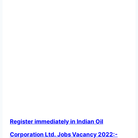
Register immediately in Indian Oil
Corporation Ltd. Jobs Vacancy 2022:-