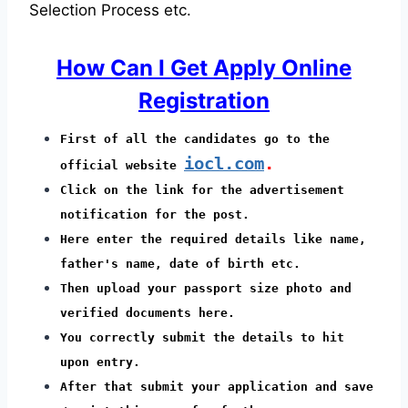
Selection Process etc.
How Can I Get Apply Online
Registration
First of all the candidates go to the
iocl.com
.
official website
Click on the link for the advertisement
notification for the post.
Here enter the required details like name,
father's name, date of birth etc.
Then upload your passport size photo and
verified documents here.
You correctly submit the details to hit
upon entry.
After that submit your application and save