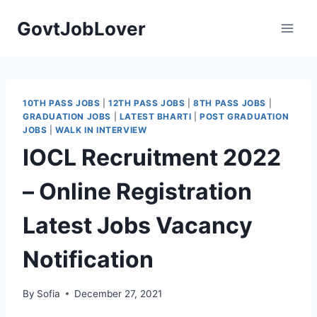
Skip
GovtJobLover
to
content
10TH PASS JOBS
|
12TH PASS JOBS
|
8TH PASS JOBS
|
GRADUATION JOBS
|
LATEST BHARTI
|
POST GRADUATION
JOBS
|
WALK IN INTERVIEW
IOCL Recruitment 2022
– Online Registration
Latest Jobs Vacancy
Notification
By
Sofia
December 27, 2021