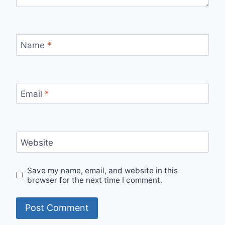
Name
*
Email
*
Website
Save my name, email, and website in this
browser for the next time I comment.