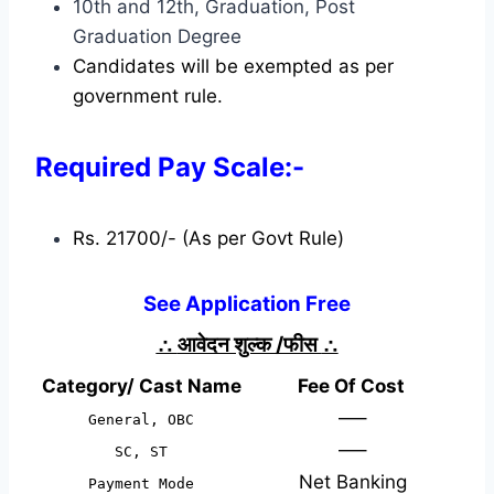
10th and 12th, Graduation, Post
Graduation Degree
Candidates will be exempted as per
government rule.
Required Pay Scale:-
Rs. 21700/- (As per Govt Rule)
See Application Free
∴
आवेदन शुल्क /फीस
∴
Category/ Cast Name
Fee Of Cost
—–
General, OBC
—–
SC, ST
Net Banking
Payment Mode