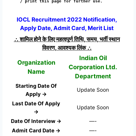
/ print this page for further use.
IOCL Recruitment 2022 Notification,
Apply Date, Admit Card, Merit List
∴ शामिल होने के लिए महत्वपूर्ण तिथि, समय, भर्ती स्थान
विवरण, आवश्यक लिंक ∴
Indian Oil
Organization
Corporation Ltd.
Name
Department
Starting Date Of
Update Soon
Apply →
Last Date Of Apply
Update Soon
→
Date Of Interview →
—-
Admit Card Date →
—-