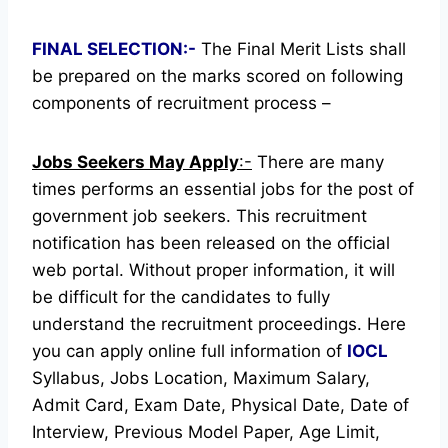
FINAL SELECTION:-
The Final Merit Lists shall
be prepared on the marks scored on following
components of recruitment process –
Jobs Seekers May Apply
:-
There are many
times performs an essential jobs for the post of
government job seekers. This recruitment
notification has been released on the official
web portal.
Without proper information, it will
be difficult for the candidates to fully
understand the recruitment proceedings.
Here
you can apply online full information of
IOCL
Syllabus, Jobs Location, Maximum Salary,
Admit Card, Exam Date, Physical Date, Date of
Interview, Previous Model Paper, Age Limit,