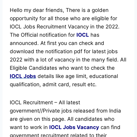
Hello my dear friends, There is a golden
opportunity for all those who are eligible for
IOCL Jobs Recruitment Vacancy in the 2022.
The Official notification for
IOCL
has
announced.
At first you can check and
download the notification pdf for latest jobs
2022 with a lot of vacancy in the many field. All
Eligible Candidates who want to check the
IOCL Jobs
details like age limit, educational
qualification, admit card, result etc.
IOCL Recruitment – All latest
government//Private jobs released from India
are given on this page. All candidates who
want to work in
IOCL
Jobs Vacancy
can find
government recruitment related to their