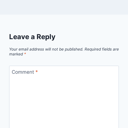
Leave a Reply
Your email address will not be published.
Required fields are
marked
*
Comment
*