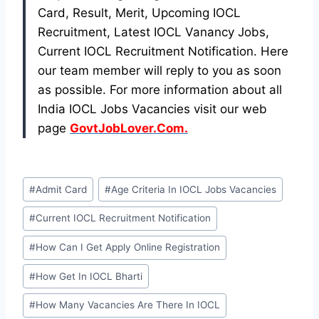
Card, Result, Merit, Upcoming IOCL
Recruitment, Latest IOCL Vanancy Jobs,
Current IOCL Recruitment Notification. Here
our team member will reply to you as soon
as possible. For more information about all
India IOCL Jobs Vacancies visit our web
page
GovtJobLover.Com.
Post
#
Admit Card
#
Age Criteria In IOCL Jobs Vacancies
Tags:
#
Current IOCL Recruitment Notification
#
How Can I Get Apply Online Registration
#
How Get In IOCL Bharti
#
How Many Vacancies Are There In IOCL