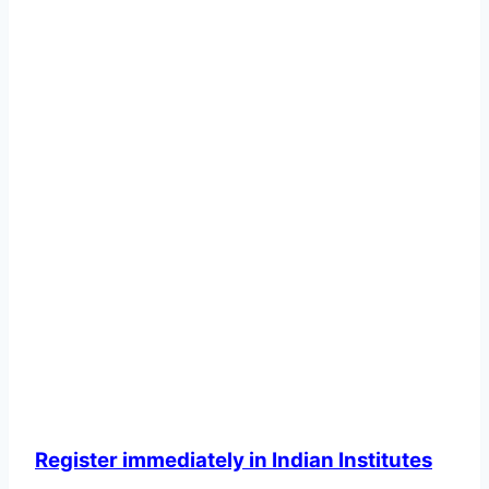
Register immediately in Indian Institutes