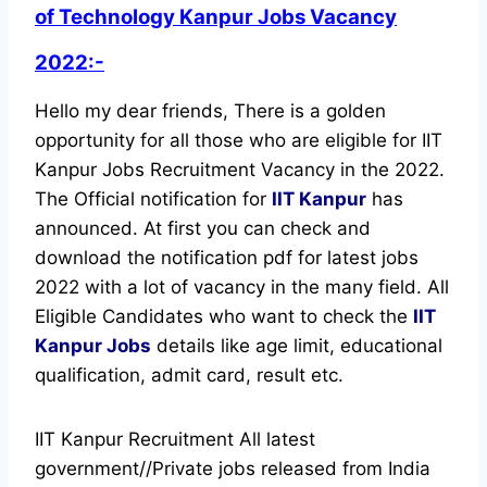
of Technology Kanpur Jobs Vacancy
2022:-
Hello my dear friends, There is a golden
opportunity for all those who are eligible for IIT
Kanpur Jobs Recruitment Vacancy in the 2022.
The Official notification for
IIT Kanpur
has
announced.
At first you can check and
download the notification pdf for latest jobs
2022 with a lot of vacancy in the many field. All
Eligible Candidates who want to check the
IIT
Kanpur Jobs
details like age limit, educational
qualification, admit card, result etc.
IIT Kanpur Recruitment All latest
government//Private jobs released from India