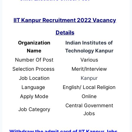
IIT Kanpur Recruitment 2022 Vacancy
Details
Organization
Indian Institutes of
Name
Technology Kanpur
Number Of Post
Various
Selection Process
Merit/Interview
Job Location
Kanpur
Language
English/ Local Religion
Apply Mode
Online
Central Government
Job Category
Jobs
Withdraw the admit card of IIT Kanpur Jobs