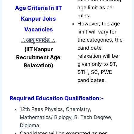
Age Criteria In IIT
age limit as per
rules.
Kanpur Jobs
However, the age
Vacancies
limit will vary for
∴ आयु मानदंड
∴
the categories, the
candidate
(IIT Kanpur
relaxation will be
Recruitment Age
given only to ST,
Relaxation)
STH, SC, PWD
candidates.
Required Education Qualification:-
12th Pass Physics, Chemistry,
Mathematics/ Biology, B. Tech Degree,
Diploma
Candidates will be exempted as per