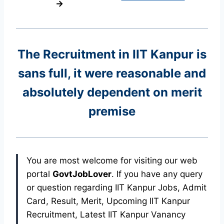
→
The Recruitment in IIT Kanpur
is
sans full, it were reasonable and
absolutely dependent on merit
premise
You are most welcome for visiting our web
portal
GovtJobLover
. If you have any query
or question regarding IIT Kanpur Jobs, Admit
Card, Result, Merit, Upcoming IIT Kanpur
Recruitment, Latest IIT Kanpur Vanancy