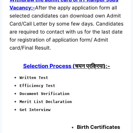
Vacancy:-
After the apply application form all
selected candidates can download own Admit
Card/Call Letter by some few days. Candidates
are required to contact with us for the last date
for registration of application form/ Admit
card/Final Result.
Selection Process (
चयन प्रक्रिया):-
Written Test
Efficiency Test
Document Verification
Merit List Declaration
Get Interview
Birth Certificates