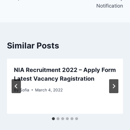
Notification
Similar Posts
NIA Recruitment 2022 – Apply Form
Latest Vacancy Ragistration
By
Sofia
March 4, 2022