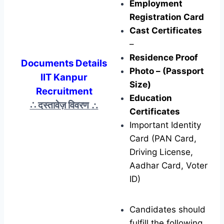
Employment
Registration Card
Cast Certificates
–
Residence Proof
Documents Details
Photo – (Passport
IIT Kanpur
Size)
Recruitment
Education
∴ दस्तावेज़ विवरण
∴
Certificates
Important Identity
Card (PAN Card,
Driving License,
Aadhar Card, Voter
ID)
Candidates should
fulfill the following