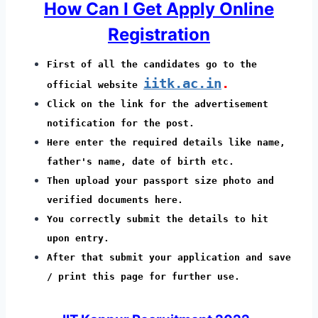
How Can I Get Apply Online
Registration
First of all the candidates go to the
iitk.ac.in
.
official website
Click on the link for the advertisement
notification for the post.
Here enter the required details like name,
father's name, date of birth etc.
Then upload your passport size photo and
verified documents here.
You correctly submit the details to hit
upon entry.
After that submit your application and save
/ print this page for further use.