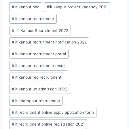
#
iit kanpur phd
#
iit kanpur project vacancy 2021
#
iit kanpur recruitment
#
IIT Kanpur Recruitment 2022
#
iit kanpur recruitment notification 2022
#
iit kanpur recruitment portal
#
iit kanpur recruitment result
#
iit kanpur reo recruitment
#
iit kanpur ug admission 2022
#
iit kharagpur recruitment
#
iit recruitment online apply applcation form
#
iit recruitment online registration 2021