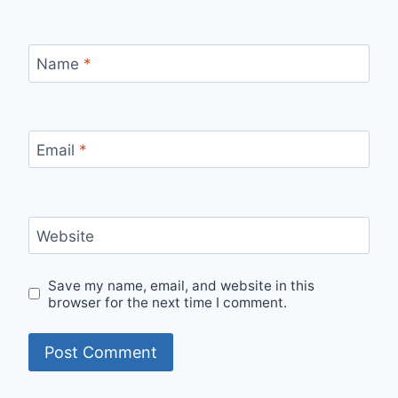
Name
*
Email
*
Website
Save my name, email, and website in this
browser for the next time I comment.