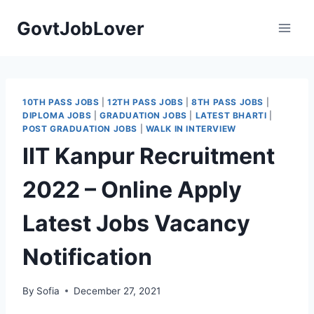
Skip
GovtJobLover
to
content
10TH PASS JOBS
|
12TH PASS JOBS
|
8TH PASS JOBS
|
DIPLOMA JOBS
|
GRADUATION JOBS
|
LATEST BHARTI
|
POST GRADUATION JOBS
|
WALK IN INTERVIEW
IIT Kanpur Recruitment
2022 – Online Apply
Latest Jobs Vacancy
Notification
By
Sofia
December 27, 2021