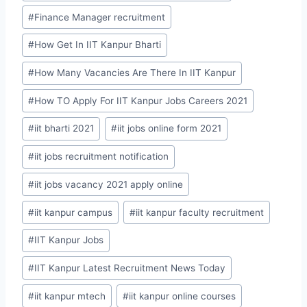
#
Finance Manager recruitment
#
How Get In IIT Kanpur Bharti
#
How Many Vacancies Are There In IIT Kanpur
#
How TO Apply For IIT Kanpur Jobs Careers 2021
#
iit bharti 2021
#
iit jobs online form 2021
#
iit jobs recruitment notification
#
iit jobs vacancy 2021 apply online
#
iit kanpur campus
#
iit kanpur faculty recruitment
#
IIT Kanpur Jobs
#
IIT Kanpur Latest Recruitment News Today
#
iit kanpur mtech
#
iit kanpur online courses