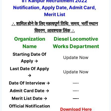
IIT Kanpur Recruitment 2022
Notification, Apply Date, Admit Card,
Merit List
∴ शामिल होने के लिए महत्वपूर्ण तिथि, समय, भर्ती स्थान
विवरण, आवश्यक लिंक ∴
Organization
Diesel Locomotive
Name
Works Department
Starting Date Of
Update Now
Apply →
Last Date Of Apply
Update Now
→
Date Of Interview →
—-
Admit Card Date →
—-
Merit List Date →
—-
Official Notification
Download Here