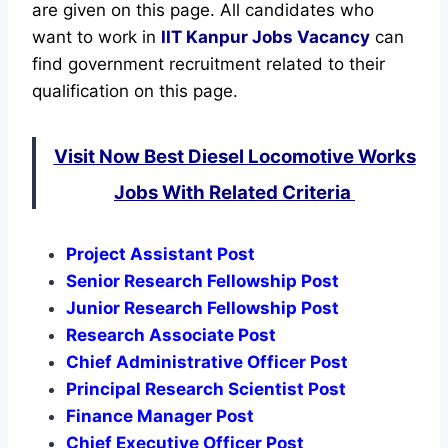
are given on this page. All candidates who
want to work in
IIT Kanpur
Jobs Vacancy
can
find government recruitment related to their
qualification on this page.
Visit Now Best Diesel Locomotive Works
Jobs With Related Criteria
Project Assistant Post
Senior Research Fellowship Post
Junior Research Fellowship Post
Research Associate Post
Chief Administrative Officer Post
Principal Research Scientist Post
Finance Manager Post
Chief Executive Officer Post