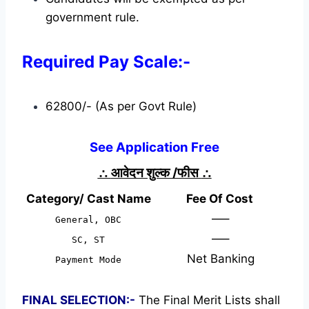
government rule.
Required Pay Scale:-
62800/- (As per Govt Rule)
See Application Free
∴
आवेदन शुल्क /फीस
∴
Category/ Cast Name
Fee Of Cost
—–
General, OBC
—–
SC, ST
Net Banking
Payment Mode
FINAL SELECTION:-
The Final Merit Lists shall