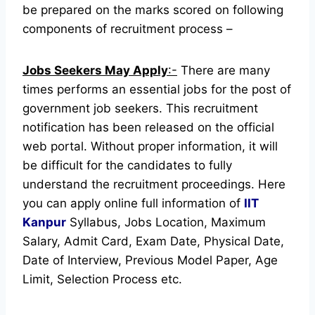
be prepared on the marks scored on following
components of recruitment process –
Jobs Seekers May Apply
:-
There are many
times performs an essential jobs for the post of
government job seekers. This recruitment
notification has been released on the official
web portal.
Without proper information, it will
be difficult for the candidates to fully
understand the recruitment proceedings.
Here
you can apply online full information of
IIT
Kanpur
Syllabus, Jobs Location, Maximum
Salary, Admit Card, Exam Date, Physical Date,
Date of Interview, Previous Model Paper, Age
Limit, Selection Process etc.