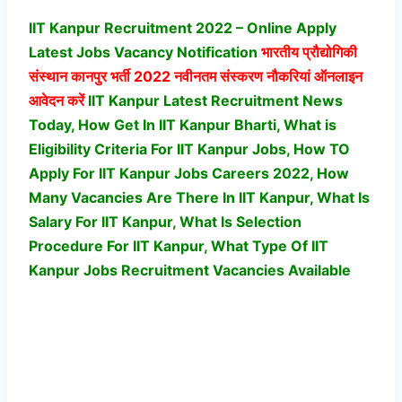
IIT Kanpur Recruitment 2022 – Online Apply
Latest Jobs Vacancy Notification
भारतीय प्रौद्योगिकी
संस्थान कानपुर
भर्ती 2022 नवीनतम संस्करण नौकरियां ऑनलाइन
आवेदन करें
IIT Kanpur Latest Recruitment News
Today, How Get In IIT Kanpur Bharti, What is
Eligibility Criteria For IIT Kanpur Jobs, How TO
Apply For IIT Kanpur Jobs Careers 2022, How
Many Vacancies Are There In IIT Kanpur, What Is
Salary For IIT Kanpur, What Is Selection
Procedure For IIT Kanpur,
What Type Of IIT
Kanpur Jobs Recruitment Vacancies Available