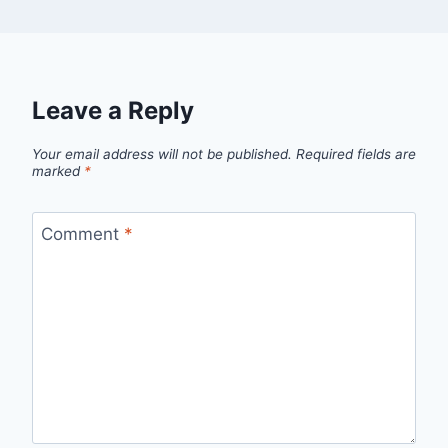
Leave a Reply
Your email address will not be published.
Required fields are
marked
*
Comment
*