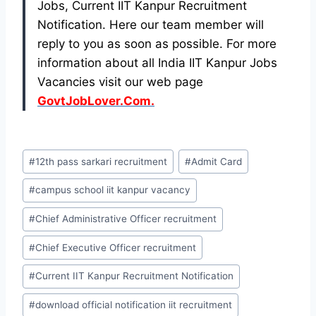
Jobs, Current IIT Kanpur Recruitment
Notification. Here our team member will
reply to you as soon as possible. For more
information about all India IIT Kanpur Jobs
Vacancies visit our web page
GovtJobLover.Com.
Post
#
12th pass sarkari recruitment
#
Admit Card
Tags:
#
campus school iit kanpur vacancy
#
Chief Administrative Officer recruitment
#
Chief Executive Officer recruitment
#
Current IIT Kanpur Recruitment Notification
#
download official notification iit recruitment