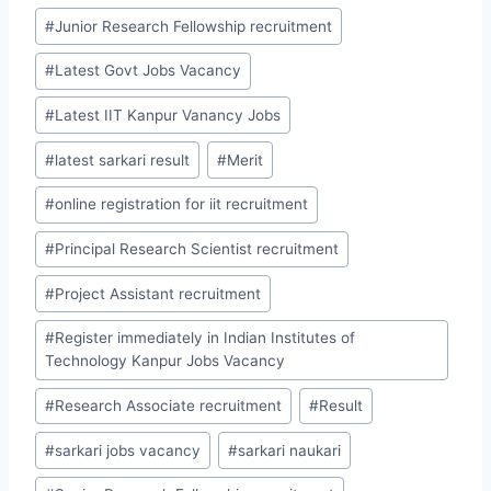
#
Junior Research Fellowship recruitment
#
Latest Govt Jobs Vacancy
#
Latest IIT Kanpur Vanancy Jobs
#
latest sarkari result
#
Merit
#
online registration for iit recruitment
#
Principal Research Scientist recruitment
#
Project Assistant recruitment
#
Register immediately in Indian Institutes of
Technology Kanpur Jobs Vacancy
#
Research Associate recruitment
#
Result
#
sarkari jobs vacancy
#
sarkari naukari