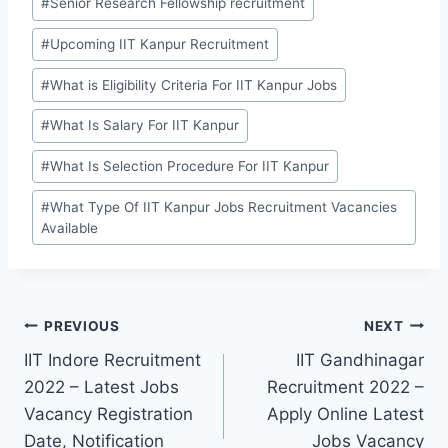
#
Senior Research Fellowship recruitment
#
Upcoming IIT Kanpur Recruitment
#
What is Eligibility Criteria For IIT Kanpur Jobs
#
What Is Salary For IIT Kanpur
#
What Is Selection Procedure For IIT Kanpur
#
What Type Of IIT Kanpur Jobs Recruitment Vacancies
Available
Post
PREVIOUS
NEXT
IIT Indore Recruitment
IIT Gandhinagar
navigation
2022 – Latest Jobs
Recruitment 2022 –
Vacancy Registration
Apply Online Latest
Date, Notification
Jobs Vacancy