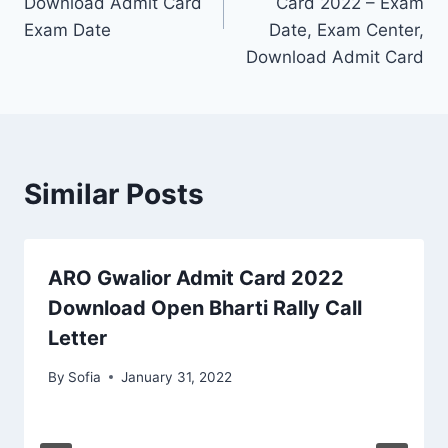
Download Admit Card
Card 2022 – Exam
Exam Date
Date, Exam Center,
Download Admit Card
Similar Posts
ARO Gwalior Admit Card 2022
Download Open Bharti Rally Call
Letter
By
Sofia
January 31, 2022