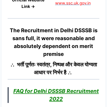
www.ssc.uk.gov.in
Link →
The Recruitment in Delhi DSSSB
is
sans full, it were reasonable and
absolutely dependent on merit
premise
∴ भर्ती पूर्णतः स्वतंत्र, निष्पक्ष और केवल योग्यता
आधार पर निर्भर है ∴
FAQ for Delhi DSSSB Recruitment
2022