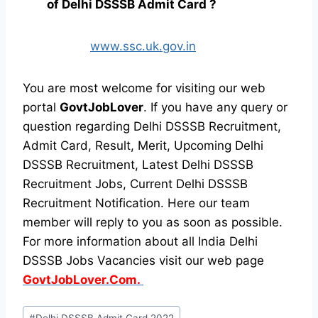
of Delhi DSSSB Admit Card ?
www.ssc.uk.gov.in
You are most welcome for visiting our web
portal
GovtJobLover
. If you have any query or
question regarding Delhi DSSSB Recruitment,
Admit Card, Result, Merit, Upcoming Delhi
DSSSB Recruitment, Latest Delhi DSSSB
Recruitment Jobs, Current Delhi DSSSB
Recruitment Notification. Here our team
member will reply to you as soon as possible.
For more information about all India Delhi
DSSSB Jobs Vacancies visit our web page
GovtJobLover.Com.
Post
#
Delhi DSSSB Admit Card 2022