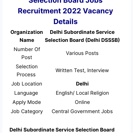
Selection Board Jobs
Recruitment 2022 Vacancy
Details
Organization
Delhi Subordinate Service
Name
Selection Board (Delhi DSSSB)
Number Of
Various Posts
Post
Selection
Written Test, Interview
Process
Job Location
Delhi
Language
English/ Local Religion
Apply Mode
Online
Job Category
Central Government Jobs
Delhi Subordinate Service Selection Board