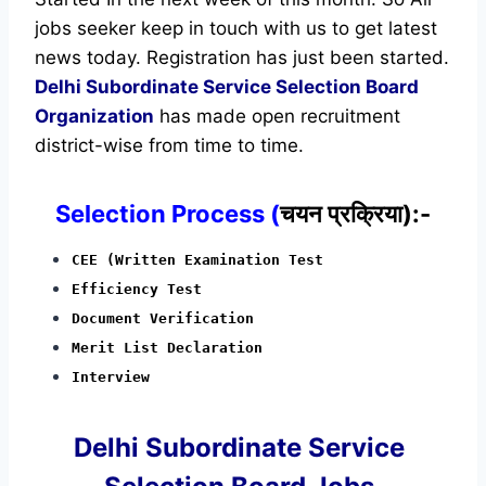
jobs seeker keep in touch with us to get latest
news today.
Registration has just been started.
Delhi Subordinate Service Selection Board
Organization
has made open recruitment
district-wise from time to time.
Selection Process (
चयन प्रक्रिया):-
CEE (Written Examination Test
Efficiency Test
Document Verification
Merit List Declaration
Interview
Delhi Subordinate Service