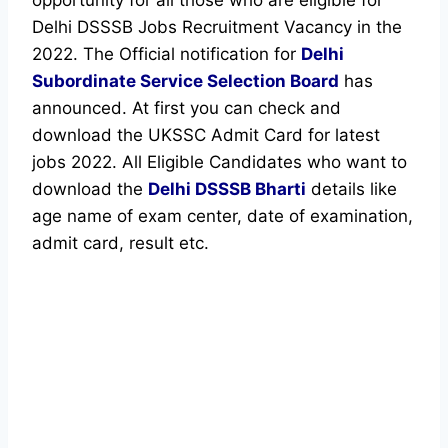
Delhi DSSSB Jobs Recruitment Vacancy in the
2022. The Official notification for
Delhi
Subordinate Service Selection Board
has
announced. At first you can check and
download the UKSSC Admit Card for latest
jobs 2022. All Eligible Candidates who want to
download the
Delhi DSSSB Bharti
details like
age name of exam center, date of examination,
admit card, result etc.