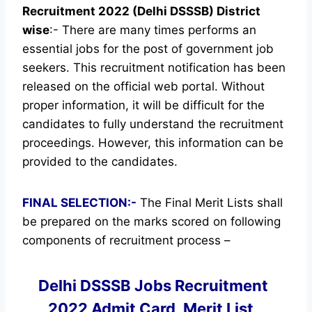
Recruitment 2022 (Delhi DSSSB) District
wise
:- There are many times performs an
essential jobs for the post of government job
seekers. This recruitment notification has been
released on the official web portal.
Without
proper information, it will be difficult for the
candidates to fully understand the recruitment
proceedings. However, this information can be
provided to the candidates.
FINAL SELECTION:-
The Final Merit Lists shall
be prepared on the marks scored on following
components of recruitment process –
Delhi DSSSB Jobs Recruitment
2022 Admit Card, Merit List,