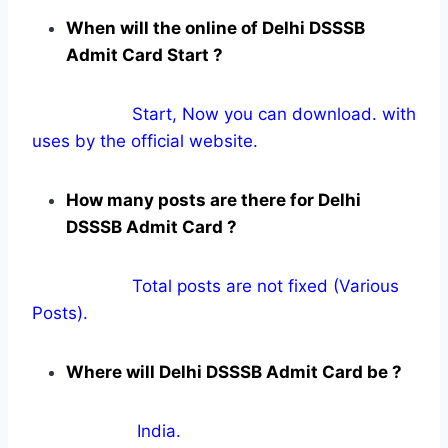
When will the online of Delhi DSSSB
Admit Card Start ?
Start, Now you can download. with
uses by the official website.
How many posts are there for Delhi
DSSSB Admit Card ?
Total posts are not fixed (Various
Posts).
Where will Delhi DSSSB Admit Card be ?
India.