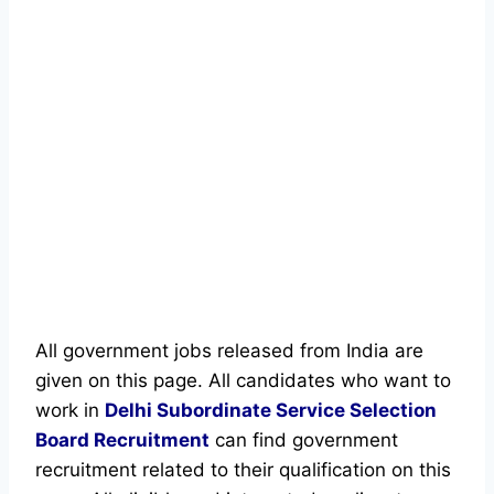
All government jobs released from India are
given on this page. All candidates who want to
work in
Delhi Subordinate Service Selection
Board
Recruitment
can find government
recruitment related to their qualification on this