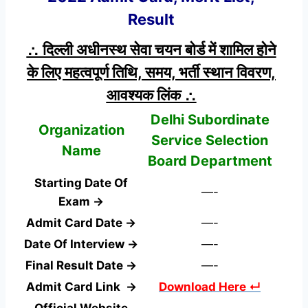
Result
∴ दिल्ली अधीनस्थ सेवा चयन बोर्ड में शामिल होने
के लिए महत्वपूर्ण तिथि, समय, भर्ती स्थान विवरण,
आवश्यक लिंक ∴
Delhi Subordinate
Organization
Service Selection
Name
Board Department
Starting Date Of
—-
Exam →
Admit Card Date →
—-
Date Of Interview →
—-
Final Result Date →
—-
Admit Card Link →
Download Here ↵
Official Website