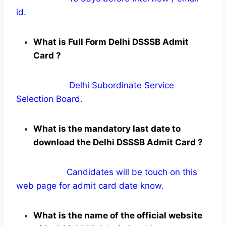
id.
What is Full Form Delhi DSSSB Admit
Card ?
Delhi Subordinate Service
Selection Board.
What is the mandatory last date to
download the Delhi DSSSB Admit Card ?
Candidates will be touch on this
web page for admit card date know.
What is the name of the official website