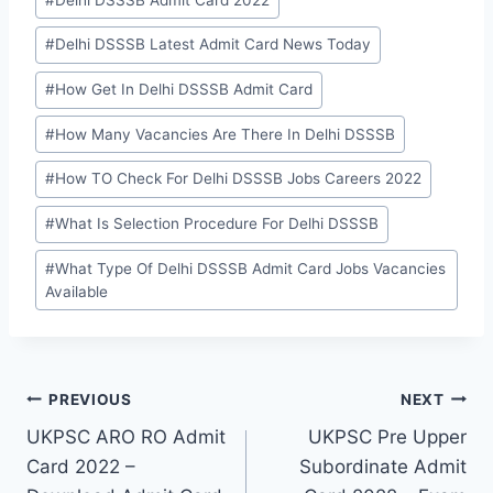
Tags:
#
Delhi DSSSB Latest Admit Card News Today
#
How Get In Delhi DSSSB Admit Card
#
How Many Vacancies Are There In Delhi DSSSB
#
How TO Check For Delhi DSSSB Jobs Careers 2022
#
What Is Selection Procedure For Delhi DSSSB
#
What Type Of Delhi DSSSB Admit Card Jobs Vacancies
Available
Post
PREVIOUS
NEXT
UKPSC ARO RO Admit
UKPSC Pre Upper
navigation
Card 2022 –
Subordinate Admit