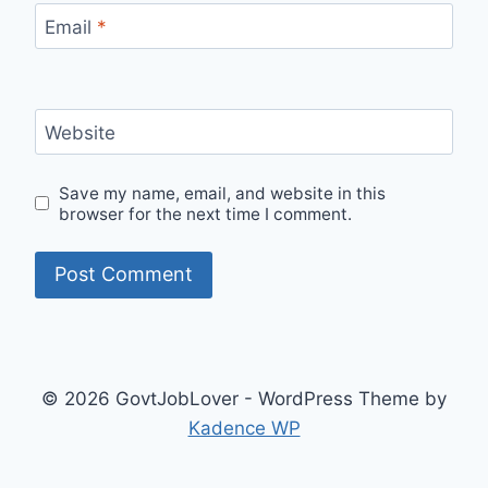
Email
*
Website
Save my name, email, and website in this
browser for the next time I comment.
© 2026 GovtJobLover - WordPress Theme by
Kadence WP