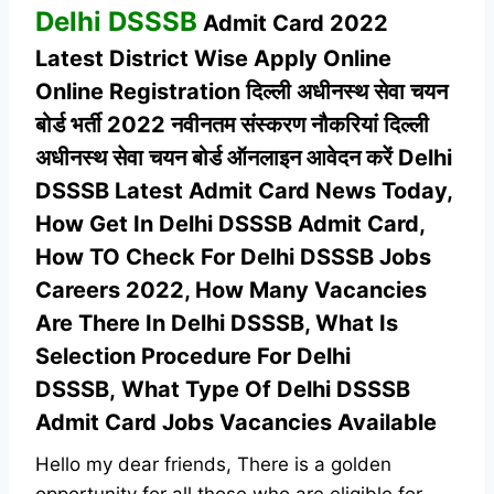
Delhi DSSSB
Admit Card 2022
Latest
District Wise Apply Online
Online Registration दिल्ली अधीनस्थ सेवा चयन
बोर्ड भर्ती 2022 नवीनतम संस्करण नौकरियां दिल्ली
अधीनस्थ सेवा चयन बोर्ड ऑनलाइन आवेदन करें Delhi
DSSSB Latest Admit Card News Today,
How Get In Delhi DSSSB Admit Card,
How TO Check For Delhi DSSSB Jobs
Careers 2022, How Many Vacancies
Are There In Delhi DSSSB, What Is
Selection Procedure For Delhi
DSSSB,
What Type Of Delhi DSSSB
Admit Card Jobs Vacancies Available
Hello my dear friends, There is a golden
opportunity for all those who are eligible for