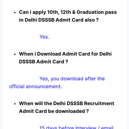
Can i apply 10th, 12th & Graduation pass
in Delhi DSSSB Admit Card also ?
Yes
.
When i Download Admit Card for Delhi
DSSSB Admit Card ?
Yes, you download after the
official announcement.
When will the Delhi DSSSB Recruitment
Admit Card be downloaded ?
15 days before Interview / email