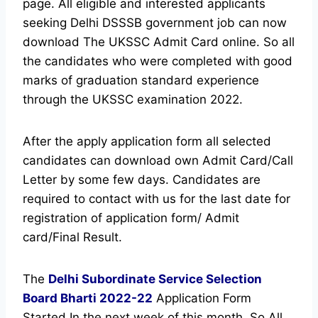
page.
All eligible and interested applicants
seeking Delhi DSSSB government job can now
download The UKSSC Admit Card online.
So all
the candidates who were completed with good
marks of graduation standard experience
through the UKSSC examination 2022.
After the apply application form all selected
candidates can download own Admit Card/Call
Letter by some few days. Candidates are
required to contact with us for the last date for
registration of application form/ Admit
card/Final Result.
The
Delhi Subordinate Service Selection
Board
Bharti 2022-22
Application Form
Started In the next week of this month. So All