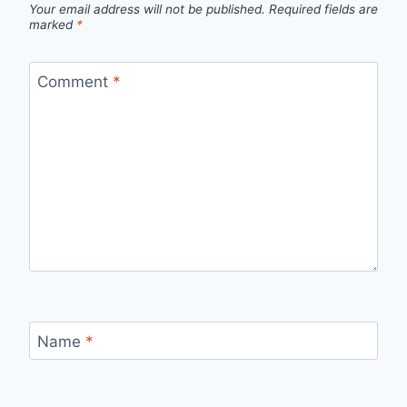
Your email address will not be published.
Required fields are
marked
*
Comment
*
Name
*