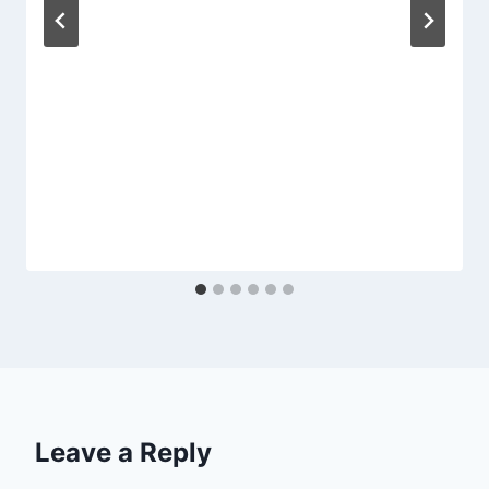
Leave a Reply