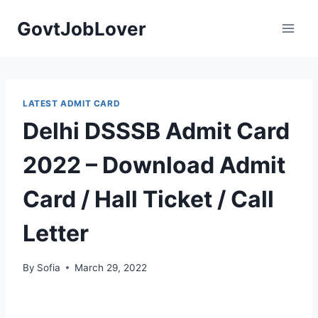
Skip
GovtJobLover
to
content
LATEST ADMIT CARD
Delhi DSSSB Admit Card
2022 – Download Admit
Card / Hall Ticket / Call
Letter
By
Sofia
March 29, 2022