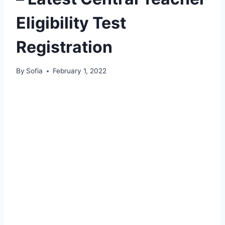
Eligibility Test
Registration
By
Sofia
February 1, 2022