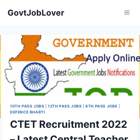
Skip
GovtJobLover
to
content
10TH PASS JOBS
|
12TH PASS JOBS
|
8TH PASS JOBS
|
DEFENCE BHARTI
CTET Recruitment 2022
– Latest Central Teacher