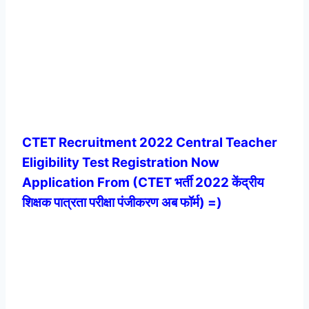
CTET Recruitment 2022 Central Teacher
Eligibility Test Registration Now
Application From (CTET भर्ती 2022 केंद्रीय
शिक्षक पात्रता परीक्षा पंजीकरण अब फॉर्म) =)