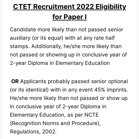
CTET Recruitment 2022 Eligibility
for Paper I
Candidate more likely than not passed senior
auxiliary (or its equal) with at any rate half
stamps. Additionally, he/she more likely than
not passed or showing up in conclusive year of
2-year Diploma in Elementary Education
OR
Applicants probably passed senior optional
(or its identical) with in any event 45% imprints.
He/she more likely than not passed or show up
in conclusive year of 2-year Diploma in
Elementary Education, as per NCTE
(Recognition Norms and Procedure),
Regulations, 2002.