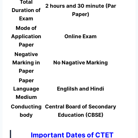
Total
2 hours and 30 minute (Par
Duration of
Paper)
Exam
Mode of
Application
Online Exam
Paper
Negative
Marking in
No Nagative Marking
Paper
Paper
Language
Englilsh and Hindi
Medium
Conducting
Central Board of Secondary
body
Education (CBSE)
Important Dates of CTET