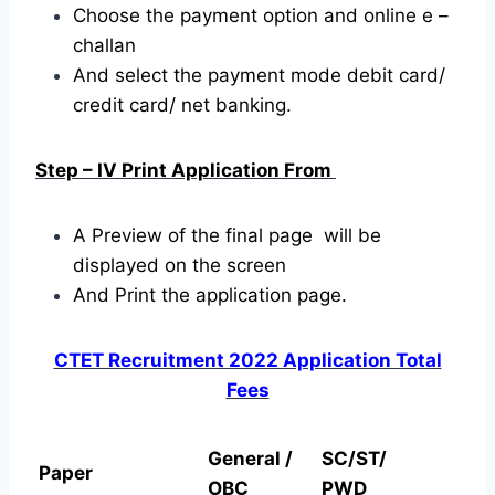
Choose the payment option and online e –
challan
And select the payment mode debit card/
credit card/ net banking.
Step – IV Print Application From
A Preview of the final page will be
displayed on the screen
And Print the application page.
CTET Recruitment 2022 Application Total
Fees
General /
SC/ST/
Paper
OBC
PWD