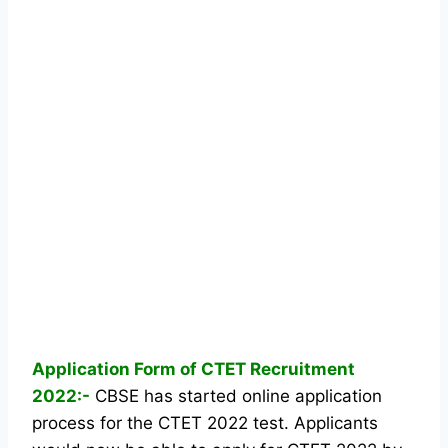
Application Form of CTET Recruitment
2022:-
CBSE has started online application
process for the CTET 2022 test. Applicants