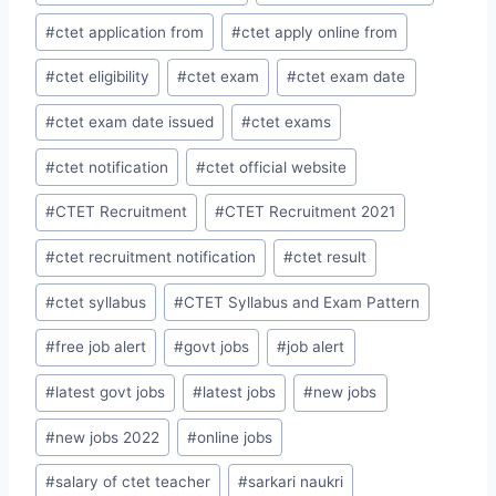
#
ctet application from
#
ctet apply online from
#
ctet eligibility
#
ctet exam
#
ctet exam date
#
ctet exam date issued
#
ctet exams
#
ctet notification
#
ctet official website
#
CTET Recruitment
#
CTET Recruitment 2021
#
ctet recruitment notification
#
ctet result
#
ctet syllabus
#
CTET Syllabus and Exam Pattern
#
free job alert
#
govt jobs
#
job alert
#
latest govt jobs
#
latest jobs
#
new jobs
#
new jobs 2022
#
online jobs
#
salary of ctet teacher
#
sarkari naukri