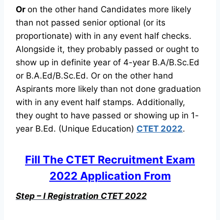
Or
on the other hand Candidates more likely
than not passed senior optional (or its
proportionate) with in any event half checks.
Alongside it, they probably passed or ought to
show up in definite year of 4-year B.A/B.Sc.Ed
or B.A.Ed/B.Sc.Ed. Or on the other hand
Aspirants more likely than not done graduation
with in any event half stamps. Additionally,
they ought to have passed or showing up in 1-
year B.Ed. (Unique Education)
CTET 2022
.
Fill The CTET Recruitment Exam
2022 Application From
Step – I Registration CTET 2022