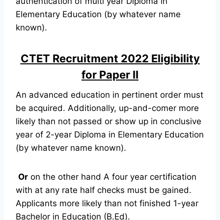
authentication of multi year Diploma in
Elementary Education (by whatever name
known).
CTET Recruitment 2022 Eligibility
for Paper II
An advanced education in pertinent order must
be acquired. Additionally, up-and-comer more
likely than not passed or show up in conclusive
year of 2-year Diploma in Elementary Education
(by whatever name known).
Or
on the other hand A four year certification
with at any rate half checks must be gained.
Applicants more likely than not finished 1-year
Bachelor in Education (B.Ed).