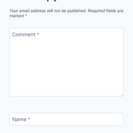
Your email address will not be published.
Required fields are
marked
*
Comment
*
Name
*