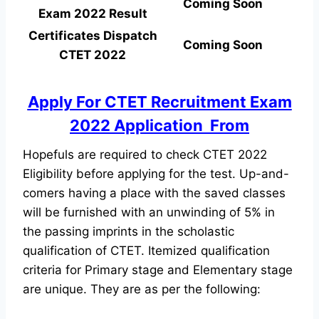
Coming Soon
Exam 2022 Result
Certificates Dispatch
Coming Soon
CTET 2022
Apply For CTET Recruitment Exam
2022 Application From
Hopefuls are required to check CTET 2022
Eligibility before applying for the test. Up-and-
comers having a place with the saved classes
will be furnished with an unwinding of 5% in
the passing imprints in the scholastic
qualification of CTET. Itemized qualification
criteria for Primary stage and Elementary stage
are unique. They are as per the following: