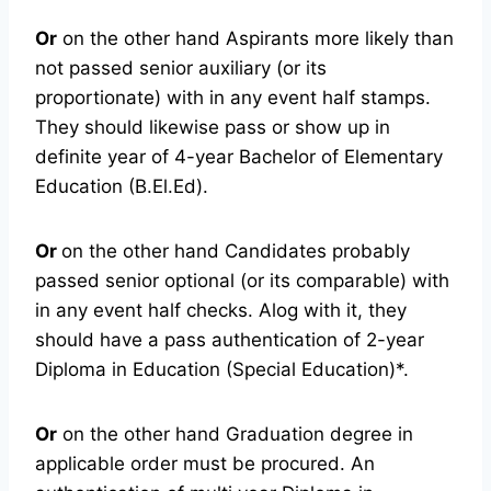
Or
on the other hand Aspirants more likely than
not passed senior auxiliary (or its
proportionate) with in any event half stamps.
They should likewise pass or show up in
definite year of 4-year Bachelor of Elementary
Education (B.El.Ed).
Or
on the other hand Candidates probably
passed senior optional (or its comparable) with
in any event half checks. Alog with it, they
should have a pass authentication of 2-year
Diploma in Education (Special Education)*.
Or
on the other hand Graduation degree in
applicable order must be procured. An