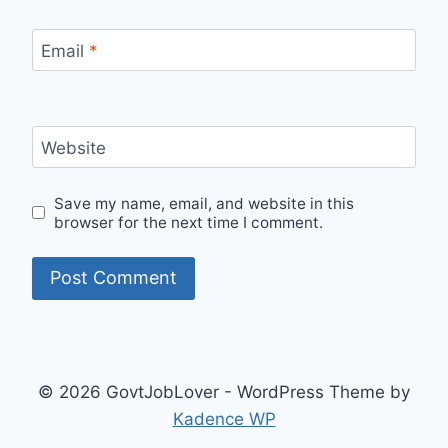
Email
*
Website
Save my name, email, and website in this
browser for the next time I comment.
© 2026 GovtJobLover - WordPress Theme by
Kadence WP