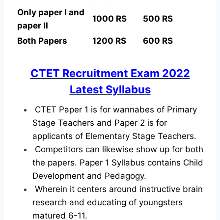
Only paper I and
1000 RS
500 RS
paper II
Both Papers
1200 RS
600 RS
CTET Recruitment Exam 2022
Latest Syllabus
CTET Paper 1 is for wannabes of Primary
Stage Teachers and Paper 2 is for
applicants of Elementary Stage Teachers.
Competitors can likewise show up for both
the papers. Paper 1 Syllabus contains Child
Development and Pedagogy.
Wherein it centers around instructive brain
research and educating of youngsters
matured 6-11.