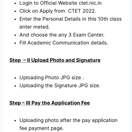
Login to Official Website ctet.nic.in
Click on Apply from CTET 2022.
Enter the Personal Details in this 10th class
enter meted.
And choose the any 3 Exam Center.
Fill Academic Communication details.
Step – II Upload Photo and Signature
Uploading Photo JPG size .
Uploading the Signature JPG size.
Step – III Pay the Application Fee
Uploading photo after the pay application
fee payment page.