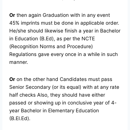
Or
then again Graduation with in any event
45% imprints must be done in applicable order.
He/she should likewise finish a year in Bachelor
in Education (B.Ed), as per the NCTE
(Recognition Norms and Procedure)
Regulations gave every once in a while in such
manner.
Or
on the other hand Candidates must pass
Senior Secondary (or its equal) with at any rate
half checks Also, they should have either
passed or showing up in conclusive year of 4-
year Bachelor in Elementary Education
(B.El.Ed).