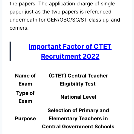
the papers. The application charge of single
paper just as the two papers is referenced
underneath for GEN/OBC/SC/ST class up-and-
comers.
Important Factor of CTET
Recruitment 2022
Name of
(CTET) Central Teacher
Exam
Eligibility Test
Type of
National Level
Exam
Selection of Primary and
Purpose
Elementary Teachers in
Central Government Schools