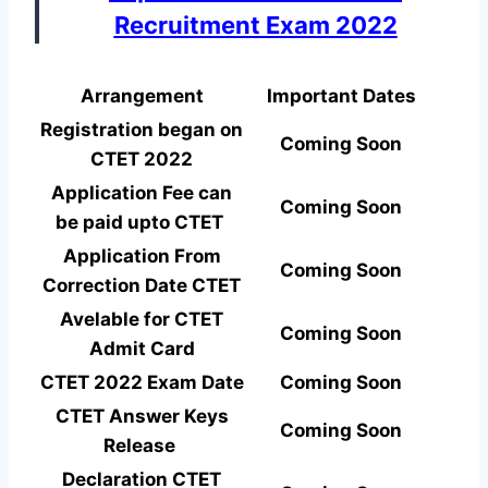
Recruitment Exam 2022
Arrangement
Important Dates
Registration began on
Coming Soon
CTET 2022
Application Fee can
Coming Soon
be paid upto CTET
Application From
Coming Soon
Correction Date CTET
Avelable for CTET
Coming Soon
Admit Card
CTET 2022 Exam Date
Coming Soon
CTET Answer Keys
Coming Soon
Release
Declaration CTET