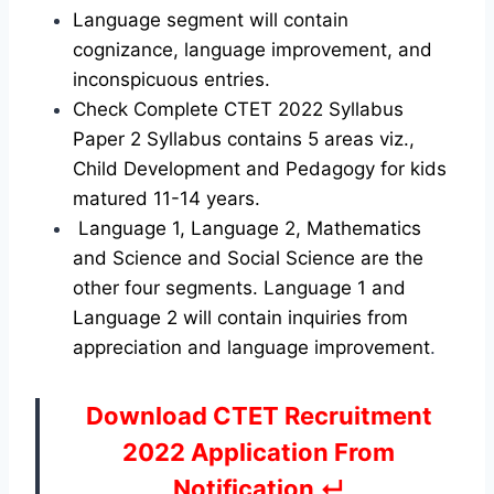
Language segment will contain
cognizance, language improvement, and
inconspicuous entries.
Check Complete CTET 2022 Syllabus
Paper 2 Syllabus contains 5 areas viz.,
Child Development and Pedagogy for kids
matured 11-14 years.
Language 1, Language 2, Mathematics
and Science and Social Science are the
other four segments. Language 1 and
Language 2 will contain inquiries from
appreciation and language improvement
.
Download CTET Recruitment
2022 Application From
Notification ↵