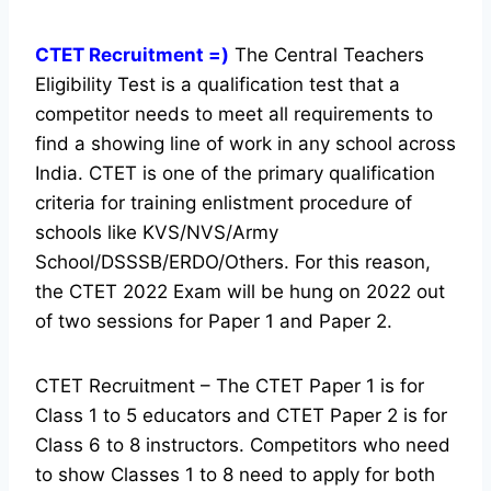
CTET Recruitment =)
The Central Teachers
Eligibility Test is a qualification test that a
competitor needs to meet all requirements to
find a showing line of work in any school across
India. CTET is one of the primary qualification
criteria for training enlistment procedure of
schools like KVS/NVS/Army
School/DSSSB/ERDO/Others. For this reason,
the CTET 2022 Exam will be hung on 2022 out
of two sessions for Paper 1 and Paper 2.
CTET Recruitment – The CTET Paper 1 is for
Class 1 to 5 educators and CTET Paper 2 is for
Class 6 to 8 instructors. Competitors who need
to show Classes 1 to 8 need to apply for both