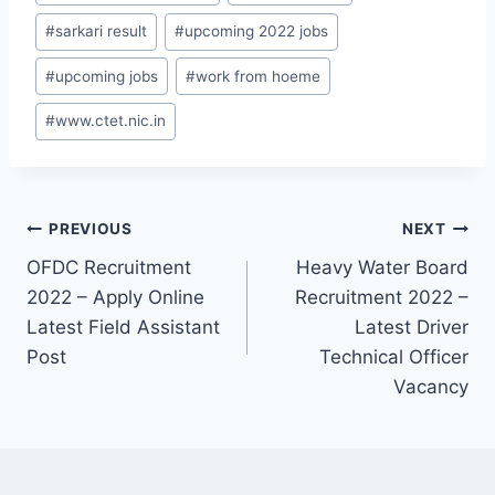
#
sarkari result
#
upcoming 2022 jobs
#
upcoming jobs
#
work from hoeme
#
www.ctet.nic.in
Post
PREVIOUS
NEXT
OFDC Recruitment
Heavy Water Board
navigation
2022 – Apply Online
Recruitment 2022 –
Latest Field Assistant
Latest Driver
Post
Technical Officer
Vacancy