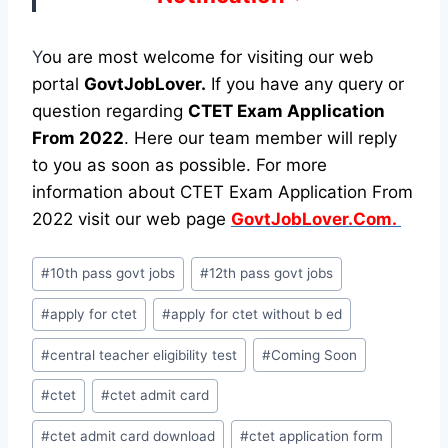
Y
ou are most welcome for visiting our web
portal
GovtJobLover.
If you have any query or
question regarding
CTET Exam Application
From 2022
. Here our team member will reply
to you as soon as possible. For more
information about CTET Exam Application From
2022 visit our web page
GovtJobLover.Com.
Post
#
10th pass govt jobs
#
12th pass govt jobs
Tags:
#
apply for ctet
#
apply for ctet without b ed
#
central teacher eligibility test
#
Coming Soon
#
ctet
#
ctet admit card
#
ctet admit card download
#
ctet application form