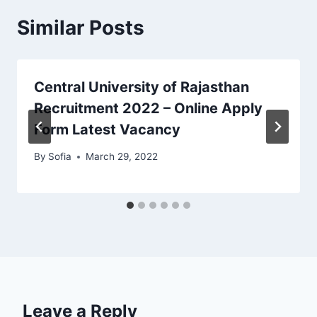
Similar Posts
Central University of Rajasthan
Recruitment 2022 – Online Apply
Form Latest Vacancy
By
Sofia
March 29, 2022
Leave a Reply