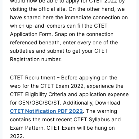
would now be able to apply for CTET 2022 by
visiting the official site. On the other hand, we
have shared here the immediate connection on
which up-and-comers can fill the CTET
Application Form. Snap on the connection
referenced beneath, enter every one of the
subtleties and submit to get your CTET
Registration number.
CTET Recruitment – Before applying on the
web for the CTET Exam 2022, experience the
CTET Eligibility Criteria and application expense
for GEN/OBC/SC/ST. Additionally, Download
CTET Notification PDF 2022
. The warning
contains the most recent CTET Syllabus and
Exam Pattern. CTET Exam will be hung on
2022.