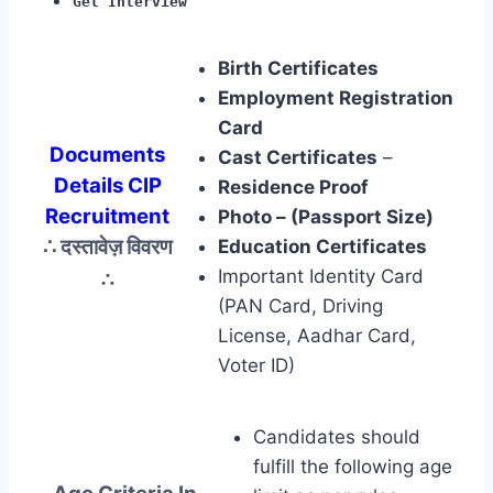
Get Interview
Birth Certificates
Employment Registration
Card
Documents
Cast Certificates
–
Details CIP
Residence Proof
Recruitment
Photo – (Passport Size)
∴ दस्तावेज़ विवरण
Education Certificates
∴
Important Identity Card
(PAN Card, Driving
License, Aadhar Card,
Voter ID)
Candidates should
fulfill the following age