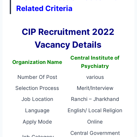
Related Criteria
CIP Recruitment 2022
Vacancy Details
Central Institute of
Organization Name
Psychiatry
Number Of Post
various
Selection Process
Merit/Interview
Job Location
Ranchi – Jharkhand
Language
English/ Local Religion
Apply Mode
Online
Central Government
Job Category