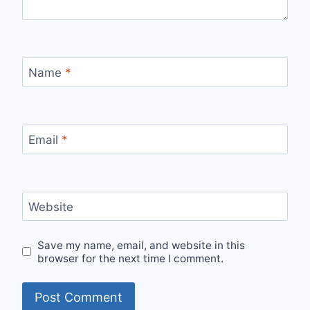
Name
*
Email
*
Website
Save my name, email, and website in this
browser for the next time I comment.