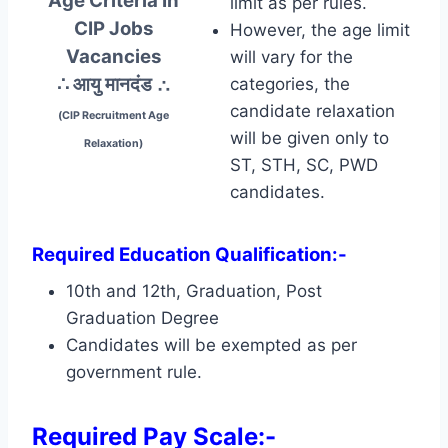
Age Criteria In
limit as per rules.
CIP Jobs
However, the age limit
Vacancies
will vary for the
∴ आयु मानदंड
∴
categories, the
candidate relaxation
(CIP Recruitment Age
will be given only to
Relaxation)
ST, STH, SC, PWD
candidates.
Required Education Qualification:-
10th and 12th, Graduation, Post
Graduation Degree
Candidates will be exempted as per
government rule.
Required Pay Scale:-