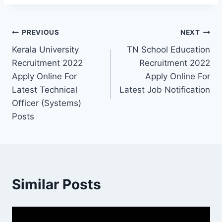
Post
PREVIOUS
NEXT
Kerala University
TN School Education
navigation
Recruitment 2022
Recruitment 2022
Apply Online For
Apply Online For
Latest Technical
Latest Job Notification
Officer (Systems)
Posts
Similar Posts