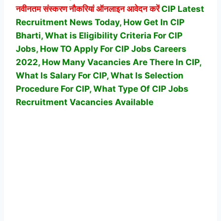
नवीनतम संस्करण नौकरियां ऑनलाइन आवेदन करें
CIP Latest
Recruitment News Today, How Get In CIP
Bharti, What is Eligibility Criteria For CIP
Jobs, How TO Apply For CIP Jobs Careers
2022, How Many Vacancies Are There In CIP,
What Is Salary For CIP, What Is Selection
Procedure For CIP,
What Type Of CIP Jobs
Recruitment Vacancies Available