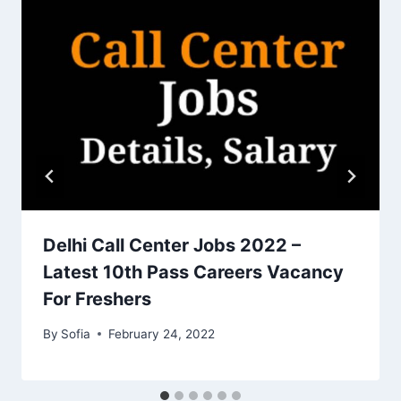
Delhi Call Center Jobs 2022 –
Latest 10th Pass Careers Vacancy
For Freshers
By
Sofia
February 24, 2022