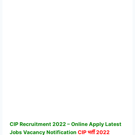
CIP Recruitment 2022 – Online Apply Latest
Jobs Vacancy Notification
CIP
भर्ती 2022