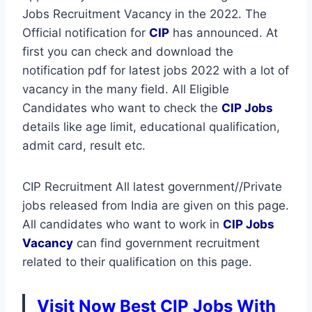
Jobs Recruitment Vacancy in the 2022. The
Official notification for
CIP
has announced. At
first you can check and download the
notification pdf for latest jobs 2022 with a lot of
vacancy in the many field. All Eligible
Candidates who want to check the
CIP Jobs
details like age limit, educational qualification,
admit card, result etc.
CIP Recruitment All latest government//Private
jobs released from India are given on this page.
All candidates who want to work in
CIP
Jobs
Vacancy
can find government recruitment
related to their qualification on this page.
Visit Now Best CIP Jobs With