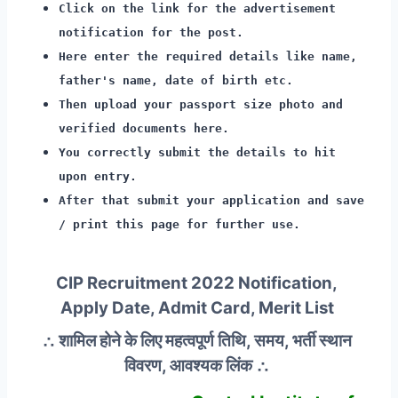
Click on the link for the advertisement
notification for the post.
Here enter the required details like name,
father's name, date of birth etc.
Then upload your passport size photo and
verified documents here.
You correctly submit the details to hit
upon entry.
After that submit your application and save
/ print this page for further use.
CIP Recruitment 2022 Notification,
Apply Date, Admit Card, Merit List
∴ शामिल होने के लिए महत्वपूर्ण तिथि, समय, भर्ती स्थान
विवरण, आवश्यक लिंक ∴