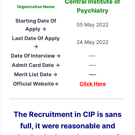
Central Institute of
Organization Name
Psychiatry
Starting Date Of
05 May 2022
Apply →
Last Date Of Apply
24 May 2022
→
Date Of Interview →
—-
Admit Card Date →
—-
Merit List Date →
—-
Official Website→
Click Here
The Recruitment in CIP
is sans
full, it were reasonable and