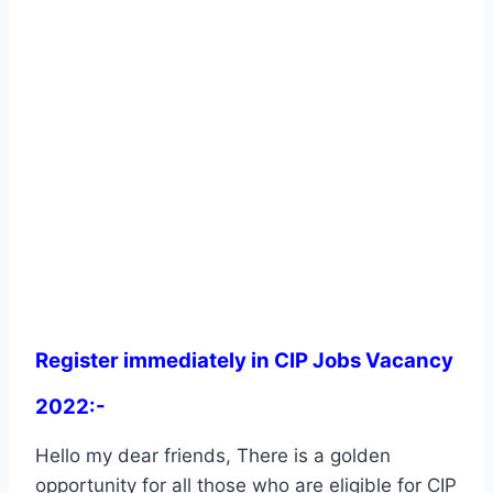
Register immediately in CIP Jobs Vacancy
2022:-
Hello my dear friends, There is a golden
opportunity for all those who are eligible for CIP