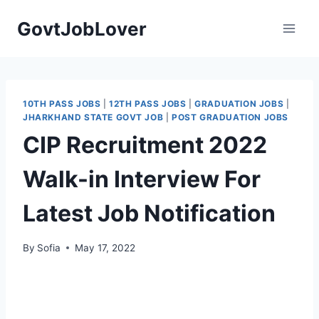
Skip
GovtJobLover
to
content
10TH PASS JOBS
|
12TH PASS JOBS
|
GRADUATION JOBS
|
JHARKHAND STATE GOVT JOB
|
POST GRADUATION JOBS
CIP Recruitment 2022
Walk-in Interview For
Latest Job Notification
By
Sofia
May 17, 2022