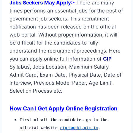
Jobs Seekers May Apply
:-
There are many
times performs an essential jobs for the post of
government job seekers. This recruitment
notification has been released on the official
web portal. Without proper information, it will
be difficult for the candidates to fully
understand the recruitment proceedings. Here
you can apply online full information of
CIP
Syllabus, Jobs Location, Maximum Salary,
Admit Card, Exam Date, Physical Date, Date of
Interview, Previous Model Paper, Age Limit,
Selection Process etc.
How Can I Get Apply Online Registration
First of all the candidates go to the
official website
cipranchi.nic.in
.