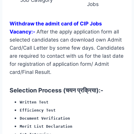
Jobs
Withdraw the admit card of CIP Jobs
Vacancy:-
After the apply application form all
selected candidates can download own Admit
Card/Call Letter by some few days. Candidates
are required to contact with us for the last date
for registration of application form/ Admit
card/Final Result.
Selection Process (चयन प्रक्रिया):-
Written Test
Efficiency Test
Document Verification
Merit List Declaration