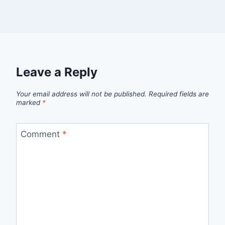
Leave a Reply
Your email address will not be published.
Required fields are
marked
*
Comment
*