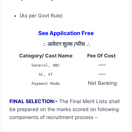
(As per Govt Rule)
See Application Free
∴
आवेदन शुल्क /फीस
∴
Category/ Cast Name
Fee Of Cost
—–
General, OBC
—–
SC, ST
Net Banking
Payment Mode
FINAL SELECTION:-
The Final Merit Lists shall
be prepared on the marks scored on following
components of recruitment process –