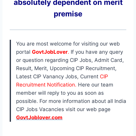
absolutely dependent on merit
premise
You are most welcome for visiting our web
portal
GovtJobLover
.
If you have any query
or question regarding CIP Jobs, Admit Card,
Result, Merit, Upcoming CIP Recruitment,
Latest CIP Vanancy Jobs, Current
CIP
Recruitment Notification.
Here our team
member will reply to you as soon as
possible. For more information about all India
CIP Jobs Vacancies visit our web page
GovtJoblover.com