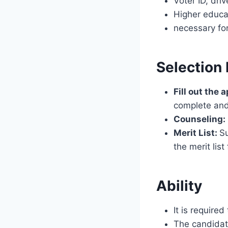
Voter ID, driv
Higher educat
necessary for
Selection
Fill out the 
complete and
Counseling:
Merit List:
Su
the merit lis
Ability
It is require
The candidate