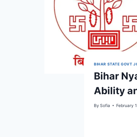
BIHAR STATE GOVT J
Bihar Ny
Ability 
By
Sofia
February 