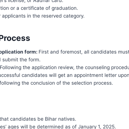
er’s license, or Aadhar card.
ion or a certificate of graduation.
 applicants in the reserved category.
 Process
application form:
First and foremost, all candidates mus
 submit the form.
Following the application review, the counseling procedu
ccessful candidates will get an appointment letter upon
t following the conclusion of the selection process.
d that candidates be Bihar natives.
s’ ages will be determined as of January 1, 2025.