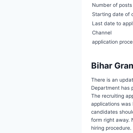
Number of post
Starting date of 
Last date to app
Channel
application proc
Bihar Gra
There is an updat
Department has pl
The recruiting ap
applications was 
candidates should
form right away. 
hiring procedure.