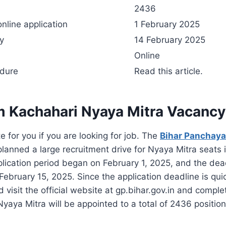
s
2436
online application
1 February 2025
ly
14 February 2025
Online
edure
Read this article.
m Kachahari Nyaya Mitra Vacanc
e for you if you are looking for job. The
Bihar Panchayat
anned a large recruitment drive for Nyaya Mitra seats 
plication period began on February 1, 2025, and the dead
February 15, 2025. Since the application deadline is qui
 visit the official website at gp.bihar.gov.in and comple
Nyaya Mitra will be appointed to a total of 2436 position