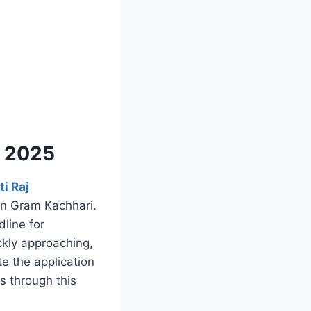
y 2025
i Raj
in Gram Kachhari.
line for
ckly approaching,
te the application
s through this