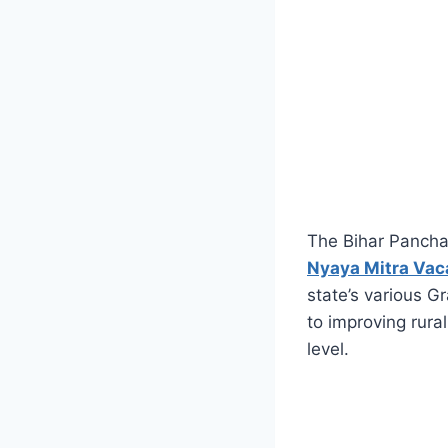
The Bihar Panchay
Nyaya Mitra Va
state’s various G
to improving rural
level.