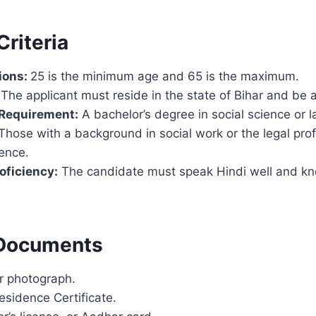
 Criteria
ions:
25 is the minimum age and 65 is the maximum.
The applicant must reside in the state of Bihar and be a
 Requirement:
A bachelor’s degree in social science or l
Those with a background in social work or the legal prof
ence.
oficiency:
The candidate must speak Hindi well and kn
 Documents
r photograph.
esidence Certificate.