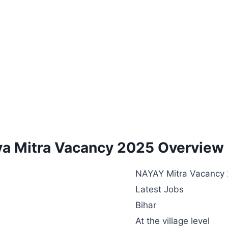
ya Mitra Vacancy 2025 Overview
NAYAY Mitra Vacancy
Latest Jobs
Bihar
At the village level