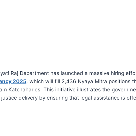
ati Raj Department has launched a massive hiring effor
cancy 2025
, which will fill 2,436 Nyaya Mitra positions 
ram Katchaharies. This initiative illustrates the govern
 justice delivery by ensuring that legal assistance is off