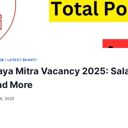
OB
|
LATEST BHARTI
aya Mitra Vacancy 2025: Sala
and More
14, 2025