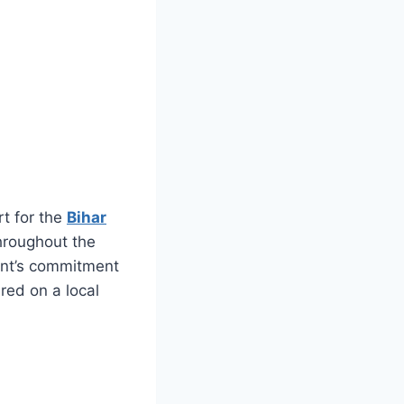
t for the
Bihar
throughout the
ment’s commitment
ered on a local