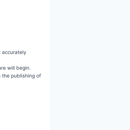
t accurately
re will begin.
 the publishing of