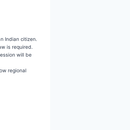
n Indian citizen.
aw is required.
ession will be
ow regional