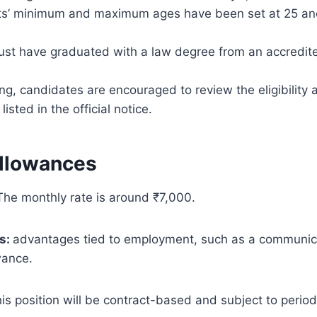
ts’ minimum and maximum ages have been set at 25 an
ust have graduated with a law degree from an accredite
ng, candidates are encouraged to review the eligibility
isted in the official notice.
Allowances
The monthly rate is around ₹7,000.
s:
advantages tied to employment, such as a communic
wance.
is position will be contract-based and subject to period