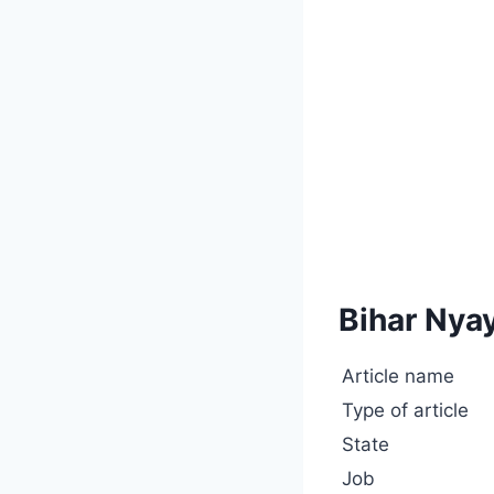
Bihar Nya
Article name
Type of article
State
Job