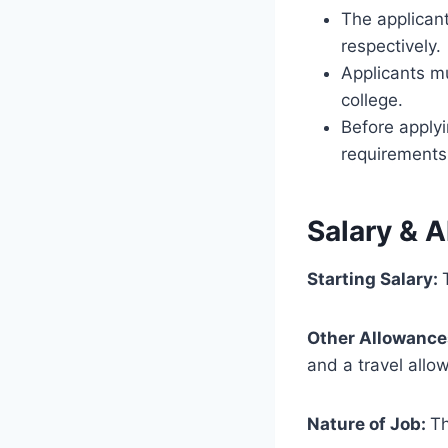
The applican
respectively.
Applicants m
college.
Before applyi
requirements l
Salary & 
Starting Salary:
Other Allowance
and a travel allo
Nature of Job:
Th