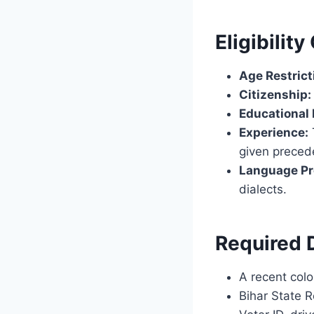
Eligibility
Age Restrict
Citizenship:
Educational
Experience:
given preced
Language Pr
dialects.
Required
A recent colo
Bihar State R