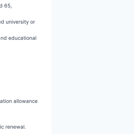
d 65,
d university or
 and educational
ation allowance
ic renewal.