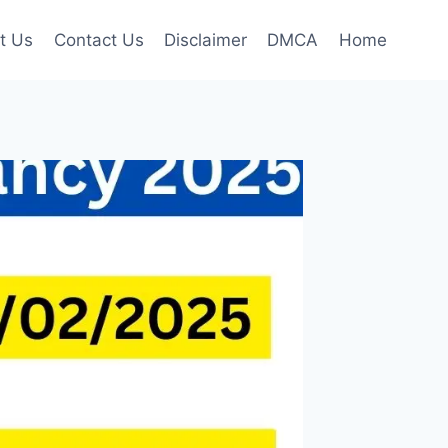
t Us
Contact Us
Disclaimer
DMCA
Home