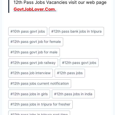
12th Pass Jobs Vacancies visit our web page
GovtJobLover.Com.
Post
#
10th pass govt jobs
#
12th pass bank jobs in tripura
Tags:
#
12th pass govt job for female
#
12th pass govt job for male
#
12th pass govt job railway
#
12th pass govt jobs
#
12th pass job interview
#
12th pass jobs
#
12th pass jobs current notification
#
12th pass jobs in girls
#
12th pass jobs in india
#
12th pass jobs in tripura for fresher
#
12th pass jobs in tripura part time