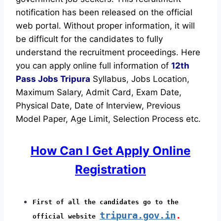
notification has been released on the official
web portal.
Without proper information, it will
be difficult for the candidates to fully
understand the recruitment proceedings.
Here
you can apply online full information of
12th
Pass Jobs Tripura
Syllabus, Jobs Location,
Maximum Salary, Admit Card, Exam Date,
Physical Date, Date of Interview, Previous
Model Paper, Age Limit, Selection Process etc.
How Can I Get Apply Online
Registration
First of all the candidates go to the
tripura.gov.in
.
official website