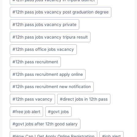
#
12th pass jobs vacancy post graduation degree
#
12th pass jobs vacancy private
#
12th pass jobs vacancy tripura result
#
12th pass office jobs vacancy
#
12th pass recruitment
#
12th pass recruitment apply online
#
12th pass recruitment new notification
#
12th pass vacancy
#
direct jobs in 12th pass
#
free job alert
#
govt jobs
#
govt jobs after 12th good salary
#
How Can I Get Apply Online Registration
#
job alert