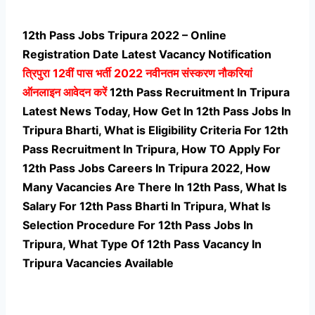
12th Pass Jobs Tripura 2022 – Online
Registration Date Latest Vacancy Notification
त्रिपुरा 12वीं पास भर्ती
2022 नवीनतम संस्करण नौकरियां
ऑनलाइन आवेदन करें
12th Pass Recruitment In Tripura
Latest News Today, How Get In 12th Pass Jobs In
Tripura Bharti, What is Eligibility Criteria For 12th
Pass Recruitment In Tripura, How TO Apply For
12th Pass Jobs Careers In Tripura 2022, How
Many Vacancies Are There In 12th Pass, What Is
Salary For 12th Pass Bharti In Tripura, What Is
Selection Procedure For 12th Pass Jobs In
Tripura,
What Type Of 12th Pass Vacancy In
Tripura Vacancies Available