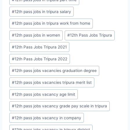
#
12th pass jobs in tripura salary
#
12th pass jobs in tripura work from home
#
12th pass jobs in women
#
12th Pass Jobs Tripura
#
12th Pass Jobs Tripura 2021
#
12th Pass Jobs Tripura 2022
#
12th pass jobs vacancies graduation degree
#
12th pass jobs vacancies tripura merit list
#
12th pass jobs vacancy age limit
#
12th pass jobs vacancy grade pay scale in tripura
#
12th pass jobs vacancy in company
#
12th pass jobs vacancy in tripura district