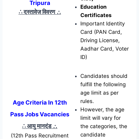
Tripura
Education
∴ दस्तावेज़ विवरण
∴
Certificates
Important Identity
Card (PAN Card,
Driving License,
Aadhar Card, Voter
ID)
Candidates should
fulfill the following
age limit as per
rules.
Age Criteria In 12th
However, the age
Pass Jobs Vacancies
limit will vary for
∴ आयु मानदंड
∴
the categories, the
candidate
(12th Pass Recruitment