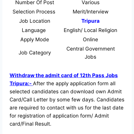
Number Of Post
Various
Selection Process
Merit/Interview
Job Location
Tripura
Language
English/ Local Religion
Apply Mode
Online
Central Government
Job Category
Jobs
Withdraw the admit card of 12th Pass Jobs
Tripura:-
After the apply application form all
selected candidates can download own Admit
Card/Call Letter by some few days. Candidates
are required to contact with us for the last date
for registration of application form/ Admit
card/Final Result.