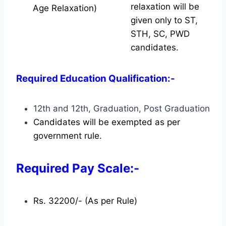
relaxation will be
Age Relaxation)
given only to ST,
STH, SC, PWD
candidates.
Required Education Qualification:-
12th and 12th, Graduation, Post Graduation
Candidates will be exempted as per
government rule.
Required Pay Scale:-
Rs. 32200/- (As per Rule)