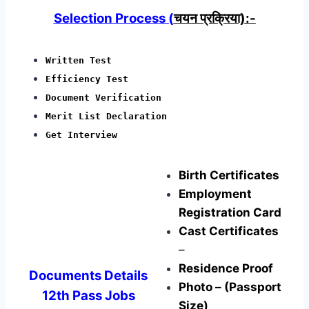
Selection Process (
चयन प्रक्रिया):-
Written Test
Efficiency Test
Document Verification
Merit List Declaration
Get Interview
Birth Certificates
Employment
Registration Card
Cast Certificates
–
Residence Proof
Documents Details
Photo – (Passport
12th Pass Jobs
Size)