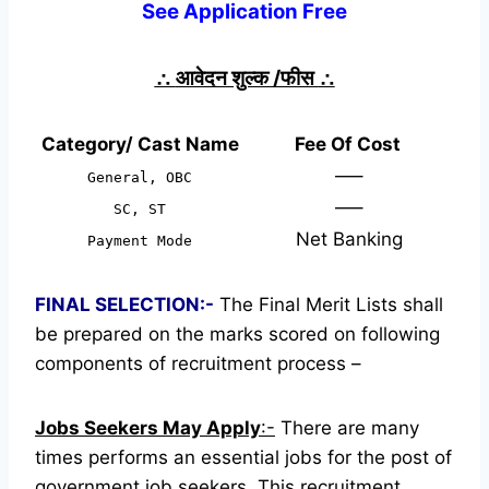
See Application Free
∴
आवेदन शुल्क /फीस
∴
Category/ Cast Name
Fee Of Cost
—–
General, OBC
—–
SC, ST
Net Banking
Payment Mode
FINAL SELECTION:-
The Final Merit Lists shall
be prepared on the marks scored on following
components of recruitment process –
Jobs Seekers May Apply
:-
There are many
times performs an essential jobs for the post of
government job seekers. This recruitment