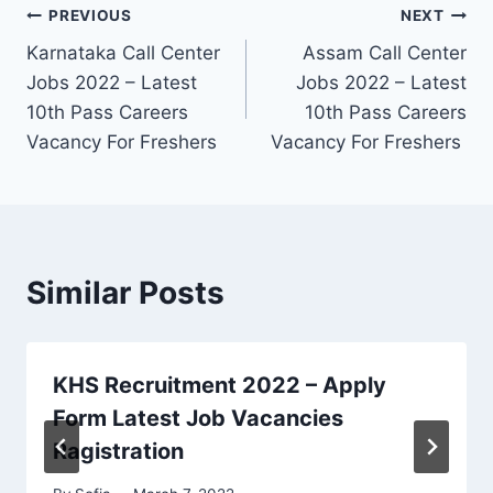
Post
PREVIOUS
NEXT
Karnataka Call Center
Assam Call Center
navigation
Jobs 2022 – Latest
Jobs 2022 – Latest
10th Pass Careers
10th Pass Careers
Vacancy For Freshers
Vacancy For Freshers
Similar Posts
KHS Recruitment 2022 – Apply
Form Latest Job Vacancies
Ragistration