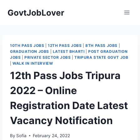
Skip
GovtJobLover
to
content
10TH PASS JOBS
|
12TH PASS JOBS
|
8TH PASS JOBS
|
GRADUATION JOBS
|
LATEST BHARTI
|
POST GRADUATION
JOBS
|
PRIVATE SECTOR JOBS
|
TRIPURA STATE GOVT JOB
|
WALK IN INTERVIEW
12th Pass Jobs Tripura
2022 – Online
Registration Date Latest
Vacancy Notification
By
Sofia
February 24, 2022