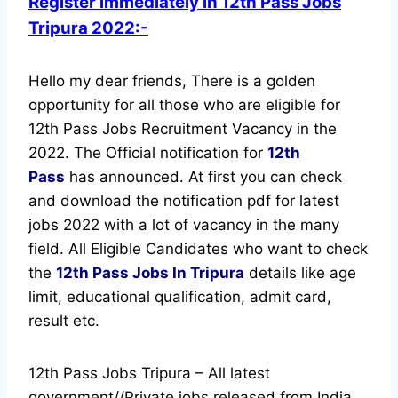
Register immediately in 12th Pass Jobs
Tripura 2022:-
Hello my dear friends, There is a golden
opportunity for all those who are eligible for
12th Pass Jobs Recruitment Vacancy in the
2022. The Official notification for
12th
Pass
has announced.
At first you can check
and download the notification pdf for latest
jobs 2022 with a lot of vacancy in the many
field. All Eligible Candidates who want to check
the
12th Pass Jobs In Tripura
details like age
limit, educational qualification, admit card,
result etc.
12th Pass Jobs Tripura – All latest
government//Private jobs released from India