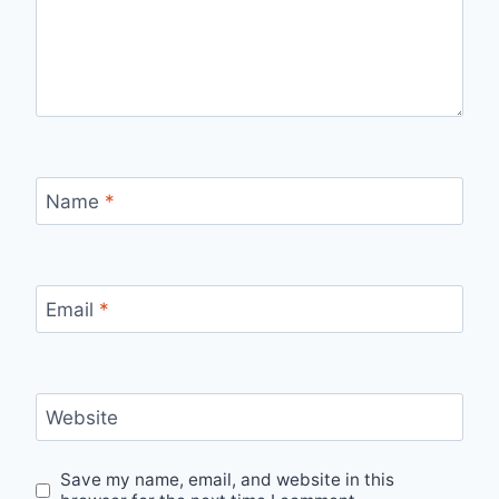
Name
*
Email
*
Website
Save my name, email, and website in this