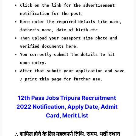
Click on the link for the advertisement
notification for the post.
Here enter the required details like name,
father's name, date of birth etc.
Then upload your passport size photo and
verified documents here.
You correctly submit the details to hit
upon entry.
After that submit your application and save
/ print this page for further use.
12th Pass Jobs Tripura Recruitment
2022 Notification, Apply Date, Admit
Card, Merit List
∴ शामिल होने के लिए महत्वपूर्ण तिथि, समय, भर्ती स्थान