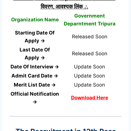
विवरण, आवश्यक लिंक ∴
Government
Organization Name
Deparntment Tripura
Starting Date Of
Released Soon
Apply →
Last Date Of
Released Soon
Apply →
Date Of Interview →
Update Soon
Admit Card Date →
Update Soon
Merit List Date →
Update Soon
Official Notification
Download Here
→