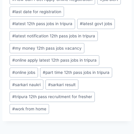
#
last date for registration
#
latest 12th pass jobs in tripura
#
latest govt jobs
#
latest notification 12th pass jobs in tripura
#
my money 12th pass jobs vacancy
#
online apply latest 12th pass jobs in tripura
#
online jobs
#
part time 12th pass jobs in tripura
#
sarkari naukri
#
sarkari result
#
tripura 12th pass recruitment for fresher
#
work from home