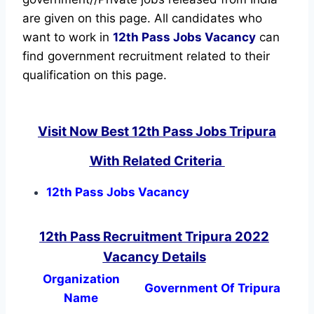
are given on this page. All candidates who
want to work in
12th Pass Jobs Vacancy
can
find government recruitment related to their
qualification on this page.
Visit Now Best 12th Pass Jobs Tripura
With Related Criteria
12th Pass Jobs Vacancy
12th Pass Recruitment Tripura 2022
Vacancy Details
Organization
Government Of Tripura
Name