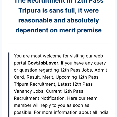
The Recruitment in 12th Pass
Tripura
is sans full, it were
reasonable and absolutely
dependent on merit premise
You are most welcome for visiting our web
portal
GovtJobLover
. If you have any query
or question regarding 12th Pass Jobs, Admit
Card, Result, Merit, Upcoming 12th Pass
Tripura Recruitment, Latest 12th Pass
Vanancy Jobs, Current 12th Pass
Recruitment Notification. Here our team
member will reply to you as soon as
possible. For more information about all India