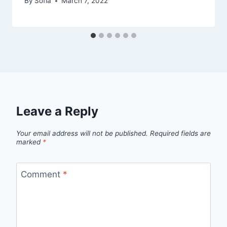
By
Sofia
March 7, 2022
Leave a Reply
Your email address will not be published.
Required fields are
marked
*
Comment
*