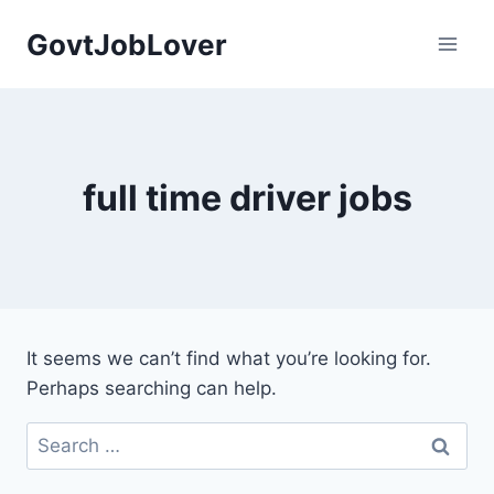
Skip
GovtJobLover
to
content
full time driver jobs
It seems we can’t find what you’re looking for.
Perhaps searching can help.
Search
for: