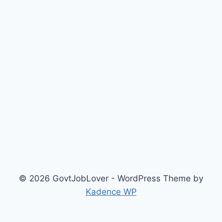
© 2026 GovtJobLover - WordPress Theme by
Kadence WP