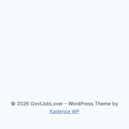
© 2026 GovtJobLover - WordPress Theme by
Kadence WP