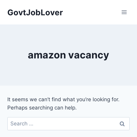
Skip
GovtJobLover
to
content
amazon vacancy
It seems we can’t find what you’re looking for.
Perhaps searching can help.
Search
for: