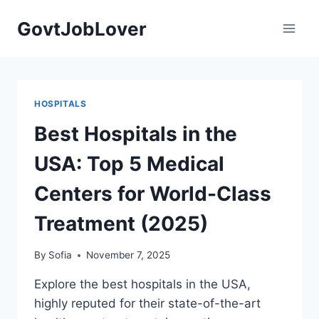
Skip
GovtJobLover
to
content
HOSPITALS
Best Hospitals in the
USA: Top 5 Medical
Centers for World-Class
Treatment (2025)
By
Sofia
November 7, 2025
Explore the best hospitals in the USA,
highly reputed for their state-of-the-art