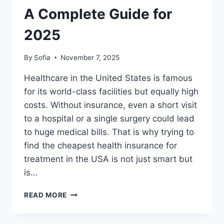
CLASS
A Complete Guide for
TREATMENT
(2025)
2025
By
Sofia
November 7, 2025
Healthcare in the United States is famous
for its world-class facilities but equally high
costs. Without insurance, even a short visit
to a hospital or a single surgery could lead
to huge medical bills. That is why trying to
find the cheapest health insurance for
treatment in the USA is not just smart but
is…
CHEAPEST
READ MORE
INSURANCE
PLANS
FOR