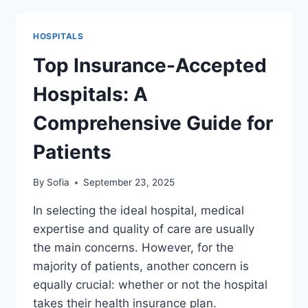
USA
TREATMENT:
HOSPITALS
A
COMPLETE
Top Insurance-Accepted
GUIDE
FOR
Hospitals: A
2025
Comprehensive Guide for
Patients
By
Sofia
September 23, 2025
In selecting the ideal hospital, medical
expertise and quality of care are usually
the main concerns. However, for the
majority of patients, another concern is
equally crucial: whether or not the hospital
takes their health insurance plan.