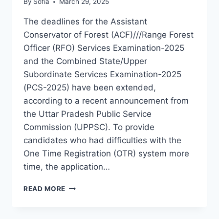
By
Sofia
March 29, 2025
The deadlines for the Assistant
Conservator of Forest (ACF)///Range Forest
Officer (RFO) Services Examination-2025
and the Combined State/Upper
Subordinate Services Examination-2025
(PCS-2025) have been extended,
according to a recent announcement from
the Uttar Pradesh Public Service
Commission (UPPSC). To provide
candidates who had difficulties with the
One Time Registration (OTR) system more
time, the application…
UPPSC
READ MORE
PCS
2025
DEADLINE