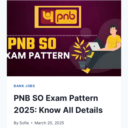
SYLLABUS
2025:
EXAM
PATTERN
BANK JOBS
PNB SO Exam Pattern
2025: Know All Details
By
Sofia
March 20, 2025