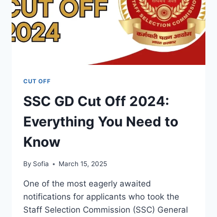
CUT OFF
SSC GD Cut Off 2024:
Everything You Need to
Know
By
Sofia
March 15, 2025
One of the most eagerly awaited
notifications for applicants who took the
Staff Selection Commission (SSC) General