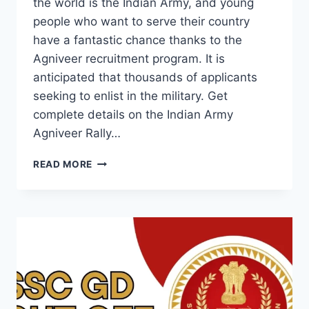
the world is the Indian Army, and young
people who want to serve their country
have a fantastic chance thanks to the
Agniveer recruitment program. It is
anticipated that thousands of applicants
seeking to enlist in the military. Get
complete details on the Indian Army
Agniveer Rally…
ARMY
READ MORE
AGNIVEER
RALLY
2025:
EVERYTHING
YOU
NEED
TO
KNOW