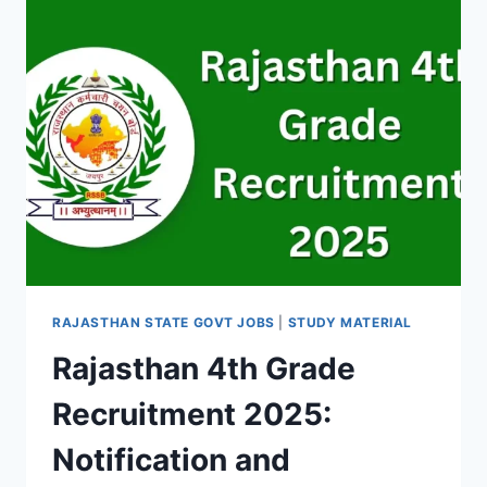
TO
CHECK,
PASSING
CRITERIA
&
MORE
RAJASTHAN STATE GOVT JOBS
|
STUDY MATERIAL
Rajasthan 4th Grade
Recruitment 2025:
Notification and