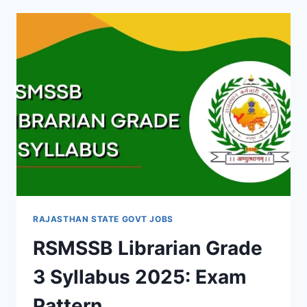
RECRUITMENT
2025:
NOTIFICATION
AND
ELIGIBILITY
RAJASTHAN STATE GOVT JOBS
RSMSSB Librarian Grade
3 Syllabus 2025: Exam
Pattern