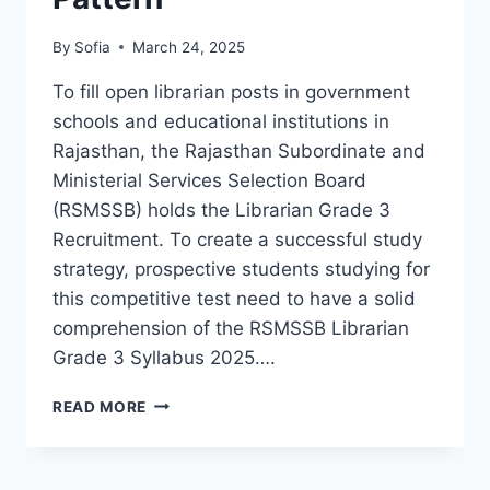
By
Sofia
March 24, 2025
To fill open librarian posts in government
schools and educational institutions in
Rajasthan, the Rajasthan Subordinate and
Ministerial Services Selection Board
(RSMSSB) holds the Librarian Grade 3
Recruitment. To create a successful study
strategy, prospective students studying for
this competitive test need to have a solid
comprehension of the RSMSSB Librarian
Grade 3 Syllabus 2025….
RSMSSB
READ MORE
LIBRARIAN
GRADE
3