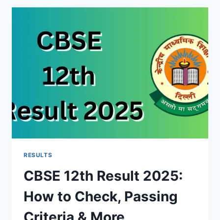
EXTENDED:
SYLLABUS
AND
SALARY
RESULTS
CBSE 12th Result 2025:
How to Check, Passing
Criteria & More