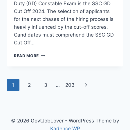
Duty (GD) Constable Exam is the SSC GD
Cut Off 2024. The selection of applicants
for the next phases of the hiring process is
heavily influenced by the cut-off scores.
Candidates must comprehend the SSC GD
Cut Off…
SSC
READ MORE
GD
CUT
OFF
2024:
Page
Next
1
2
3
…
203
EVERYTHING
YOU
navigation
Page
NEED
TO
KNOW
© 2026 GovtJobLover - WordPress Theme by
Kadence WP