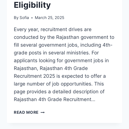
Eligibility
By
Sofia
March 25, 2025
Every year, recruitment drives are
conducted by the Rajasthan government to
fill several government jobs, including 4th-
grade posts in several ministries. For
applicants looking for government jobs in
Rajasthan, Rajasthan 4th Grade
Recruitment 2025 is expected to offer a
large number of job opportunities. This
page provides a detailed description of
Rajasthan 4th Grade Recruitment…
RAJASTHAN
READ MORE
4TH
GRADE