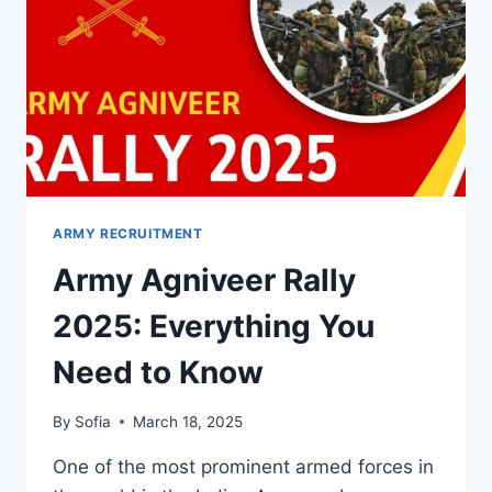
ARMY RECRUITMENT
Army Agniveer Rally
2025: Everything You
Need to Know
By
Sofia
March 18, 2025
One of the most prominent armed forces in