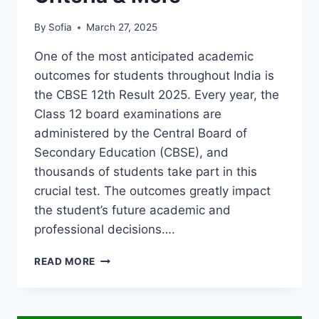
By
Sofia
March 27, 2025
One of the most anticipated academic
outcomes for students throughout India is
the CBSE 12th Result 2025. Every year, the
Class 12 board examinations are
administered by the Central Board of
Secondary Education (CBSE), and
thousands of students take part in this
crucial test. The outcomes greatly impact
the student’s future academic and
professional decisions….
CBSE
READ MORE
12TH
RESULT
2025:
HOW