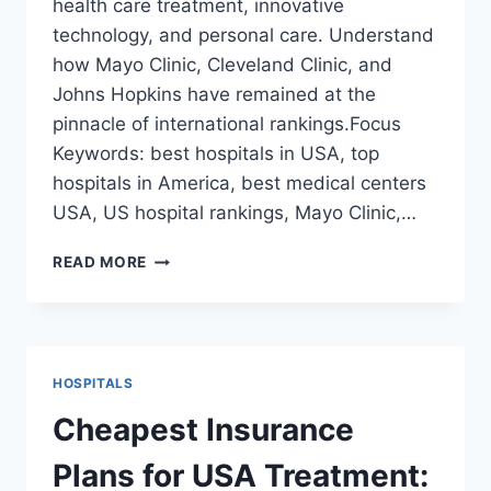
health care treatment, innovative
technology, and personal care. Understand
how Mayo Clinic, Cleveland Clinic, and
Johns Hopkins have remained at the
pinnacle of international rankings.Focus
Keywords: best hospitals in USA, top
hospitals in America, best medical centers
USA, US hospital rankings, Mayo Clinic,…
BEST
READ MORE
HOSPITALS
IN
THE
USA:
TOP
HOSPITALS
5
MEDICAL
Cheapest Insurance
CENTERS
FOR
Plans for USA Treatment:
WORLD-