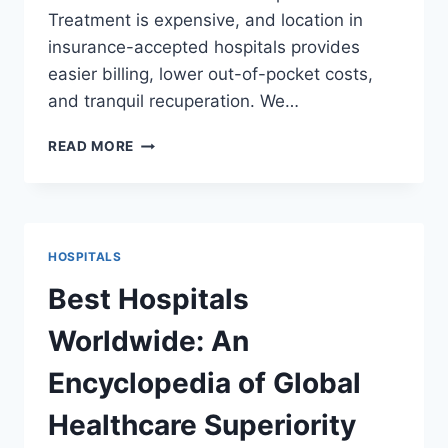
Treatment is expensive, and location in
insurance-accepted hospitals provides
easier billing, lower out-of-pocket costs,
and tranquil recuperation. We…
TOP
READ MORE
INSURANCE-
ACCEPTED
HOSPITALS:
A
COMPREHENSIVE
HOSPITALS
GUIDE
FOR
Best Hospitals
PATIENTS
Worldwide: An
Encyclopedia of Global
Healthcare Superiority