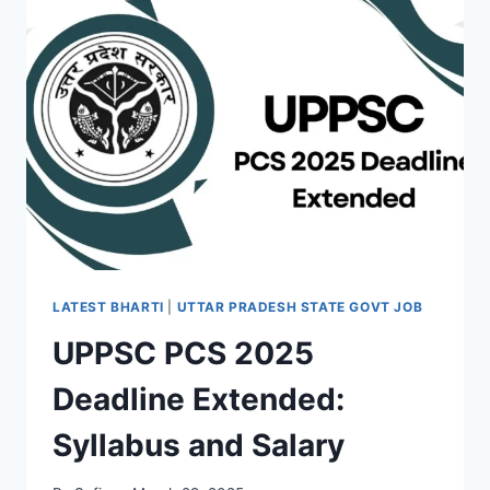
OF
GLOBAL
HEALTHCARE
SUPERIORITY
LATEST BHARTI
|
UTTAR PRADESH STATE GOVT JOB
UPPSC PCS 2025
Deadline Extended:
Syllabus and Salary