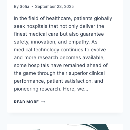
By
Sofia
September 23, 2025
In the field of healthcare, patients globally
seek hospitals that not only deliver the
finest medical care but also guarantee
safety, innovation, and empathy. As
medical technology continues to evolve
and more research becomes available,
some hospitals have remained ahead of
the game through their superior clinical
performance, patient satisfaction, and
pioneering research. Here, we…
BEST
READ MORE
HOSPITALS
WORLDWIDE:
AN
ENCYCLOPEDIA