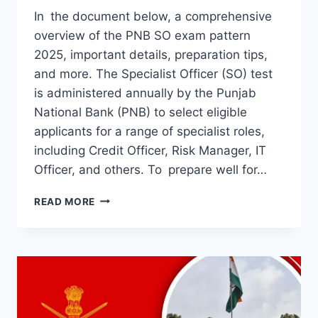
In the document below, a comprehensive
overview of the PNB SO exam pattern
2025, important details, preparation tips,
and more. The Specialist Officer (SO) test
is administered annually by the Punjab
National Bank (PNB) to select eligible
applicants for a range of specialist roles,
including Credit Officer, Risk Manager, IT
Officer, and others. To prepare well for…
PNB
READ MORE
SO
EXAM
PATTERN
2025:
KNOW
ALL
DETAILS